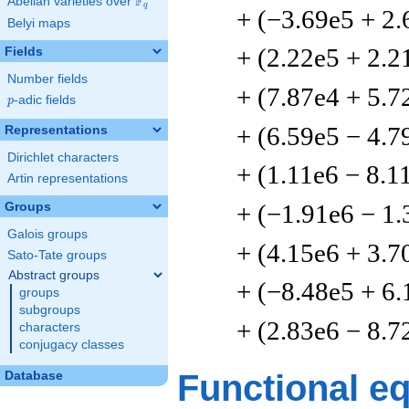
F
Abelian varieties over
\F_{q}
q
+ (−3.69e5 + 2.
Belyi maps
+ (2.22e5 + 2.2
Fields
Number fields
+ (7.87e4 + 5.7
p
-adic fields
p
+ (6.59e5 − 4.7
Representations
Dirichlet characters
+ (1.11e6 − 8.1
Artin representations
+ (−1.91e6 − 1.
Groups
Galois groups
+ (4.15e6 + 3.7
Sato-Tate groups
Abstract groups
+ (−8.48e5 + 6.
groups
subgroups
+ (2.83e6 − 8.7
characters
conjugacy classes
Functional e
Database