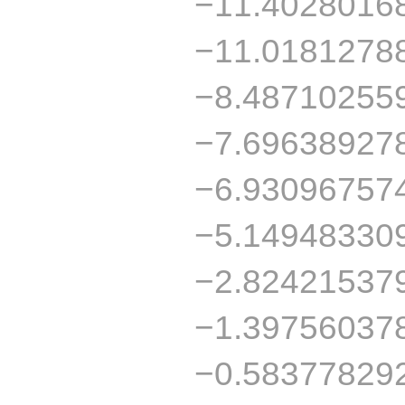
−11.4028016
−11.0181278
−8.48710255
−7.69638927
−6.93096757
−5.14948330
−2.82421537
−1.39756037
−0.58377829