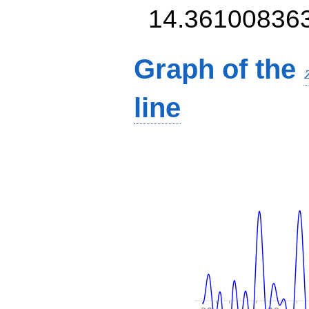
14.36100836
Graph of the
line