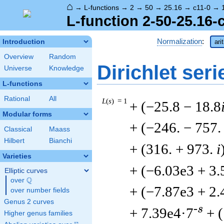
⌂
→
L-functions
→
2
→
50
→
25.16
→
c11-0
→
L-function 2-50-25.16-
Normalization
:
Introduction
ari
Overview
Random
Dirichlet seri
Universe
Knowledge
L-functions
Rational
All
L
(
s
) = 1
+ (−25.8 − 18.8
Modular forms
+ (−246. − 757
Classical
Maass
Hilbert
Bianchi
+ (316. + 973.
i
Varieties
+ (−6.03e3 + 3.
Elliptic curves
Q
over
\Q
+ (−7.87e3 + 2.
over number fields
Genus 2 curves
-s
+ 7.39e4·7
+ 
Higher genus families