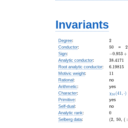
Invariants
2
Degree
:
2
50
2
Conductor
:
5
0
=
2
\
-0.953
Sign
:
−
0
.
9
5
3
+
5
+
38.4171
Analytic conductor
:
3
8
.
4
1
7
1
0.299i
6.19815
Root analytic conductor
:
6
.
1
9
8
1
5
11
Motivic weight
:
1
1
Rational
:
no
Arithmetic
:
yes
\chi_{50
Character
:
(
4
1
,
⋅
)
χ
5
0
(41, \cdo
Primitive
:
yes
)
Self-dual
:
no
0
Analytic rank
:
0
(2,\
Selberg data
:
(
2
,
5
0
,
(
:
50,\ (\