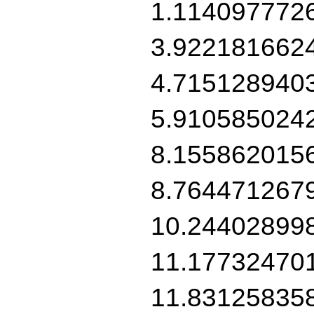
1.114097772
3.922181662
4.715128940
5.910585024
8.155862015
8.764471267
10.24402899
11.17732470
11.83125835