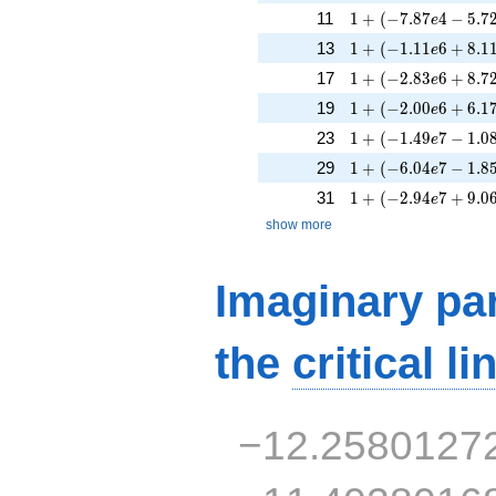
1 + (-7.87e4 - 5.72
11
1
+
(
−
7
.
8
7
4
−
5
.
7
e
1 + (-1.11e6 + 8.11
13
1
+
(
−
1
.
1
1
6
+
8
.
1
e
1 + (-2.83e6 + 8.72
17
1
+
(
−
2
.
8
3
6
+
8
.
7
e
1 + (-2.00e6 + 6.17
19
1
+
(
−
2
.
0
0
6
+
6
.
1
e
1 + (-1.49e7 - 1.08
23
1
+
(
−
1
.
4
9
7
−
1
.
0
e
1 + (-6.04e7 - 1.85
29
1
+
(
−
6
.
0
4
7
−
1
.
8
e
1 + (-2.94e7 + 9.06
31
1
+
(
−
2
.
9
4
7
+
9
.
0
e
show more
Imaginary par
the
critical li
−12.2580127