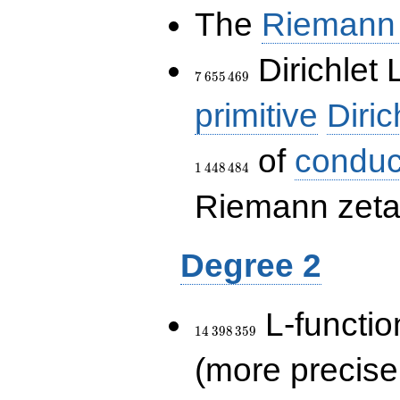
The
Riemann 
7\,655\,469
Dirichlet 
7
6
5
5
4
6
9
primitive
Diric
of
conduc
1
4
4
8
4
8
4
Riemann zeta-
Degree 2
14\,398\,359
L-functio
1
4
3
9
8
3
5
9
(more precise