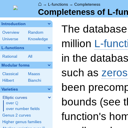
⌂
→
L-functions
→
Completeness
Completeness of L-fun
Introduction
The database 
Overview
Random
Universe
Knowledge
million
L-funct
L-functions
in the databas
Rational
All
Modular forms
such as
zeros
Classical
Maass
Hilbert
Bianchi
been precompu
Varieties
Elliptic curves
bounds (see th
Q
over
\Q
over number fields
function's hom
Genus 2 curves
Higher genus families