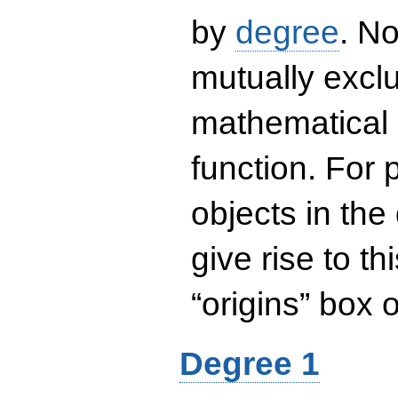
by
degree
. No
mutually exclu
mathematical 
function. For
objects in the
give rise to th
“origins” box
Degree 1