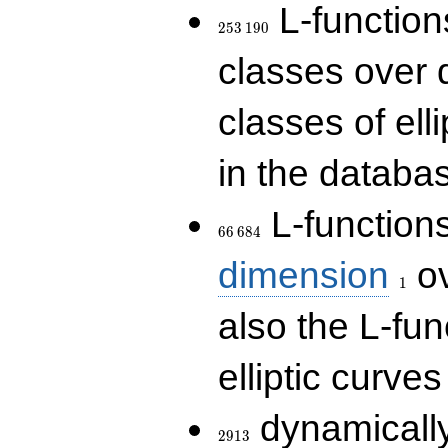
253\,190
L-functions
2
5
3
1
9
0
classes over q
classes of ell
in the databas
66\,684
L-function
6
6
6
8
4
1
dimension
ov
1
also the L-fun
elliptic curves
2913
dynamically
2
9
1
3