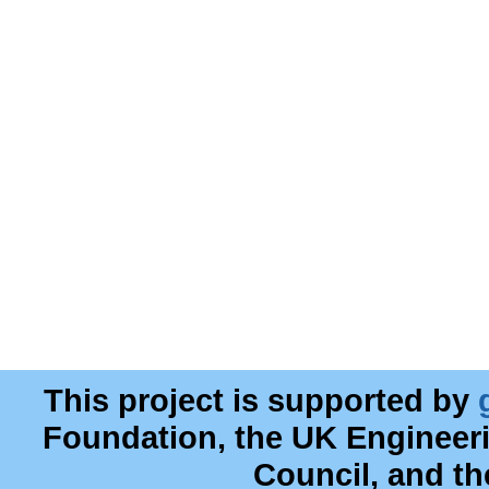
This project is supported by
Foundation, the UK Engineer
Council, and t