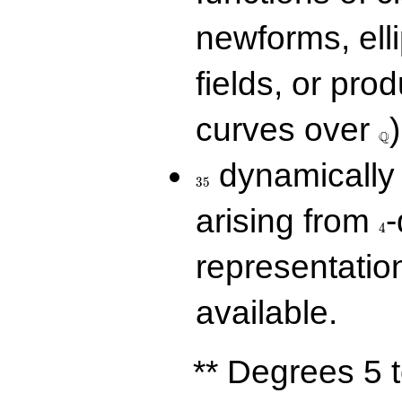
newforms, elli
fields, or prod
\Q
curves over
)
Q
35
dynamically 
3
5
4
arising from
-
4
representatio
available.
** Degrees 5 t