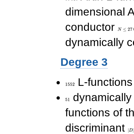
dimensional A
N\le
conductor
27\,000
≤
2
7
N
dynamically 
Degree 3
1552
L-functions
1
5
5
2
51
dynamically
5
1
functions of t
|D|
discriminant
36
∣
∣
D