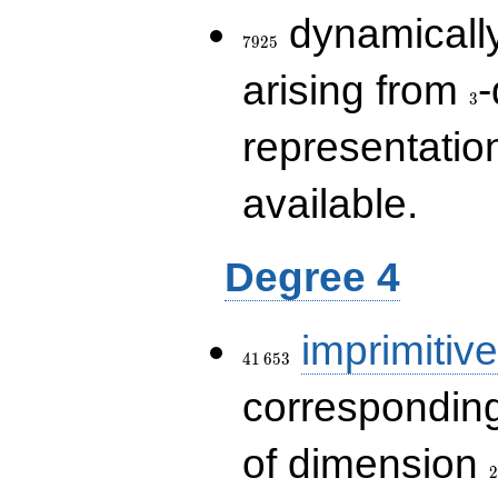
7925
dynamically
7
9
2
5
3
arising from
-
3
representatio
available.
Degree 4
41\,653
imprimitive
4
1
6
5
3
corresponding
2
of dimension
2