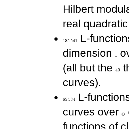
Hilbert modul
real quadratic 
185\,541
L-function
1
8
5
5
4
1
1
dimension
ov
1
40
(all but the
t
4
0
curves).
65\,534
L-function
6
5
5
3
4
\Q
curves over
Q
functions of c