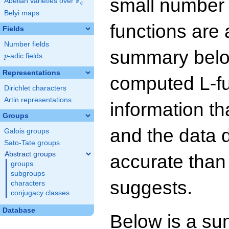
small number
F
Abelian varieties over
\F_{q}
q
Belyi maps
functions are 
Fields
Number fields
summary below
p
-adic fields
p
Representations
computed L-f
Dirichlet characters
Artin representations
information t
Groups
and the data 
Galois groups
Sato-Tate groups
Abstract groups
accurate than
groups
subgroups
suggests.
characters
conjugacy classes
Database
Below is a su