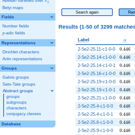
F
Abelian varieties over
\F_{q}
q
Belyi maps
Search again
Ran
Fields
Results (1-50 of 3299 matche
Number fields
p
-adic fields
p
\alph
Label
α
Representations
0.446
2-5e2-25.11-c1-0-0
0
.
4
4
6
Dirichlet characters
0.446
2-5e2-25.14-c1-0-0
0
.
4
4
6
Artin representations
0.446
2-5e2-25.14-c1-0-1
0
.
4
4
6
Groups
0.446
2-5e2-25.16-c1-0-0
0
.
4
4
6
Galois groups
0.446
2-5e2-25.19-c1-0-0
0
.
4
4
6
Sato-Tate groups
0.446
2-5e2-25.19-c1-0-1
0
.
4
4
6
Abstract groups
groups
0.446
2-5e2-25.21-c1-0-0
0
.
4
4
6
subgroups
0.446
2-5e2-25.4-c1-0-0
0
.
4
4
6
characters
0.446
conjugacy classes
2-5e2-25.4-c1-0-1
0
.
4
4
6
0.446
2-5e2-25.6-c1-0-0
0
.
4
4
6
Database
0.446
2-5e2-25.9-c1-0-0
0
.
4
4
6