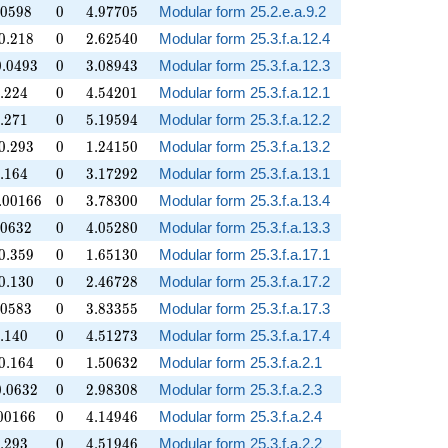
.0598
0
4.97705
0
5
9
8
0
4
.
9
7
7
0
5
Modular form 25.2.e.a.9.2
.218
0
2.62540
0
.
2
1
8
0
2
.
6
2
5
4
0
Modular form 25.3.f.a.12.4
.0493
0
3.08943
0
.
0
4
9
3
0
3
.
0
8
9
4
3
Modular form 25.3.f.a.12.3
.224
0
4.54201
.
2
2
4
0
4
.
5
4
2
0
1
Modular form 25.3.f.a.12.1
.271
0
5.19594
.
2
7
1
0
5
.
1
9
5
9
4
Modular form 25.3.f.a.12.2
.293
0
1.24150
0
.
2
9
3
0
1
.
2
4
1
5
0
Modular form 25.3.f.a.13.2
.164
0
3.17292
.
1
6
4
0
3
.
1
7
2
9
2
Modular form 25.3.f.a.13.1
00166
0
3.78300
.
0
0
1
6
6
0
3
.
7
8
3
0
0
Modular form 25.3.f.a.13.4
.0632
0
4.05280
0
6
3
2
0
4
.
0
5
2
8
0
Modular form 25.3.f.a.13.3
.359
0
1.65130
0
.
3
5
9
0
1
.
6
5
1
3
0
Modular form 25.3.f.a.17.1
.130
0
2.46728
0
.
1
3
0
0
2
.
4
6
7
2
8
Modular form 25.3.f.a.17.2
.0583
0
3.83355
0
5
8
3
0
3
.
8
3
3
5
5
Modular form 25.3.f.a.17.3
.140
0
4.51273
.
1
4
0
0
4
.
5
1
2
7
3
Modular form 25.3.f.a.17.4
.164
0
1.50632
0
.
1
6
4
0
1
.
5
0
6
3
2
Modular form 25.3.f.a.2.1
.0632
0
2.98308
0
.
0
6
3
2
0
2
.
9
8
3
0
8
Modular form 25.3.f.a.2.3
00166
0
4.14946
0
0
1
6
6
0
4
.
1
4
9
4
6
Modular form 25.3.f.a.2.4
.293
0
4.51946
.
2
9
3
0
4
.
5
1
9
4
6
Modular form 25.3.f.a.2.2