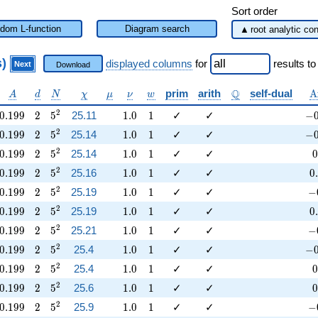
Sort order
dom L-function
Diagram search
s)
displayed columns
for
results
to
Next
Download
a
A
d
N
\chi
\mu
\nu
w
\mathbb{Q}
\
Q
prim
arith
self-dual
A
A
d
N
χ
μ
ν
w
0.199
2
5^{2}
1.0
1
-0
2
0
.
1
9
9
2
5
25.11
1
.
0
1
✓
✓
−
0.199
2
5^{2}
1.0
1
-0
2
0
.
1
9
9
2
5
25.14
1
.
0
1
✓
✓
−
0.199
2
5^{2}
1.0
1
0
2
0
.
1
9
9
2
5
25.14
1
.
0
1
✓
✓
0
0.199
2
5^{2}
1.0
1
0
2
0
.
1
9
9
2
5
25.16
1
.
0
1
✓
✓
0
.
0.199
2
5^{2}
1.0
1
-0
2
0
.
1
9
9
2
5
25.19
1
.
0
1
✓
✓
−
0.199
2
5^{2}
1.0
1
0
2
0
.
1
9
9
2
5
25.19
1
.
0
1
✓
✓
0
.
0.199
2
5^{2}
1.0
1
-0
2
0
.
1
9
9
2
5
25.21
1
.
0
1
✓
✓
−
0.199
2
5^{2}
1.0
1
-0
2
0
.
1
9
9
2
5
25.4
1
.
0
1
✓
✓
−
0.199
2
5^{2}
1.0
1
0
2
0
.
1
9
9
2
5
25.4
1
.
0
1
✓
✓
0
0.199
2
5^{2}
1.0
1
0
2
0
.
1
9
9
2
5
25.6
1
.
0
1
✓
✓
0
0.199
2
5^{2}
1.0
1
-0
2
0
.
1
9
9
2
5
25.9
1
.
0
1
✓
✓
−