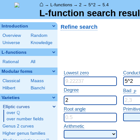
⌂
→
L-functions
→
2
→
5^2
→
5.4
L-function search resul
Refine search
Introduction
Overview
Random
Universe
Knowledge
L-functions
Rational
All
Modular forms
Lowest zero
Conduct
Classical
Maass
Hilbert
Bianchi
p
Degree
Bad
p
Varieties
Elliptic curves
Root angle
Primitiv
Q
over
\Q
over number fields
Arithmetic
Genus 2 curves
Higher genus families