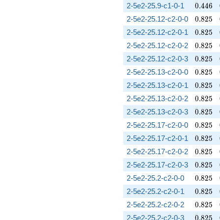
0.446
2-5e2-25.9-c1-0-1
0
.
4
4
6
0.825
2-5e2-25.12-c2-0-0
0
.
8
2
5
0.825
2-5e2-25.12-c2-0-1
0
.
8
2
5
0.825
2-5e2-25.12-c2-0-2
0
.
8
2
5
0.825
2-5e2-25.12-c2-0-3
0
.
8
2
5
0.825
2-5e2-25.13-c2-0-0
0
.
8
2
5
0.825
2-5e2-25.13-c2-0-1
0
.
8
2
5
0.825
2-5e2-25.13-c2-0-2
0
.
8
2
5
0.825
2-5e2-25.13-c2-0-3
0
.
8
2
5
0.825
2-5e2-25.17-c2-0-0
0
.
8
2
5
0.825
2-5e2-25.17-c2-0-1
0
.
8
2
5
0.825
2-5e2-25.17-c2-0-2
0
.
8
2
5
0.825
2-5e2-25.17-c2-0-3
0
.
8
2
5
0.825
2-5e2-25.2-c2-0-0
0
.
8
2
5
0.825
2-5e2-25.2-c2-0-1
0
.
8
2
5
0.825
2-5e2-25.2-c2-0-2
0
.
8
2
5
0.825
2-5e2-25.2-c2-0-3
0
.
8
2
5