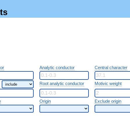
ts
or
Analytic conductor
Central character
Root analytic conductor
Motivic weight
e
Origin
Exclude origin