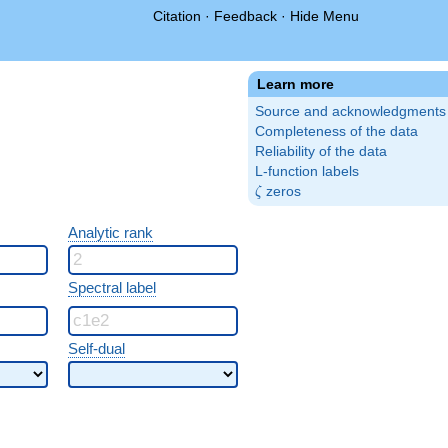
Citation
·
Feedback
·
Hide Menu
Learn more
Source and acknowledgments
Completeness of the data
Reliability of the data
L-function labels
\zeta
zeros
ζ
Analytic rank
Spectral label
Self-dual