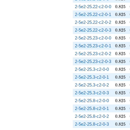
0.825
2-5e2-25.22-c2-0-0
0
.
8
2
5
0.825
2-5e2-25.22-c2-0-1
0
.
8
2
5
0.825
2-5e2-25.22-c2-0-2
0
.
8
2
5
0.825
2-5e2-25.22-c2-0-3
0
.
8
2
5
0.825
2-5e2-25.23-c2-0-0
0
.
8
2
5
0.825
2-5e2-25.23-c2-0-1
0
.
8
2
5
0.825
2-5e2-25.23-c2-0-2
0
.
8
2
5
0.825
2-5e2-25.23-c2-0-3
0
.
8
2
5
0.825
2-5e2-25.3-c2-0-0
0
.
8
2
5
0.825
2-5e2-25.3-c2-0-1
0
.
8
2
5
0.825
2-5e2-25.3-c2-0-2
0
.
8
2
5
0.825
2-5e2-25.3-c2-0-3
0
.
8
2
5
0.825
2-5e2-25.8-c2-0-0
0
.
8
2
5
0.825
2-5e2-25.8-c2-0-1
0
.
8
2
5
0.825
2-5e2-25.8-c2-0-2
0
.
8
2
5
0.825
2-5e2-25.8-c2-0-3
0
.
8
2
5