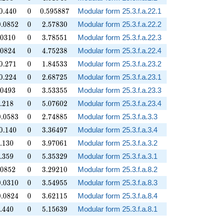
.440
0
0.595887
0
.
4
4
0
0
0
.
5
9
5
8
8
7
Modular form 25.3.f.a.22.1
.0852
0
2.57830
0
.
0
8
5
2
0
2
.
5
7
8
3
0
Modular form 25.3.f.a.22.2
.0310
0
3.78551
0
3
1
0
0
3
.
7
8
5
5
1
Modular form 25.3.f.a.22.3
.0824
0
4.75238
0
8
2
4
0
4
.
7
5
2
3
8
Modular form 25.3.f.a.22.4
.271
0
1.84533
0
.
2
7
1
0
1
.
8
4
5
3
3
Modular form 25.3.f.a.23.2
.224
0
2.68725
0
.
2
2
4
0
2
.
6
8
7
2
5
Modular form 25.3.f.a.23.1
.0493
0
3.53355
0
4
9
3
0
3
.
5
3
3
5
5
Modular form 25.3.f.a.23.3
.218
0
5.07602
.
2
1
8
0
5
.
0
7
6
0
2
Modular form 25.3.f.a.23.4
.0583
0
2.74885
0
.
0
5
8
3
0
2
.
7
4
8
8
5
Modular form 25.3.f.a.3.3
.140
0
3.36497
0
.
1
4
0
0
3
.
3
6
4
9
7
Modular form 25.3.f.a.3.4
.130
0
3.97061
.
1
3
0
0
3
.
9
7
0
6
1
Modular form 25.3.f.a.3.2
.359
0
5.35329
.
3
5
9
0
5
.
3
5
3
2
9
Modular form 25.3.f.a.3.1
.0852
0
3.29210
0
8
5
2
0
3
.
2
9
2
1
0
Modular form 25.3.f.a.8.2
.0310
0
3.54955
0
.
0
3
1
0
0
3
.
5
4
9
5
5
Modular form 25.3.f.a.8.3
.0824
0
3.62115
0
.
0
8
2
4
0
3
.
6
2
1
1
5
Modular form 25.3.f.a.8.4
.440
0
5.15639
.
4
4
0
0
5
.
1
5
6
3
9
Modular form 25.3.f.a.8.1