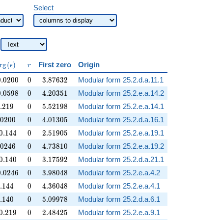
Select
operatorname{Arg}
r
r
g
(
)
First zero
Origin
ϵ
r
(\epsilon)
.0200
0
3.87632
0
.
0
2
0
0
0
3
.
8
7
6
3
2
Modular form 25.2.d.a.11.1
.0598
0
4.20351
0
.
0
5
9
8
0
4
.
2
0
3
5
1
Modular form 25.2.e.a.14.2
.219
0
5.52198
.
2
1
9
0
5
.
5
2
1
9
8
Modular form 25.2.e.a.14.1
.0200
0
4.01305
0
2
0
0
0
4
.
0
1
3
0
5
Modular form 25.2.d.a.16.1
.144
0
2.51905
0
.
1
4
4
0
2
.
5
1
9
0
5
Modular form 25.2.e.a.19.1
.0246
0
4.73810
0
2
4
6
0
4
.
7
3
8
1
0
Modular form 25.2.e.a.19.2
.140
0
3.17592
0
.
1
4
0
0
3
.
1
7
5
9
2
Modular form 25.2.d.a.21.1
.0246
0
3.98048
0
.
0
2
4
6
0
3
.
9
8
0
4
8
Modular form 25.2.e.a.4.2
.144
0
4.36048
.
1
4
4
0
4
.
3
6
0
4
8
Modular form 25.2.e.a.4.1
.140
0
5.09978
.
1
4
0
0
5
.
0
9
9
7
8
Modular form 25.2.d.a.6.1
.219
0
2.48425
0
.
2
1
9
0
2
.
4
8
4
2
5
Modular form 25.2.e.a.9.1