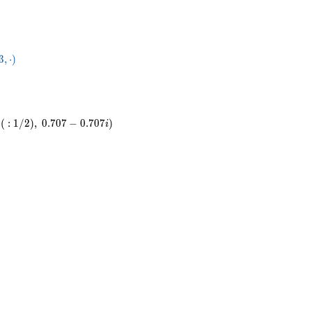
04}
3
,
⋅
)
dot
(
:
1
/
2
)
,
0
.
7
0
7
−
0
.
7
0
7
)
i