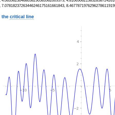
 4.06396230468058290583962009579, 4.8106906219852858724261
, 7.07818237263446246175161661843, 8.4677871976296278611919
 the
critical line