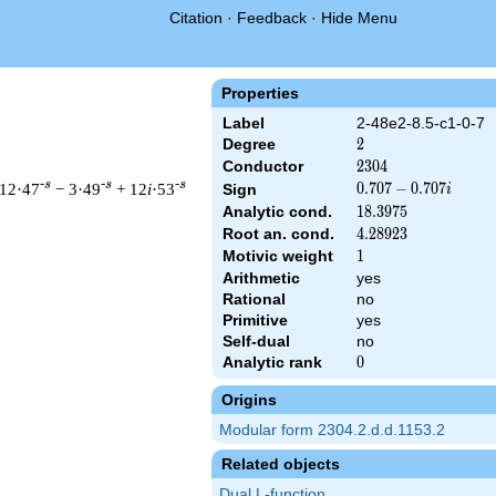
Citation
·
Feedback
·
Hide Menu
Properties
Label
2-48e2-8.5-c1-0-7
Degree
2
2
Conductor
2304
2
3
0
4
-s
-s
-s
 12·47
− 3·49
+ 12
i
·53
0.707
0
.
7
0
7
−
0
.
7
0
7
Sign
i
-
Analytic cond.
18.3975
1
8
.
3
9
7
5
0.707i
Root an. cond.
4.28923
4
.
2
8
9
2
3
Motivic weight
1
1
Arithmetic
yes
 & 2304 ^{s/2} \, \Gamma_{\C}(s) \, L(s)\cr =\mathstrut & (0.7
Rational
no
Primitive
yes
Self-dual
no
Analytic rank
0
0
Origins
Modular form 2304.2.d.d.1153.2
Related objects
Dual L-function