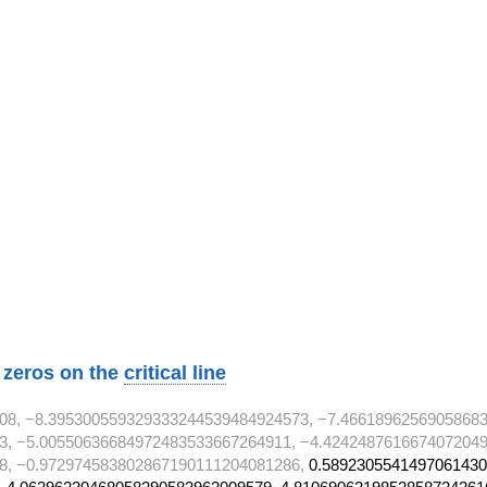
}
}
2}
2}
}
}
2}
w zeros on the
critical line
08, −8.395300559329333244539484924573, −7.46618962569058683
3, −5.00550636684972483533667264911, −4.4242487616674072049
8, −0.972974583802867190111204081286,
0.5892305541497061430