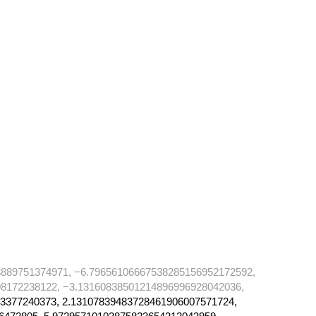
889751374971, −6.79656106667538285156952172592,
8172238122, −3.13160838501214896996928042036,
3377240373, 2.13107839483728461906007571724,