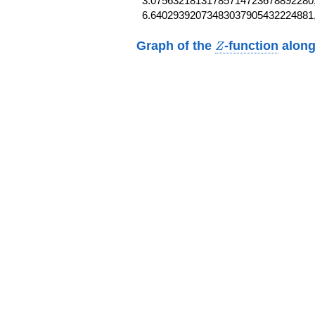
3.07563218131785714723678892280,
6.64029392073483037905432224881
Z
Graph of the
-function
along
Z