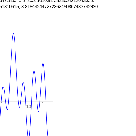
6472805, 5.97295710103875823654212043959,
51810615, 8.818442447272362450867433742920