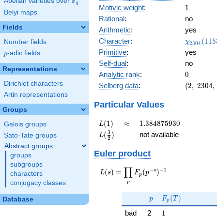
F
Abelian varieties over
\F_{q}
q
1
Motivic weight
:
1
Belyi maps
Rational
:
no
Fields
Arithmetic
:
yes
\chi_{23
Character
:
(
1
1
5
Number fields
χ
2
3
0
4
(1153, \c
Primitive
:
yes
p
-adic fields
p
)
Self-dual
:
no
Representations
0
Analytic rank
:
0
Dirichlet characters
(2,\
Selberg data
:
(
2
,
2
3
0
4
,
2304,\
Artin representations
(\
Particular Values
Groups
:1/2),\
0.707 -
L(1)
\approx
1.384875930
(
1
)
≈
1
.
3
8
4
8
7
5
9
3
0
Galois groups
L
0.707i)
L(\frac{3}
3
(
)
not available
Sato-Tate groups
L
2
{2})
Abstract groups
Euler product
groups
subgroups
∏
−
−
1
L(s) =
s
(
)
=
(
)
L
s
F
p
characters
p
\displaystyle
p
conjugacy classes
\prod_{p}
p
F_p(T)
F_p(p^{-
(
)
p
F
T
Database
p
s})^{-1}
1
bad
2
1