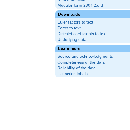
Modular form 2304.2.d.d
Downloads
Euler factors to text
Zeros to text
Dirichlet coefficients to text
Underlying data
Learn more
Source and acknowledgments
Completeness of the data
Reliability of the data
L-function labels