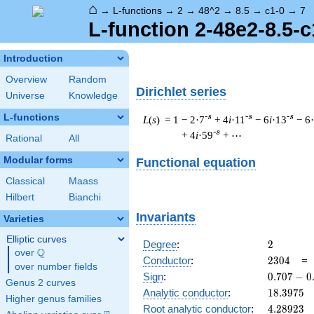
⌂
→
L-functions
→
2
→
48^2
→
8.5
→
c1-0
→
7
L-function 2-48e2-8.5-c
Introduction
Overview
Random
Dirichlet series
Universe
Knowledge
L-functions
-s
-s
-s
L
(
s
) = 1
− 2·7
+ 4
i
·11
− 6
i
·13
− 6
-s
+ 4
i
·59
+ ⋯
Rational
All
Modular forms
Functional equation
Classical
Maass
Hilbert
Bianchi
Invariants
Varieties
Elliptic curves
2
Degree
:
2
Q
over
\Q
2304
Conductor
:
2
3
0
4
over number fields
0.707
Sign
:
0
.
7
0
7
−
0
Genus 2 curves
-
18.3975
Analytic conductor
:
1
8
.
3
9
7
5
Higher genus families
0.707i
4.28923
Root analytic conductor
:
4
.
2
8
9
2
3