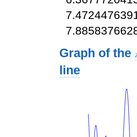
7.472447639
7.885837662
Graph of the
line