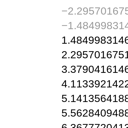
−2.29570167
−1.48499831
1.484998314
2.295701675
3.379041614
4.113392142
5.141356418
5.562840948
6.367772041