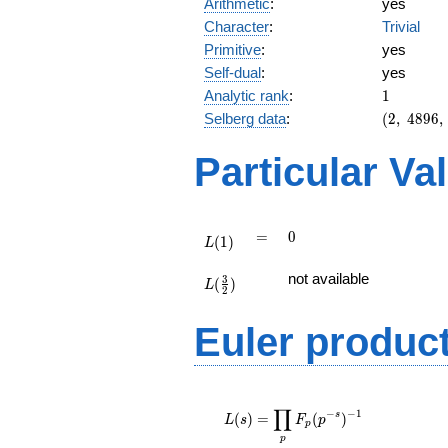
Arithmetic
:
yes
Character
:
Trivial
Primitive
:
yes
Self-dual
:
yes
1
Analytic rank
:
1
(2,\
Selberg data
:
(
2
,
4
8
9
6
,
4896,\
(\
Particular Va
:1/2),\
-1)
L(1)
=
0
=
0
(
1
)
L
L(\frac{3}
not available
3
(
)
{2})
L
2
Euler produc
L(s) =
∏
\displaystyle
−
−
1
s
(
)
=
(
)
L
s
F
p
p
\prod_{p}
p