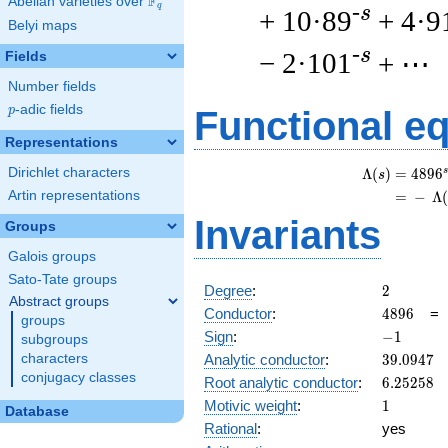
F
Abelian varieties over
\F_{q}
q
-s
+ 10·89
+ 4·9
Belyi maps
-s
− 2·101
+ ⋯
Fields
Number fields
p
-adic fields
p
Functional e
Representations
Dirichlet characters
s
Λ
(
)
=
(
4
8
9
6
s
Artin representations
=
(
−
Λ
Invariants
Groups
Galois groups
Sato-Tate groups
2
Degree
:
2
Abstract groups
4896
Conductor
:
4
8
9
6
groups
-1
Sign
:
−
1
subgroups
39.0947
Analytic conductor
:
3
9
.
0
9
4
7
characters
conjugacy classes
6.25258
Root analytic conductor
:
6
.
2
5
2
5
8
1
Motivic weight
:
1
Database
Rational
:
yes