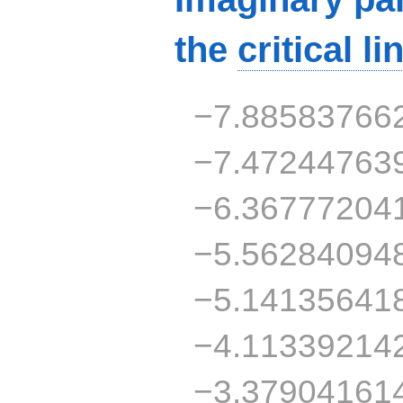
the
critical li
−7.88583766
−7.47244763
−6.36777204
−5.56284094
−5.14135641
−4.11339214
−3.37904161