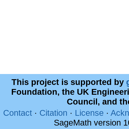
This project is supported by
Foundation, the UK Engineer
Council, and t
Contact
·
Citation
·
License
·
Ackn
SageMath version 1