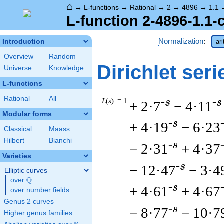
⌂
→
L-functions
→
Rational
→
2
→
4896
→
1.1
L-function 2-4896-1.1-
Normalization
:
Introduction
ar
Overview
Random
Dirichlet seri
Universe
Knowledge
L-functions
Rational
All
L
(
s
) = 1
-s
-s
+ 2·7
− 4·11
Modular forms
-s
+ 4·19
− 6·23
Classical
Maass
Hilbert
Bianchi
-s
− 2·31
+ 4·37
Varieties
-s
− 12·47
− 3·4
Elliptic curves
Q
over
\Q
-s
+ 4·61
+ 4·67
over number fields
Genus 2 curves
-s
− 8·77
− 10·7
Higher genus families