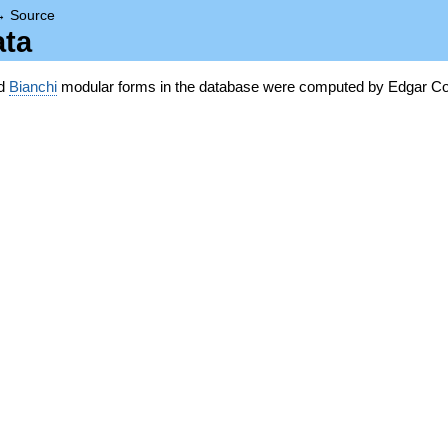
→
Source
ata
nd
Bianchi
modular forms in the database were computed by Edgar Co