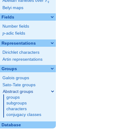
F
Abelian varieties over
\F_{q}
q
Belyi maps
Fields
Number fields
p
-adic fields
p
Representations
Dirichlet characters
Artin representations
Groups
Galois groups
Sato-Tate groups
Abstract groups
groups
subgroups
characters
conjugacy classes
Database