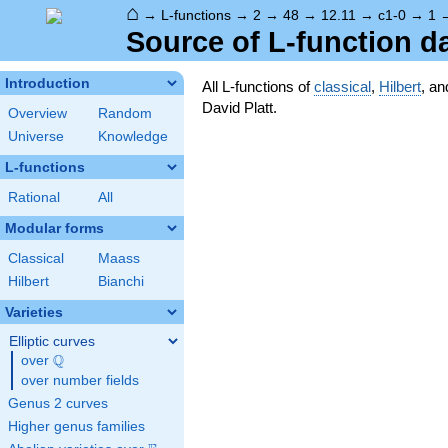
⌂
→
L-functions
→
2
→
48
→
12.11
→
c1-0
→
1
Source of L-function d
Introduction
All L-functions of
classical
,
Hilbert
, a
David Platt.
Overview
Random
Universe
Knowledge
L-functions
Rational
All
Modular forms
Classical
Maass
Hilbert
Bianchi
Varieties
Elliptic curves
Q
over
\Q
over number fields
Genus 2 curves
Higher genus families