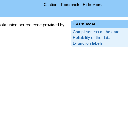
Citation
·
Feedback
·
Hide Menu
Learn more
sta using source code provided by
Completeness of the data
Reliability of the data
L-function labels