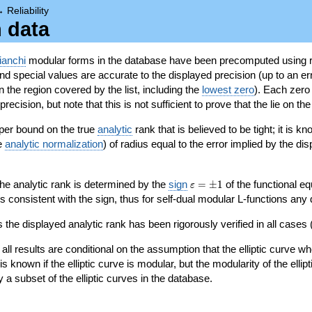
→
Reliability
n data
ianchi
modular forms in the database have been precomputed using r
d special values are accurate to the displayed precision (up to an erro
in the region covered by the list, including the
lowest zero
). Each zero
ecision, but note that this is not sufficient to prove that the lie on th
per bound on the true
analytic
rank that is believed to be tight; it is k
he
analytic normalization
) of radius equal to the error implied by the di
\varepsilon=\pm
 the analytic rank is determined by the
sign
=
±
1
of the functional eq
ε
1
ys consistent with the sign, thus for self-dual modular L-functions any
 the displayed analytic rank has been rigorously verified in all cases (
 all results are conditional on the assumption that the elliptic curve
is known if the elliptic curve is modular, but the modularity of the elli
y a subset of the elliptic curves in the database.