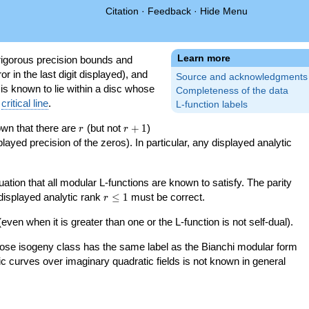
Citation
·
Feedback
·
Hide Menu
Learn more
igorous precision bounds and
r in the last digit displayed), and
Source and acknowledgments
 is known to lie within a disc whose
Completeness of the data
e
critical line
.
L-function labels
r
r+1
nown that there are
(but not
+
1
)
r
r
splayed precision of the zeros). In particular, any displayed analytic
uation that all modular L-functions are known to satisfy. The parity
r\le
 displayed analytic rank
≤
1
must be correct.
r
1
even when it is greater than one or the L-function is not self-dual).
 whose isogeny class has the same label as the Bianchi modular form
ptic curves over imaginary quadratic fields is not known in general