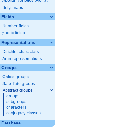
F
Abelian varieties over
\F_{q}
q
Belyi maps
Fields
Number fields
p
-adic fields
p
Representations
Dirichlet characters
Artin representations
Groups
Galois groups
Sato-Tate groups
Abstract groups
groups
subgroups
characters
conjugacy classes
Database