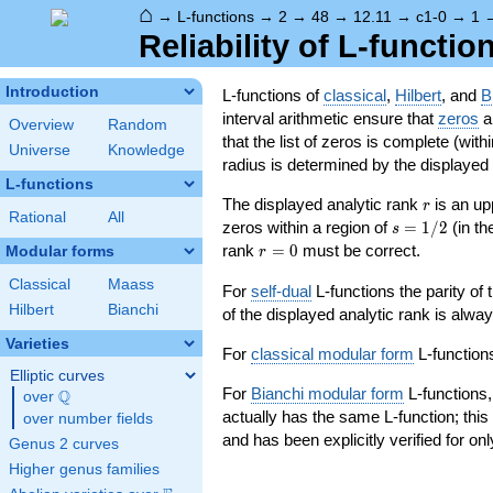
⌂
→
L-functions
→
2
→
48
→
12.11
→
c1-0
→
1
Reliability of L-functio
Introduction
L-functions of
classical
,
Hilbert
, and
B
interval arithmetic ensure that
zeros
an
Overview
Random
that the list of zeros is complete (with
Universe
Knowledge
radius is determined by the displayed pr
L-functions
r
The displayed analytic rank
is an up
r
Rational
All
s=1/2
zeros within a region of
=
1
/
2
(in t
s
r=0
rank
=
0
must be correct.
Modular forms
r
Classical
Maass
For
self-dual
L-functions the parity of
Hilbert
Bianchi
of the displayed analytic rank is alwa
Varieties
For
classical modular form
L-functions
Elliptic curves
For
Bianchi modular form
L-functions,
Q
over
\Q
actually has the same L-function; this 
over number fields
and has been explicitly verified for onl
Genus 2 curves
Higher genus families