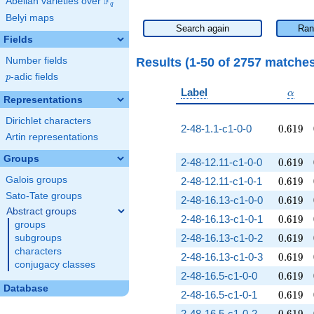
F
Abelian varieties over
\F_{q}
q
Belyi maps
Search again
Ran
Fields
Results (1-50 of 2757 matche
Number fields
p
-adic fields
p
\alph
Label
α
Representations
Dirichlet characters
0.619
2-48-1.1-c1-0-0
0
.
6
1
9
Artin representations
Groups
0.619
2-48-12.11-c1-0-0
0
.
6
1
9
0.619
Galois groups
2-48-12.11-c1-0-1
0
.
6
1
9
Sato-Tate groups
0.619
2-48-16.13-c1-0-0
0
.
6
1
9
Abstract groups
0.619
2-48-16.13-c1-0-1
0
.
6
1
9
groups
0.619
2-48-16.13-c1-0-2
0
.
6
1
9
subgroups
characters
0.619
2-48-16.13-c1-0-3
0
.
6
1
9
conjugacy classes
0.619
2-48-16.5-c1-0-0
0
.
6
1
9
Database
0.619
2-48-16.5-c1-0-1
0
.
6
1
9
0.619
2-48-16.5-c1-0-2