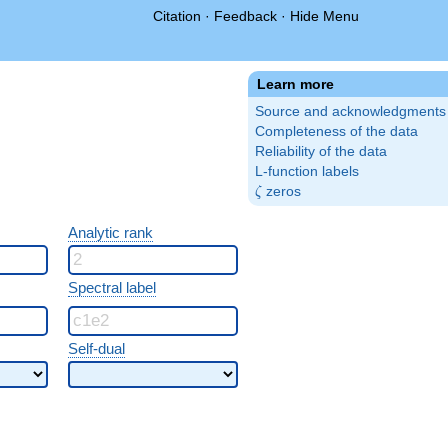
Citation
·
Feedback
·
Hide Menu
Learn more
Source and acknowledgments
Completeness of the data
Reliability of the data
L-function labels
\zeta
zeros
ζ
Analytic rank
Spectral label
Self-dual