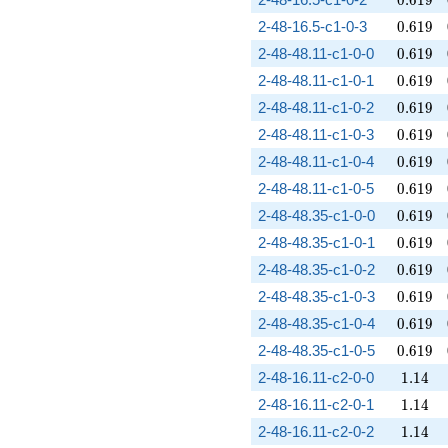
0
.
6
1
9
0.619
2-48-16.5-c1-0-3
0
.
6
1
9
0.619
2-48-48.11-c1-0-0
0
.
6
1
9
0.619
2-48-48.11-c1-0-1
0
.
6
1
9
0.619
2-48-48.11-c1-0-2
0
.
6
1
9
0.619
2-48-48.11-c1-0-3
0
.
6
1
9
0.619
2-48-48.11-c1-0-4
0
.
6
1
9
0.619
2-48-48.11-c1-0-5
0
.
6
1
9
0.619
2-48-48.35-c1-0-0
0
.
6
1
9
0.619
2-48-48.35-c1-0-1
0
.
6
1
9
0.619
2-48-48.35-c1-0-2
0
.
6
1
9
0.619
2-48-48.35-c1-0-3
0
.
6
1
9
0.619
2-48-48.35-c1-0-4
0
.
6
1
9
0.619
2-48-48.35-c1-0-5
0
.
6
1
9
1.14
2-48-16.11-c2-0-0
1
.
1
4
1.14
2-48-16.11-c2-0-1
1
.
1
4
1.14
2-48-16.11-c2-0-2
1
.
1
4