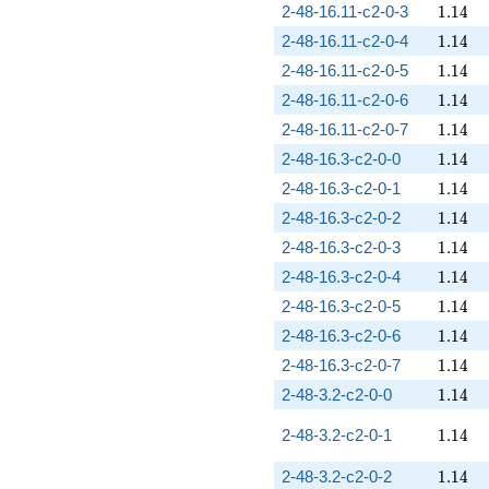
1.14
2-48-16.11-c2-0-3
1
.
1
4
1.14
2-48-16.11-c2-0-4
1
.
1
4
1.14
2-48-16.11-c2-0-5
1
.
1
4
1.14
2-48-16.11-c2-0-6
1
.
1
4
1.14
2-48-16.11-c2-0-7
1
.
1
4
1.14
2-48-16.3-c2-0-0
1
.
1
4
1.14
2-48-16.3-c2-0-1
1
.
1
4
1.14
2-48-16.3-c2-0-2
1
.
1
4
1.14
2-48-16.3-c2-0-3
1
.
1
4
1.14
2-48-16.3-c2-0-4
1
.
1
4
1.14
2-48-16.3-c2-0-5
1
.
1
4
1.14
2-48-16.3-c2-0-6
1
.
1
4
1.14
2-48-16.3-c2-0-7
1
.
1
4
1.14
2-48-3.2-c2-0-0
1
.
1
4
1.14
2-48-3.2-c2-0-1
1
.
1
4
1.14
2-48-3.2-c2-0-2
1
.
1
4