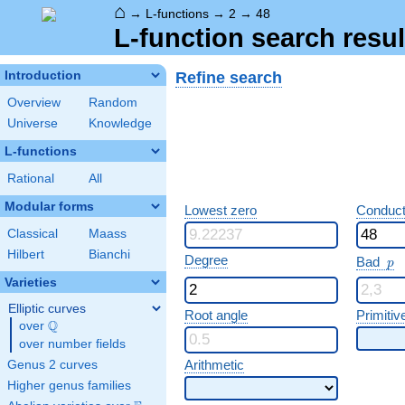
⌂
→
L-functions
→
2
→
48
L-function search resul
Refine search
Introduction
Overview
Random
Universe
Knowledge
L-functions
Rational
All
Modular forms
Lowest zero
Conduct
Classical
Maass
Hilbert
Bianchi
p
Degree
Bad
p
Varieties
Elliptic curves
Root angle
Primitiv
Q
over
\Q
over number fields
Arithmetic
Genus 2 curves
Higher genus families