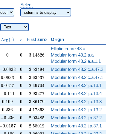
Select
\operatorname{Arg}
r
A
r
g
(
)
First zero
Origin
ϵ
r
(\epsilon)
Elliptic curve 48.a
0
0
3.14826
0
0
3
.
1
4
8
2
6
Modular form 48.2.a.a
Modular form 48.2.a.a.1.1
-0.0833
0
2.52494
−
0
.
0
8
3
3
0
2
.
5
2
4
9
4
Modular form 48.2.c.a.47.2
0.0833
0
3.63537
0
.
0
8
3
3
0
3
.
6
3
5
3
7
Modular form 48.2.c.a.47.1
0.0157
0
2.49704
0
.
0
1
5
7
0
2
.
4
9
7
0
4
Modular form 48.2.j.a.13.1
-0.111
0
2.93277
−
0
.
1
1
1
0
2
.
9
3
2
7
7
Modular form 48.2.j.a.13.4
0.109
0
3.86179
0
.
1
0
9
0
3
.
8
6
1
7
9
Modular form 48.2.j.a.13.3
0.236
0
4.17363
0
.
2
3
6
0
4
.
1
7
3
6
3
Modular form 48.2.j.a.13.2
-0.236
0
2.03485
−
0
.
2
3
6
0
2
.
0
3
4
8
5
Modular form 48.2.j.a.37.2
-0.0157
0
2.58012
−
0
.
0
1
5
7
0
2
.
5
8
0
1
2
Modular form 48.2.j.a.37.1
-0.109
0
3.26001
Modular form 48.2.j.a.37.3