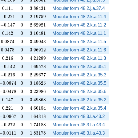
−
0
.
1
0
9
0
3
.
2
6
0
0
1
0.111
0
3.88431
0
.
1
1
1
0
3
.
8
8
4
3
1
Modular form 48.2.j.a.37.4
-0.221
0
2.19759
−
0
.
2
2
1
0
2
.
1
9
7
5
9
Modular form 48.2.k.a.11.4
-0.147
0
2.62921
−
0
.
1
4
7
0
2
.
6
2
9
2
1
Modular form 48.2.k.a.11.2
0.142
0
3.10481
0
.
1
4
2
0
3
.
1
0
4
8
1
Modular form 48.2.k.a.11.1
0.0874
0
3.49043
0
.
0
8
7
4
0
3
.
4
9
0
4
3
Modular form 48.2.k.a.11.5
0.0478
0
3.96912
0
.
0
4
7
8
0
3
.
9
6
9
1
2
Modular form 48.2.k.a.11.6
0.216
0
4.21289
0
.
2
1
6
0
4
.
2
1
2
8
9
Modular form 48.2.k.a.11.3
-0.142
0
1.69578
−
0
.
1
4
2
0
1
.
6
9
5
7
8
Modular form 48.2.k.a.35.1
-0.216
0
2.29677
−
0
.
2
1
6
0
2
.
2
9
6
7
7
Modular form 48.2.k.a.35.3
-0.0874
0
3.18625
−
0
.
0
8
7
4
0
3
.
1
8
6
2
5
Modular form 48.2.k.a.35.5
-0.0478
0
3.23986
−
0
.
0
4
7
8
0
3
.
2
3
9
8
6
Modular form 48.2.k.a.35.6
0.147
0
3.49868
0
.
1
4
7
0
3
.
4
9
8
6
8
Modular form 48.2.k.a.35.2
0.221
0
4.60154
0
.
2
2
1
0
4
.
6
0
1
5
4
Modular form 48.2.k.a.35.4
-0.0967
0
1.64318
−
0
.
0
9
6
7
0
1
.
6
4
3
1
8
Modular form 48.3.l.a.43.2
-0.272
0
1.74188
−
0
.
2
7
2
0
1
.
7
4
1
8
8
Modular form 48.3.l.a.43.4
-0.0111
0
1.83178
−
0
.
0
1
1
1
0
1
.
8
3
1
7
8
Modular form 48.3.l.a.43.3