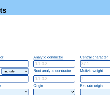
ts
or
Analytic conductor
Central character
Root analytic conductor
Motivic weight
e
Origin
Exclude origin