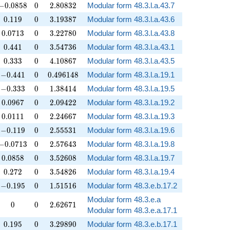
-0.0858
0
2.80832
−
0
.
0
8
5
8
0
2
.
8
0
8
3
2
Modular form 48.3.l.a.43.7
0.119
0
3.19387
0
.
1
1
9
0
3
.
1
9
3
8
7
Modular form 48.3.l.a.43.6
0.0713
0
3.22780
0
.
0
7
1
3
0
3
.
2
2
7
8
0
Modular form 48.3.l.a.43.8
0.441
0
3.54736
0
.
4
4
1
0
3
.
5
4
7
3
6
Modular form 48.3.l.a.43.1
0.333
0
4.10867
0
.
3
3
3
0
4
.
1
0
8
6
7
Modular form 48.3.l.a.43.5
-0.441
0
0.496148
−
0
.
4
4
1
0
0
.
4
9
6
1
4
8
Modular form 48.3.l.a.19.1
-0.333
0
1.38414
−
0
.
3
3
3
0
1
.
3
8
4
1
4
Modular form 48.3.l.a.19.5
0.0967
0
2.09422
0
.
0
9
6
7
0
2
.
0
9
4
2
2
Modular form 48.3.l.a.19.2
0.0111
0
2.24667
0
.
0
1
1
1
0
2
.
2
4
6
6
7
Modular form 48.3.l.a.19.3
-0.119
0
2.55531
−
0
.
1
1
9
0
2
.
5
5
5
3
1
Modular form 48.3.l.a.19.6
-0.0713
0
2.57643
−
0
.
0
7
1
3
0
2
.
5
7
6
4
3
Modular form 48.3.l.a.19.8
0.0858
0
3.52608
0
.
0
8
5
8
0
3
.
5
2
6
0
8
Modular form 48.3.l.a.19.7
0.272
0
3.54826
0
.
2
7
2
0
3
.
5
4
8
2
6
Modular form 48.3.l.a.19.4
-0.195
0
1.51516
−
0
.
1
9
5
0
1
.
5
1
5
1
6
Modular form 48.3.e.b.17.2
Modular form 48.3.e.a
0
0
2.62671
0
0
2
.
6
2
6
7
1
Modular form 48.3.e.a.17.1
0.195
0
3.29890
0
.
1
9
5
0
3
.
2
9
8
9
0
Modular form 48.3.e.b.17.1