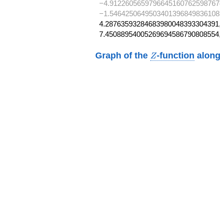
−4.9122605659796645160762598767
−1.5464250649503401396849836108
4.28763593284683980048393304391,
7.45088954005269694586790808554
Z
Graph of the
-function
along
Z