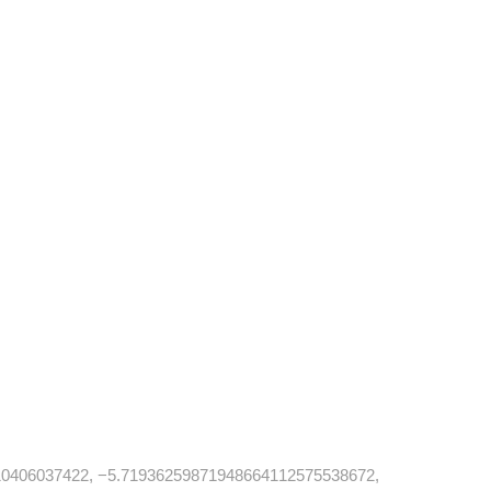
0406037422, −5.71936259871948664112575538672,