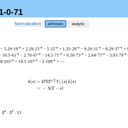
1-0-71
Normalization
:
arithmetic
analytic
-s
-s
-s
-s
-s
-s
− 5.29·19
+ 2.29·23
− 5·25
+ 1.35·29
− 9.29·31
− 8.29·37
+ 
-s
-s
-s
-s
-s
-s
− 10.5·61
− 2.70·67
− 14.5·71
+ 6.58·73
− 2.64·77
− 3.93·79
-s
-s
-s
58·103
+ 10.5·107
− 2·109
+ ⋯
/
2
s
\begin{aligned}\Lambda(s)=\mathstrut
Λ
(
)
=
(
4
7
5
2
Γ
(
)
(
)
s
s
L
s
C
=
(
−
Λ
(
2
−
)
s
2^{4}
4
3
=
2
⋅
3
⋅
1
1
\cdot
3^{3}
\cdot