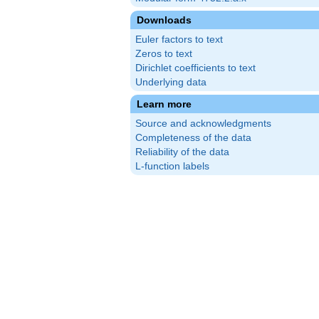
Downloads
Euler factors to text
Zeros to text
Dirichlet coefficients to text
Underlying data
Learn more
Source and acknowledgments
Completeness of the data
Reliability of the data
L-function labels