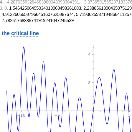
4, −4.28763593284683980048393304391, −3.3736591565287183376
3, 0,
1.54642506495034013968498361083, 2.2388561390435975129
 4.91226056597966451607625987674, 5.7193625987194866411257
, 7.78261768885741919241047245539
 the
critical line