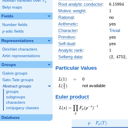
F
Abelian varieties over
\F_{q}
q
6.15994
Root analytic conductor
:
6
.
1
5
9
9
4
Belyi maps
1
Motivic weight
:
1
Fields
Rational
:
no
Arithmetic
:
yes
Number fields
Character
:
Trivial
p
-adic fields
p
Primitive
:
yes
Representations
Self-dual
:
yes
1
Dirichlet characters
Analytic rank
:
1
(2,\
Artin representations
Selberg data
:
(
2
,
4
7
5
2
,
4752,\
Groups
(\
Particular Values
:1/2),\
Galois groups
-1)
L(1)
=
0
(
1
)
=
0
L
Sato-Tate groups
L(\frac{3}
3
(
)
not available
Abstract groups
L
2
{2})
groups
Euler product
subgroups
characters
∏
−
−
1
L(s) =
s
(
)
=
(
)
conjugacy classes
L
s
F
p
p
\displaystyle
p
\prod_{p}
Database
p
F_p(T)
F_p(p^{-
(
)
p
F
T
p
s})^{-1}