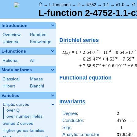
⌂
→
L-functions
→
2
→
4752
→
1.1
→
c1-0
→
71
L-function 2-4752-1.1-c
Introduction
Overview
Random
Dirichlet series
Universe
Knowledge
L-functions
-s
-s
-s
L
(
s
) = 1
+ 2.64·7
− 11
− 0.645·17
-s
-s
-s
− 6.29·47
+ 4·53
− 7·59
Rational
All
-s
-s
+ 7.58·97
+ 10.6·101
+ 6.
Modular forms
Functional equation
Classical
Maass
Hilbert
Bianchi
Varieties
Invariants
Elliptic curves
Q
over
\Q
2
Degree
:
2
over number fields
4752
Conductor
:
4
7
5
2
Genus 2 curves
-1
Sign
:
−
1
Higher genus families
37.9449
Analytic conductor
:
3
7
.
9
4
4
9