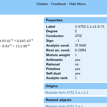
Citation
·
Feedback
·
Hide Menu
Properties
Label
2-4752-1.1-c1-0-71
Degree
2
2
Conductor
4752
4
7
5
2
-s
-s
9.93·41
+ 0.645·43
Sign
-1
−
1
Analytic cond.
37.9449
3
7
.
9
4
4
9
-s
-s
− 8·83
+ 13.2·89
Root an. cond.
6.15994
6
.
1
5
9
9
4
Motivic weight
1
1
Arithmetic
yes
Rational
no
 & 4752 ^{s/2} \, \Gamma_{\C}(s) \, L(s)\cr =\mathstrut & -\,
Primitive
yes
Self-dual
yes
Analytic rank
1
1
Origins
Modular form 4752.2.a.x.1.2
Related objects
Modular form 4752.2.a.x