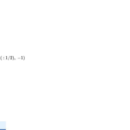
11
(
:
1
/
2
)
,
−
1
)