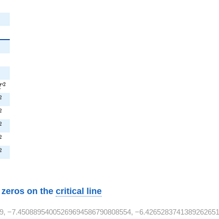
{2}
7T^{2}
2
T
T^{2}
2
^{2}
2
^{2}
2
T^{2}
2
T^{2}
2
w zeros on the
critical line
9, −7.45088954005269694586790808554, −6.4265283741389262651