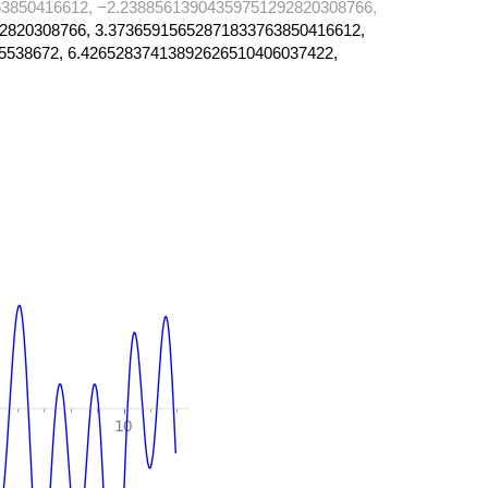
3850416612, −2.23885613904359751292820308766,
2820308766, 3.37365915652871833763850416612,
5538672, 6.42652837413892626510406037422,