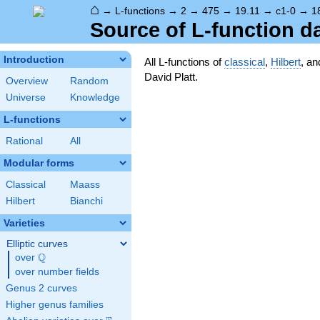
⌂
→
L-functions
→
2
→
475
→
19.11
→
c1-0
→
1
Source of L-function d
Introduction
All L-functions of
classical
,
Hilbert
, a
David Platt.
Overview
Random
Universe
Knowledge
L-functions
Rational
All
Modular forms
Classical
Maass
Hilbert
Bianchi
Varieties
Elliptic curves
Q
over
\Q
over number fields
Genus 2 curves
Higher genus families