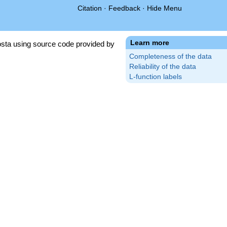
Citation
·
Feedback
·
Hide Menu
Learn more
sta using source code provided by
Completeness of the data
Reliability of the data
L-function labels