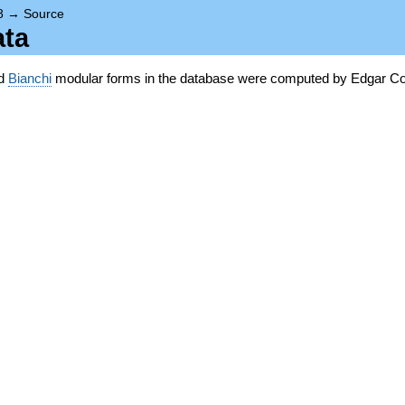
8
→
Source
ata
nd
Bianchi
modular forms in the database were computed by Edgar Co