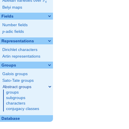
F
Abelian varieties over
\F_{q}
q
Belyi maps
Fields
Number fields
p
-adic fields
p
Representations
Dirichlet characters
Artin representations
Groups
Galois groups
Sato-Tate groups
Abstract groups
groups
subgroups
characters
conjugacy classes
Database