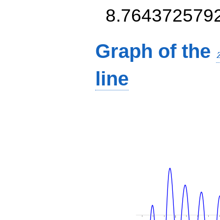
8.764372579
Graph of the
line