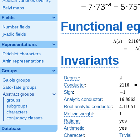
F
Abelian varieties over
\F_{q}
q
-s
− 7·73
− 5·75
Belyi maps
Fields
Functional e
Number fields
p
-adic fields
p
s
Λ
(
)
=
(
2
1
1
6
s
Representations
=
(
−
Λ
Dirichlet characters
Invariants
Artin representations
Groups
2
Degree
:
2
Galois groups
2116
Conductor
:
2
1
1
6
Sato-Tate groups
-1
Sign
:
−
1
Abstract groups
16.8963
Analytic conductor
:
1
6
.
8
9
6
3
groups
4.11051
Root analytic conductor
:
4
.
1
1
0
5
1
subgroups
characters
1
Motivic weight
:
1
conjugacy classes
Rational
:
yes
Arithmetic
:
yes
Database
Character
:
Trivial