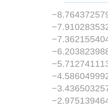
−8.76437257
−7.91028353
−7.36215540
−6.20382398
−5.71274111
−4.58604999
−3.43650325
−2.97513946