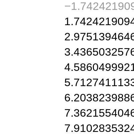
−1.74242190
1.742421909
2.975139464
3.436503257
4.586049992
5.712741113
6.203823988
7.362155404
7.910283532