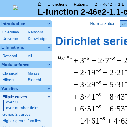
⌂
→
L-functions
→
Rational
→
2
→
46^2
→
1.1
L-function 2-46e2-1.1-
Normalization
:
Introduction
ar
Overview
Random
Dirichlet seri
Universe
Knowledge
L-functions
Rational
All
L
(
s
) = 1
-s
-s
+ 3
− 2·7
− 
Modular forms
-s
− 2·19
− 2·21
Classical
Maass
Hilbert
Bianchi
-s
− 3·29
+ 5·31
Varieties
-s
+ 3·41
− 8·43
Elliptic curves
Q
over
\Q
-s
+ 6·51
− 6·53
over number fields
Genus 2 curves
-s
− 14·61
+ 4·6
Higher genus families