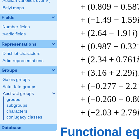
F
Abelian varieties over
\F_{q}
q
+ (0.809 + 0.58
Belyi maps
+ (−1.49 − 1.59
Fields
Number fields
+ (2.64 − 1.91
i
)
p
-adic fields
p
+ (0.987 − 0.32
Representations
Dirichlet characters
+ (2.34 + 0.761
Artin representations
+ (3.16 + 2.29
i
)
Groups
Galois groups
+ (−0.277 − 2.2
Sato-Tate groups
Abstract groups
+ (−0.260 + 0.8
groups
subgroups
+ (−2.03 + 2.79
characters
conjugacy classes
Functional e
Database