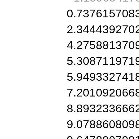
0.737615708
2.344439270
4.275881370
5.308711971
5.949332741
7.201092066
8.893233666
9.078860809