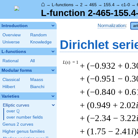
⌂
→
L-functions
→
2
→
465
→
155.4
→
c1-0
→
L-function 2-465-155.4
Normalization
:
Introduction
ar
Overview
Random
Dirichlet seri
Universe
Knowledge
L-functions
Rational
All
L
(
s
) = 1
+ (−0.932 + 0.3
Modular forms
+ (−0.951 − 0.3
Classical
Maass
Hilbert
Bianchi
+ (−0.840 + 0.6
Varieties
+ (0.949 + 2.02
Elliptic curves
Q
over
\Q
+ (−2.34 − 3.22
over number fields
Genus 2 curves
+ (1.75 − 2.41
i
)
Higher genus families