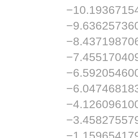
−10.1936715
−9.63625736
−8.43719870
−7.45517040
−6.59205460
−6.04746818
−4.12609610
−3.45827557
−1.15965417