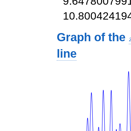
9.647800799
10.80042419
Graph of the
line