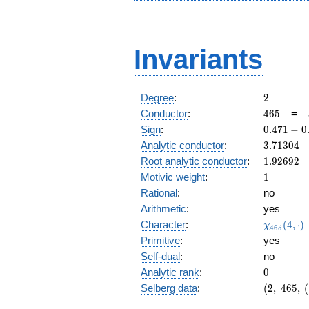
Invariants
2
Degree
:
2
465
Conductor
:
4
6
5
=
0.471
Sign
:
0
.
4
7
1
−
0
-
3.71304
Analytic conductor
:
3
.
7
1
3
0
4
0.882i
1.92692
Root analytic conductor
:
1
.
9
2
6
9
2
1
Motivic weight
:
1
Rational
:
no
Arithmetic
:
yes
\chi_{46
Character
:
(
4
,
⋅
)
χ
4
6
5
(4, \cdot 
Primitive
:
yes
Self-dual
:
no
0
Analytic rank
:
0
(2,\
Selberg data
:
(
2
,
4
6
5
,
(
465,\