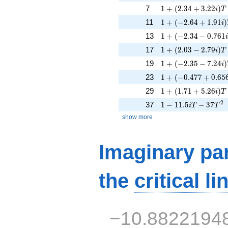
1 + (2.34 + 3.22i)T
7
1
+
(
2
.
3
4
+
3
.
2
2
)
i
T
1 + (-2.64 + 1.91i)
11
1
+
(
−
2
.
6
4
+
1
.
9
1
)
i
1 + (-2.34 - 0.761i
13
1
+
(
−
2
.
3
4
−
0
.
7
6
1
1 + (2.03 - 2.79i)T 
17
1
+
(
2
.
0
3
−
2
.
7
9
)
i
T
1 + (-2.35 - 7.24i)
19
1
+
(
−
2
.
3
5
−
7
.
2
4
)
i
1 + (-0.477 + 0.656
23
1
+
(
−
0
.
4
7
7
+
0
.
6
5
1 + (1.71 + 5.26i)T
29
1
+
(
1
.
7
1
+
5
.
2
6
)
i
T
1 - 11.5iT - 37T^{2
2
37
1
−
1
1
.
5
−
3
7
i
T
T
show more
Imaginary par
the
critical li
−10.8822194