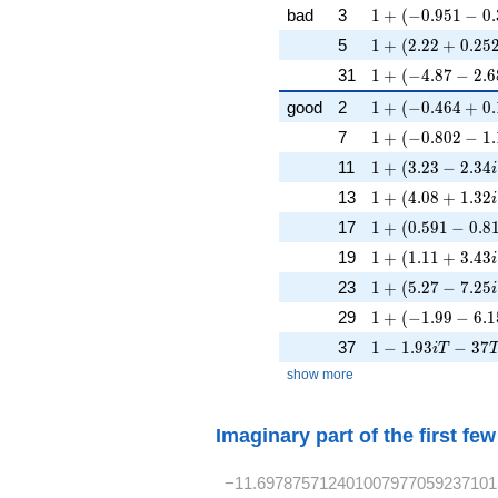
1 + (-0.951 - 0.3
bad
3
1
+
(
−
0
.
9
5
1
−
0
.
1 + (2.22 + 0.25
5
1
+
(
2
.
2
2
+
0
.
2
5
1 + (-4.87 - 2.68
31
1
+
(
−
4
.
8
7
−
2
.
6
1 + (-0.464 + 0.
good
2
1
+
(
−
0
.
4
6
4
+
0
.
1 + (-0.802 - 1.
7
1
+
(
−
0
.
8
0
2
−
1
.
1 + (3.23 - 2.34i
11
1
+
(
3
.
2
3
−
2
.
3
4
i
1 + (4.08 + 1.32
13
1
+
(
4
.
0
8
+
1
.
3
2
i
1 + (0.591 - 0.81
17
1
+
(
0
.
5
9
1
−
0
.
8
1 + (1.11 + 3.43
19
1
+
(
1
.
1
1
+
3
.
4
3
i
1 + (5.27 - 7.25i
23
1
+
(
5
.
2
7
−
7
.
2
5
i
1 + (-1.99 - 6.1
29
1
+
(
−
1
.
9
9
−
6
.
1
1 - 1.93iT - 37T
37
1
−
1
.
9
3
−
3
7
i
T
show more
Imaginary part of the first fe
−11.697875712401007977059237101