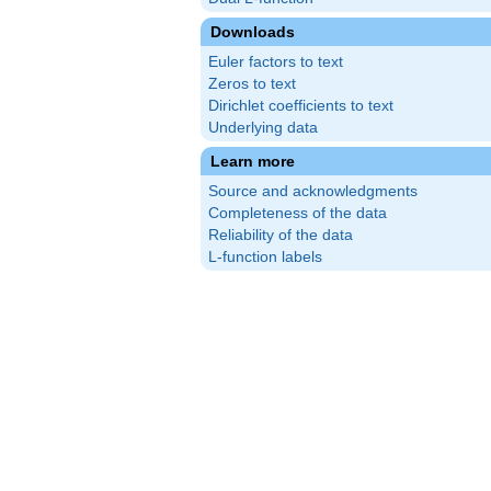
Downloads
Euler factors to text
Zeros to text
Dirichlet coefficients to text
Underlying data
Learn more
Source and acknowledgments
Completeness of the data
Reliability of the data
L-function labels