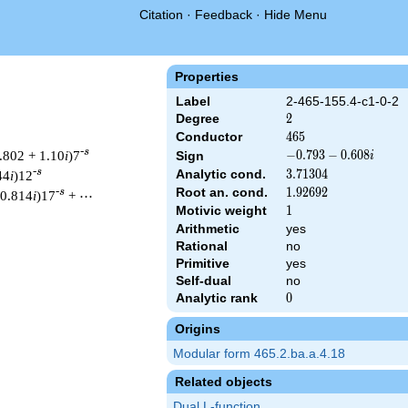
Citation
·
Feedback
·
Hide Menu
Properties
Label
2-465-155.4-c1-0-2
Degree
2
2
Conductor
465
4
6
5
-s
.802 + 1.10
i
)7
-0.793
−
0
.
7
9
3
−
0
.
6
0
8
Sign
i
-
-s
Analytic cond.
3.71304
3
.
7
1
3
0
4
44
i
)12
0.608i
Root an. cond.
1.92692
1
.
9
2
6
9
2
-s
 0.814
i
)17
+ ⋯
Motivic weight
1
1
Arithmetic
yes
Rational
no
& 465 ^{s/2} \, \Gamma_{\C}(s) \, L(s)\cr =\mathstrut & (-0.79
Primitive
yes
Self-dual
no
Analytic rank
0
0
Origins
Modular form 465.2.ba.a.4.18
Related objects
Dual L-function