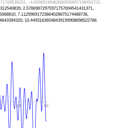
71769535031, −4.69369249463086590557198450722,
312540839, 2.57869872975971757694541431371,
5068810, 7.11299691723664028875174488736,
4643394320, 10.44931636548439199908898522786