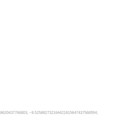
88620437766803, −8.525882732164421815647437568954,