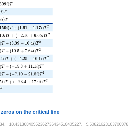
09i)T
3
0
9
)
i
T
2i)T
2
)
i
T
i)T
8
)
i
T
150i)T + (1.61 - 1.17i)T^{2}
2
1
5
0
)
+
(
1
.
6
1
−
1
.
1
7
)
i
T
i
T
10i)T + (-2.16 + 6.65i)T^{2}
2
1
0
)
+
(
−
2
.
1
6
+
6
.
6
5
)
i
T
i
T
)T + (3.39 - 10.4i)T^{2}
2
)
+
(
3
.
3
9
−
1
0
.
4
)
T
i
T
i)T + (10.5 + 7.64i)T^{2}
2
)
+
(
1
0
.
5
+
7
.
6
4
)
T
i
T
4i)T + (-5.25 - 16.1i)T^{2}
2
1
4
)
+
(
−
5
.
2
5
−
1
6
.
1
)
i
T
i
T
i)T + (-15.3 + 11.1i)T^{2}
2
)
+
(
−
1
5
.
3
+
1
1
.
1
)
T
i
T
)T + (-7.10 - 21.8i)T^{2}
2
)
+
(
−
7
.
1
0
−
2
1
.
8
)
T
i
T
5i)T + (-23.4 + 17.0i)T^{2}
2
5
)
+
(
−
2
3
.
4
+
1
7
.
0
)
i
T
i
T
^{2}
2
T
w zeros on the
critical line
34, −10.43136840952362736434518405227, −9.5082162810370097