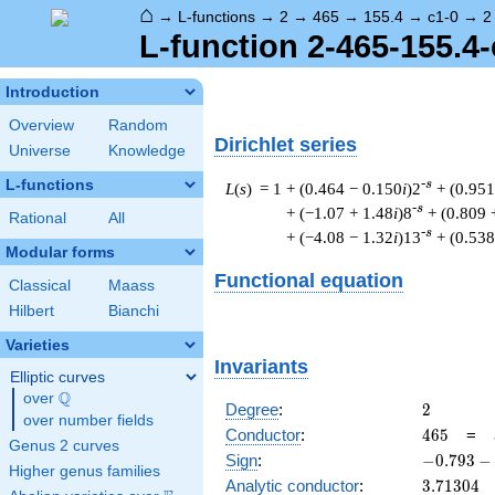
⌂
→
L-functions
→
2
→
465
→
155.4
→
c1-0
→
2
L-function 2-465-155.4-
Introduction
Overview
Random
Dirichlet series
Universe
Knowledge
L-functions
-s
L
(
s
) = 1
+ (0.464 − 0.150
i
)2
+ (0.951
-s
+ (−1.07 + 1.48
i
)8
+ (0.809 
Rational
All
-s
+ (−4.08 − 1.32
i
)13
+ (0.538
Modular forms
Functional equation
Classical
Maass
Hilbert
Bianchi
Varieties
Invariants
Elliptic curves
Q
over
\Q
2
Degree
:
2
over number fields
465
Conductor
:
4
6
5
=
Genus 2 curves
-0.793
Sign
:
−
0
.
7
9
3
−
Higher genus families
-
3.71304
Analytic conductor
:
3
.
7
1
3
0
4