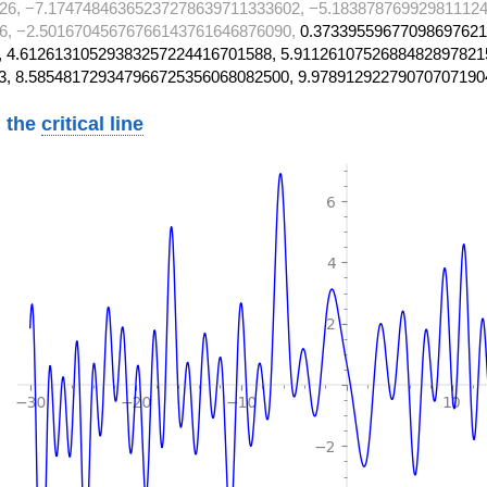
26, −7.17474846365237278639711333602, −5.183878769929811124
6, −2.50167045676766143761646876090,
0.37339559677098697621
 4.61261310529383257224416701588, 5.9112610752688482897821
3, 8.585481729347966725356068082500, 9.97891292279070707190
 the
critical line