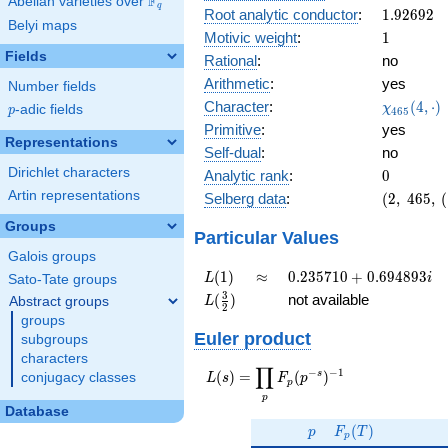
F
Abelian varieties over
\F_{q}
0.608i
q
1.92692
Root analytic conductor
:
1
.
9
2
6
9
2
Belyi maps
1
Motivic weight
:
1
Fields
Rational
:
no
Arithmetic
:
yes
Number fields
\chi_{46
Character
:
(
4
,
⋅
)
χ
p
-adic fields
p
4
6
5
(4, \cdot 
Primitive
:
yes
Representations
Self-dual
:
no
Dirichlet characters
0
Analytic rank
:
0
Artin representations
(2,\
Selberg data
:
(
2
,
4
6
5
,
(
465,\
Groups
(\
Particular Values
:1/2),\
Galois groups
-0.793
L(1)
\approx
0.235710
(
1
)
≈
0
.
2
3
5
7
1
0
+
0
.
6
9
4
8
9
3
L
i
Sato-Tate groups
-
+
L(\frac{3}
3
(
)
not available
Abstract groups
L
0.608i)
2
0.694893i
{2})
groups
Euler product
subgroups
characters
∏
−
−
1
L(s) =
s
(
)
=
(
)
conjugacy classes
L
s
F
p
p
\displaystyle
p
\prod_{p}
Database
p
F_p(T)
F_p(p^{-
(
)
p
F
T
p
s})^{-1}