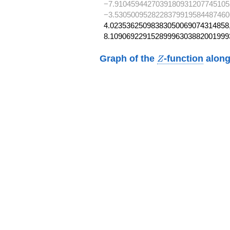
−7.9104594427039180931207745105
−3.5305009528228379919584487460
4.02353625098383050069074314858,
8.10906922915289996303882001999
Z
Graph of the
-function
along
Z