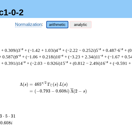
c1-0-2
Normalization
:
arithmetic
analytic
-s
-s
-s
-s
 + 0.309
i
)3
+ (−1.42 + 1.03
i
)4
+ (−2.22 − 0.252
i
)5
+ 0.487·6
+ (0
-s
-s
-s
+ 0.587
i
)9
+ (−1.06 + 0.218
i
)10
+ (−3.23 + 2.34
i
)11
+ (−1.67 + 0.5
-s
-s
-s
 + 0.391
i
)14
+ (−2.03 − 0.926
i
)15
+ (0.812 − 2.49
i
)16
+ (−0.591 +
/
2
\begin{aligned}\Lambda(s)=\mathstrut 
s
Λ
(
)
=
(
4
6
5
Γ
(
)
(
)
s
s
L
s
C
=
(
(
−
0
.
7
9
3
−
0
.
6
0
8
)
Λ
(
2
−
)
i
s
3
3
⋅
5
⋅
3
1
\cdot
0
.
6
0
8
i
5
\cdot