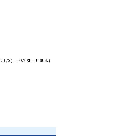
31
5}
)
:
1
/
2
)
,
−
0
.
7
9
3
−
0
.
6
0
8
)
i