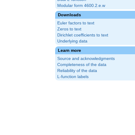
Modular form 4600.2.e.w
Downloads
Euler factors to text
Zeros to text
Dirichlet coefficients to text
Underlying data
Learn more
Source and acknowledgments
Completeness of the data
Reliability of the data
L-function labels