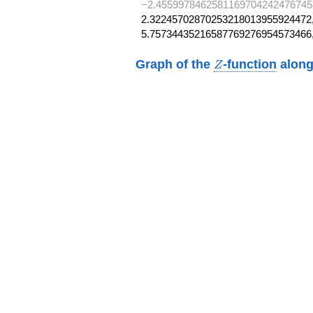
−2.4559978462581169704242476745
2.32245702870253218013955924472,
5.75734435216587769276954573466
Z
Graph of the
-function
along
Z