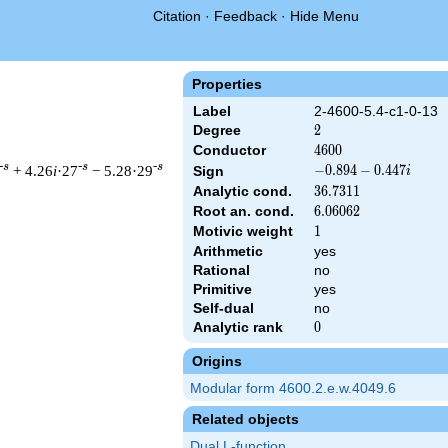
Citation
·
Feedback
·
Hide Menu
Properties
Label
2-4600-5.4-c1-0-13
Degree
2
2
Conductor
4600
4
6
0
0
-s
-s
-s
+ 4.26
i
·27
− 5.28·29
-0.894
−
0
.
8
9
4
−
0
.
4
4
7
Sign
i
-
Analytic cond.
36.7311
3
6
.
7
3
1
1
0.447i
Root an. cond.
6.06062
6
.
0
6
0
6
2
Motivic weight
1
1
Arithmetic
yes
& 4600 ^{s/2} \, \Gamma_{\C}(s) \, L(s)\cr =\mathstrut & (-0.8
Rational
no
Primitive
yes
Self-dual
no
Analytic rank
0
0
Origins
Modular form 4600.2.e.w.4049.6
Related objects
Dual L-function