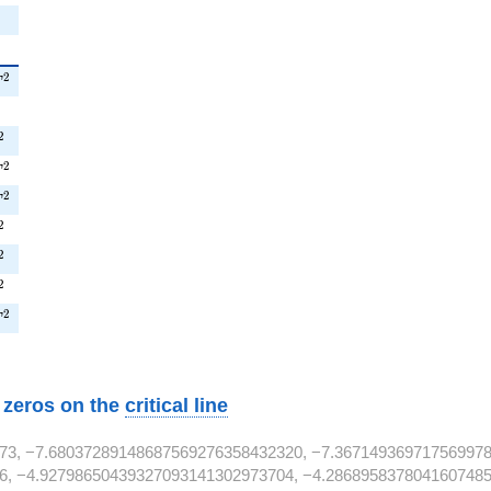
^{2}
2
T
{2}
2
T^{2}
2
^{2}
2
T
T^{2}
2
T
^{2}
2
T^{2}
2
T^{2}
2
^{2}
2
T
w zeros on the
critical line
73, −7.68037289148687569276358432320, −7.367149369717569978
6, −4.92798650439327093141302973704, −4.2868958378041607485