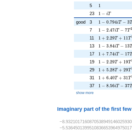
1
5
1
1 - iT
23
1
−
i
T
1 - 0.794iT - 3T
good
3
1
−
0
.
7
9
4
−
3
i
T
1 - 2.47iT - 7T^
7
1
−
2
.
4
7
−
7
i
T
T
1 + 2.29T + 11
11
1
+
2
.
2
9
+
1
1
T
T
1 - 3.84iT - 13T
13
1
−
3
.
8
4
−
1
3
i
T
1 + 7.74iT - 17
17
1
+
7
.
7
4
−
1
7
i
T
1 - 2.29T + 19T
19
1
−
2
.
2
9
+
1
9
T
T
1 + 5.28T + 29
29
1
+
5
.
2
8
+
2
9
T
T
1 + 6.40T + 31
31
1
+
6
.
4
0
+
3
1
T
T
1 - 8.56iT - 37T
37
1
−
8
.
5
6
−
3
7
i
T
show more
Imaginary part of the first fe
−8.9321017160870538949146025930
−5.5364501399510836653964975017