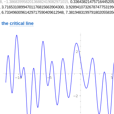
8, −1.38683995820136882419082971015,
0.33643821475716445205
 3.71653108994701176815663904300, 3.9289410732678747753199
, 6.73349600961429717590409612948, 7.3819483199791802055835
 the
critical line