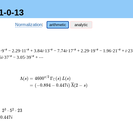
1-0-13
Normalization
:
arithmetic
analytic
-s
-s
-s
-s
-s
-s
6·9
− 2.29·11
+ 3.84
i
·13
− 7.74
i
·17
+ 2.29·19
− 1.96·21
+
i
·23
-s
-s
6
i
·37
− 3.05·39
+ ⋯
/
2
\begin{aligned}\Lambda(s)=\mathstrut 
s
Λ
(
)
=
(
4
6
0
0
Γ
(
)
(
)
s
s
L
s
C
=
(
(
−
0
.
8
9
4
−
0
.
4
4
7
)
Λ
(
2
−
)
i
s
2^{3}
3
2
=
2
⋅
5
⋅
2
3
\cdot
0
.
4
4
7
i
5^{2}
\cdot
23