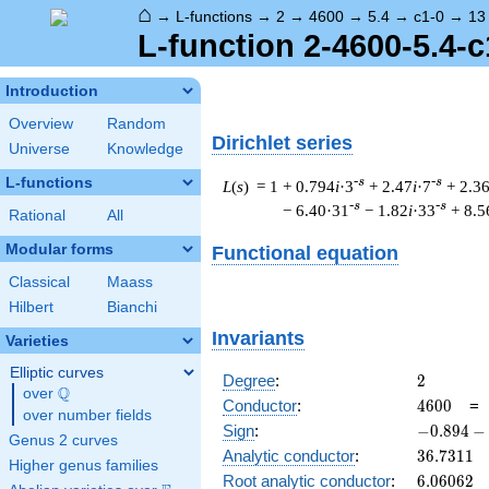
⌂
→
L-functions
→
2
→
4600
→
5.4
→
c1-0
→
13
L-function 2-4600-5.4-c
Introduction
Overview
Random
Dirichlet series
Universe
Knowledge
L-functions
-s
-s
L
(
s
) = 1
+ 0.794
i
·3
+ 2.47
i
·7
+ 2.3
-s
-s
− 6.40·31
− 1.82
i
·33
+ 8.5
Rational
All
Modular forms
Functional equation
Classical
Maass
Hilbert
Bianchi
Invariants
Varieties
Elliptic curves
2
Degree
:
2
Q
over
\Q
4600
Conductor
:
4
6
0
0
over number fields
-0.894
Sign
:
−
0
.
8
9
4
−
Genus 2 curves
-
36.7311
Analytic conductor
:
3
6
.
7
3
1
1
Higher genus families
0.447i
6.06062
Root analytic conductor
:
6
.
0
6
0
6
2