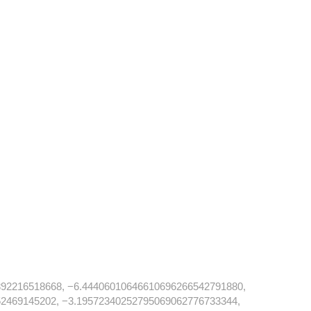
92216518668, −6.44406010646610696266542791880,
2469145202, −3.19572340252795069062776733344,