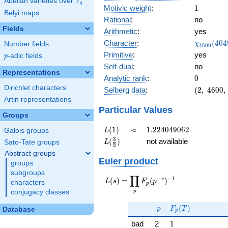
F
Abelian varieties over
\F_{q}
q
1
Motivic weight
:
1
Belyi maps
Rational
:
no
Fields
Arithmetic
:
yes
\chi_{46
Character
:
(
4
0
4
Number fields
χ
4
6
0
0
(4049, \c
Primitive
:
yes
p
-adic fields
p
)
Self-dual
:
no
Representations
0
Analytic rank
:
0
Dirichlet characters
(2,\
Selberg data
:
(
2
,
4
6
0
0
,
4600,\
Artin representations
(\
Particular Values
Groups
:1/2),\
-0.894
L(1)
\approx
1.224049062
(
1
)
≈
1
.
2
2
4
0
4
9
0
6
2
Galois groups
L
-
L(\frac{3}
3
(
)
not available
Sato-Tate groups
L
0.447i)
2
{2})
Abstract groups
Euler product
groups
subgroups
∏
−
−
1
L(s) =
s
(
)
=
(
)
L
s
F
p
characters
p
\displaystyle
p
conjugacy classes
\prod_{p}
p
F_p(T)
F_p(p^{-
(
)
p
F
T
Database
p
s})^{-1}
1
bad
2
1