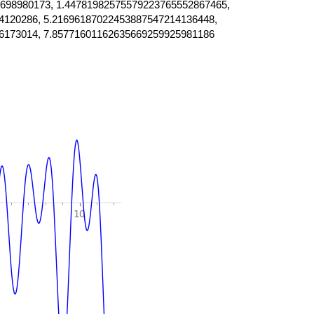
698980173, 1.44781982575579223765552867465,
4120286, 5.21696187022453887547214136448,
6173014, 7.85771601162635669259925981186