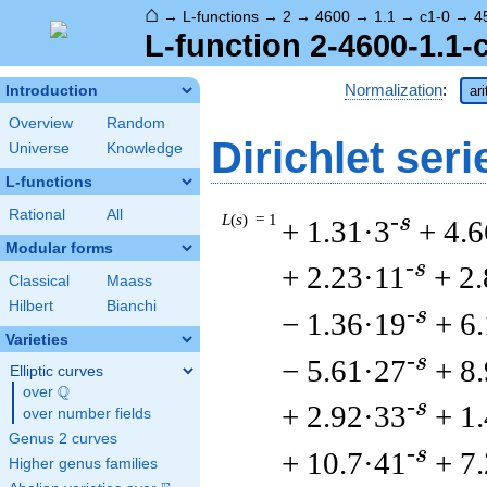
⌂
→
L-functions
→
2
→
4600
→
1.1
→
c1-0
→
4
L-function 2-4600-1.1-
Normalization
:
Introduction
ar
Overview
Random
Dirichlet seri
Universe
Knowledge
L-functions
Rational
All
L
(
s
) = 1
-s
+ 1.31·3
+ 4.6
Modular forms
-s
+ 2.23·11
+ 2
Classical
Maass
Hilbert
Bianchi
-s
− 1.36·19
+ 6
Varieties
-s
− 5.61·27
+ 8
Elliptic curves
Q
over
\Q
-s
+ 2.92·33
+ 1
over number fields
Genus 2 curves
-s
+ 10.7·41
+ 7
Higher genus families