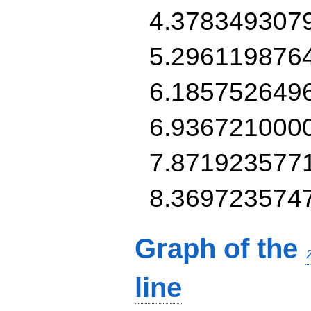
4.378349307
5.296119876
6.185752649
6.936721000
7.871923577
8.369723574
Graph of the
line