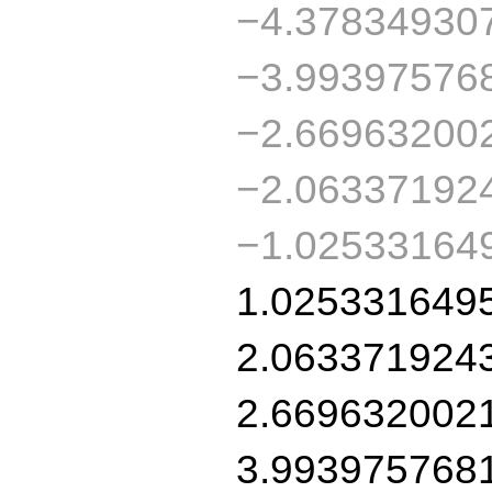
−4.37834930
−3.99397576
−2.66963200
−2.06337192
−1.02533164
1.025331649
2.063371924
2.669632002
3.993975768