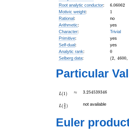
6.06062
Root analytic conductor
:
6
.
0
6
0
6
2
1
Motivic weight
:
1
Rational
:
no
Arithmetic
:
yes
Character
:
Trivial
Primitive
:
yes
Self-dual
:
yes
0
Analytic rank
:
0
(2,\
Selberg data
:
(
2
,
4
6
0
0
,
4600,\
(\
Particular Va
:1/2),\
1)
L(1)
\approx
3.254539346
≈
3
.
2
5
4
5
3
9
3
4
6
(
1
)
L
L(\frac{3}
not available
3
(
)
{2})
L
2
Euler produc