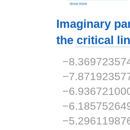
show more
Imaginary par
the
critical li
−8.36972357
−7.87192357
−6.93672100
−6.18575264
−5.29611987