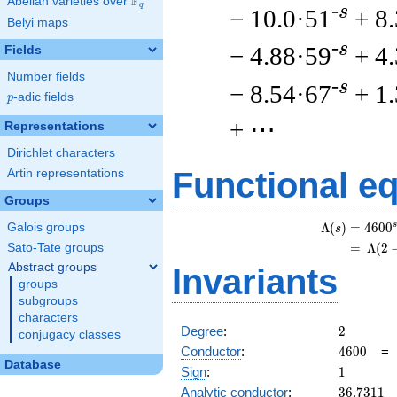
F
Abelian varieties over
\F_{q}
q
-s
− 10.0·51
+ 8
Belyi maps
-s
− 4.88·59
+ 4
Fields
Number fields
-s
− 8.54·67
+ 1
p
-adic fields
p
+ ⋯
Representations
Dirichlet characters
Functional e
Artin representations
Groups
s
Λ
(
)
=
(
4
6
0
0
Galois groups
s
=
(
Λ
(
2
Sato-Tate groups
Abstract groups
Invariants
groups
subgroups
characters
2
Degree
:
2
conjugacy classes
4600
Conductor
:
4
6
0
0
Database
1
Sign
:
1
36.7311
Analytic conductor
:
3
6
.
7
3
1
1