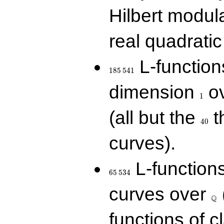
Hilbert modul
real quadratic 
185\,541
L-function
1
8
5
5
4
1
1
dimension
ov
1
40
(all but the
t
4
0
curves).
65\,534
L-function
6
5
5
3
4
\Q
curves over
Q
functions of c