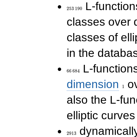
253\,190
L-functions
2
5
3
1
9
0
classes over q
classes of ell
in the databas
66\,684
L-function
6
6
6
8
4
1
dimension
ov
1
also the L-fun
elliptic curves
2913
dynamically
2
9
1
3