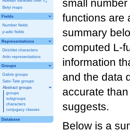
small number
F
Abelian varieties over
\F_{q}
q
Belyi maps
functions are 
Fields
Number fields
summary below
p
-adic fields
p
Representations
computed L-f
Dirichlet characters
Artin representations
information t
Groups
and the data 
Galois groups
Sato-Tate groups
Abstract groups
accurate than
groups
subgroups
suggests.
characters
conjugacy classes
Database
Below is a su