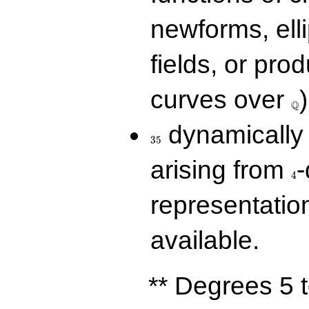
newforms, elli
fields, or prod
\Q
curves over
)
Q
35
dynamically 
3
5
4
arising from
-
4
representatio
available.
** Degrees 5 t