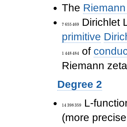
The
Riemann 
7\,655\,469
Dirichlet 
7
6
5
5
4
6
9
primitive
Diric
of
conduc
1
4
4
8
4
8
4
Riemann zeta-
Degree 2
14\,398\,359
L-functio
1
4
3
9
8
3
5
9
(more precise