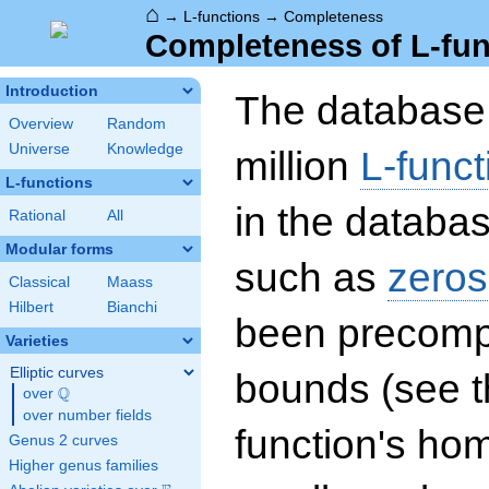
⌂
→
L-functions
→
Completeness
Completeness of L-fun
Introduction
The database 
Overview
Random
Universe
Knowledge
million
L-funct
L-functions
in the databas
Rational
All
Modular forms
such as
zeros
Classical
Maass
Hilbert
Bianchi
been precompu
Varieties
Elliptic curves
bounds (see th
Q
over
\Q
over number fields
function's hom
Genus 2 curves
Higher genus families