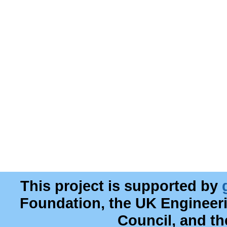
This project is supported by
Foundation, the UK Engineer
Council, and t