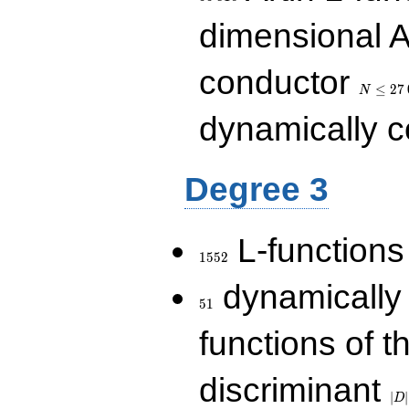
dimensional A
N\le
conductor
27\,000
≤
2
7
N
dynamically 
Degree 3
1552
L-functions
1
5
5
2
51
dynamically
5
1
functions of t
|D|
discriminant
36
∣
∣
D