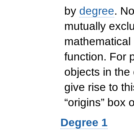
by
degree
. No
mutually exclu
mathematical 
function. For
objects in the
give rise to th
“origins” box
Degree 1