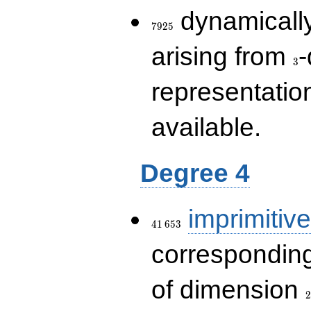
7925
dynamically
7
9
2
5
3
arising from
-
3
representatio
available.
Degree 4
41\,653
imprimitive
4
1
6
5
3
corresponding
2
of dimension
2