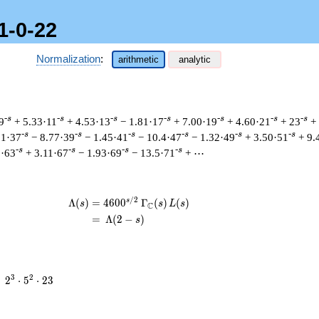
1-0-22
Normalization
:
arithmetic
analytic
-s
-s
-s
-s
-s
-s
-s
9
+ 5.33·11
+ 4.53·13
− 1.81·17
+ 7.00·19
+ 4.60·21
+ 23
+
-s
-s
-s
-s
-s
-s
51·37
− 8.77·39
− 1.45·41
− 10.4·47
− 1.32·49
+ 3.50·51
+ 9.
-s
-s
-s
-s
5·63
+ 3.11·67
− 1.93·69
− 13.5·71
+ ⋯
/
2
s
\begin{aligned}\Lambda(s)=\mathstrut
Λ
(
)
=
(
4
6
0
0
Γ
(
)
(
)
s
s
L
s
C
=
(
Λ
(
2
−
)
s
2^{3}
3
2
=
2
⋅
5
⋅
2
3
\cdot
5^{2}
\cdot