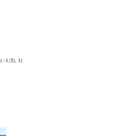
23
(
:
1
/
2
)
,
1
)