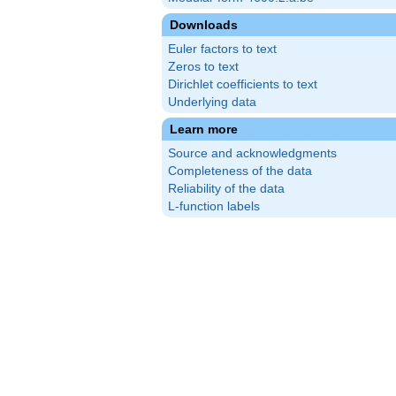
Downloads
Euler factors to text
Zeros to text
Dirichlet coefficients to text
Underlying data
Learn more
Source and acknowledgments
Completeness of the data
Reliability of the data
L-function labels