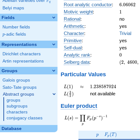
F
Abelian varieties over
\F_{q}
q
6.06062
Root analytic conductor
:
6
.
0
6
0
6
2
Belyi maps
1
Motivic weight
:
1
Fields
Rational
:
no
Arithmetic
:
yes
Number fields
Character
:
Trivial
p
-adic fields
p
Primitive
:
yes
Representations
Self-dual
:
yes
0
Dirichlet characters
Analytic rank
:
0
(2,\
Artin representations
Selberg data
:
(
2
,
4
6
0
0
,
4600,\
Groups
(\
Particular Values
:1/2),\
Galois groups
1)
L(1)
\approx
1.238587024
(
1
)
≈
1
.
2
3
8
5
8
7
0
2
4
L
Sato-Tate groups
L(\frac{3}
3
(
)
not available
Abstract groups
L
2
{2})
groups
Euler product
subgroups
characters
∏
−
−
1
L(s) =
s
(
)
=
(
)
conjugacy classes
L
s
F
p
p
\displaystyle
p
\prod_{p}
Database
p
F_p(T)
F_p(p^{-
(
)
p
F
T
p
s})^{-1}