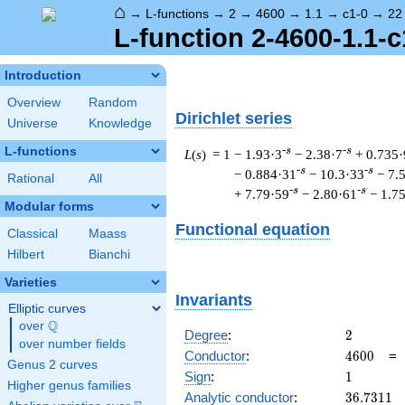
⌂
→
L-functions
→
2
→
4600
→
1.1
→
c1-0
→
22
L-function 2-4600-1.1-c
Introduction
Overview
Random
Dirichlet series
Universe
Knowledge
L-functions
-s
-s
L
(
s
) = 1
− 1.93·3
− 2.38·7
+ 0.735·
-s
-s
− 0.884·31
− 10.3·33
− 7.
Rational
All
-s
-s
+ 7.79·59
− 2.80·61
− 1.7
Modular forms
Functional equation
Classical
Maass
Hilbert
Bianchi
Varieties
Invariants
Elliptic curves
Q
over
\Q
2
Degree
:
2
over number fields
4600
Conductor
:
4
6
0
0
Genus 2 curves
1
Sign
:
1
Higher genus families
36.7311
Analytic conductor
:
3
6
.
7
3
1
1