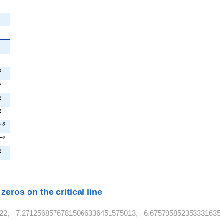
^{2}
^{2}
^{2}
2
^{2}
2
T^{2}
2
^{2}
2
9T^{2}
2
T
1T^{2}
2
T
T^{2}
2
w zeros on the
critical line
22, −7.27125685767815066336451575013, −6.675795852353331635