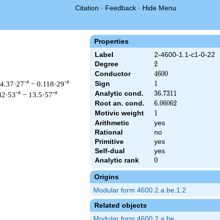
Citation
·
Feedback
·
Hide Menu
Properties
Label
2-4600-1.1-c1-0-22
Degree
2
2
Conductor
4600
4
6
0
0
-s
-s
 4.37·27
− 0.118·29
Sign
1
1
Analytic cond.
36.7311
3
6
.
7
3
1
1
-s
-s
42·53
− 13.5·57
Root an. cond.
6.06062
6
.
0
6
0
6
2
Motivic weight
1
1
Arithmetic
yes
Rational
no
 & 4600 ^{s/2} \, \Gamma_{\C}(s) \, L(s)\cr =\mathstrut & \, 
Primitive
yes
Self-dual
yes
Analytic rank
0
0
Origins
Modular form 4600.2.a.be.1.2
Related objects
Modular form 4600.2.a.be