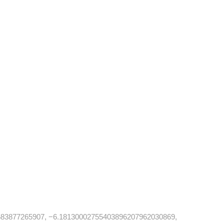
83877265907, −6.18130002755403896207962030869,