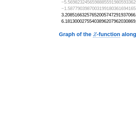
−5.5698232456598885591980593362
−1.5877903987003199180361694165
3.20851663257652005747291937066,
6.18130002755403896207962030869
Z
Graph of the
-function
along
Z