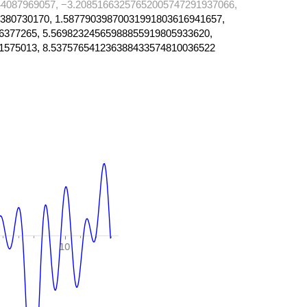
4087969057, −3.20851663257652005747291937066,
380730170, 1.58779039870031991803616941657,
6377265, 5.56982324565988855919805933620,
1575013, 8.537576541236388433574810036522