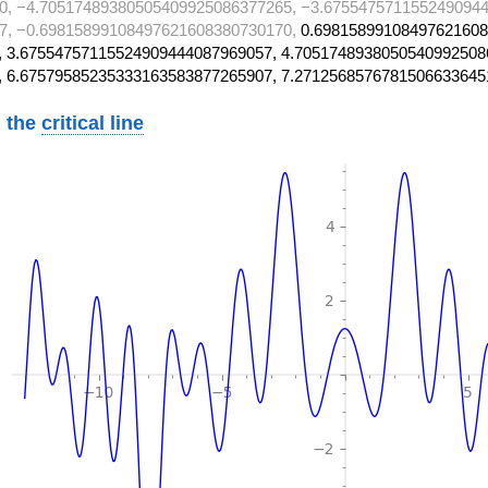
0, −4.70517489380505409925086377265, −3.6755475711552490944
7, −0.69815899108497621608380730170,
0.69815899108497621608
 3.67554757115524909444087969057, 4.7051748938050540992508
, 6.67579585235333163583877265907, 7.2712568576781506633645
 the
critical line