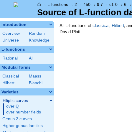
⌂
→
L-functions
→
2
→
450
→
9.7
→
c1-0
→
6
Source of L-function d
Introduction
All L-functions of
classical
,
Hilbert
, a
David Platt.
Overview
Random
Universe
Knowledge
L-functions
Rational
All
Modular forms
Classical
Maass
Hilbert
Bianchi
Varieties
Elliptic curves
Q
over
\Q
over number fields
Genus 2 curves
Higher genus families