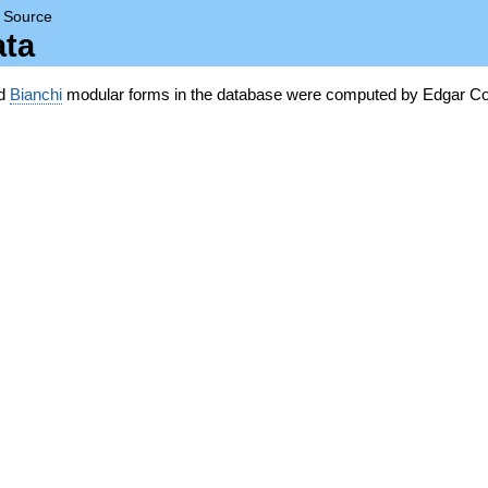
→
Source
ata
nd
Bianchi
modular forms in the database were computed by Edgar Co