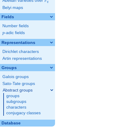
F
Abelian varieties over
\F_{q}
q
Belyi maps
Fields
Number fields
p
-adic fields
p
Representations
Dirichlet characters
Artin representations
Groups
Galois groups
Sato-Tate groups
Abstract groups
groups
subgroups
characters
conjugacy classes
Database