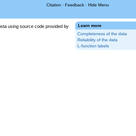
Citation
·
Feedback
·
Hide Menu
Learn more
sta using source code provided by
Completeness of the data
Reliability of the data
L-function labels