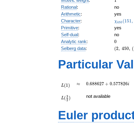
Motivic weight
:
1
Rational
:
no
Arithmetic
:
yes
\chi_{45
Character
:
(
1
5
1
,
χ
4
5
0
(151, \cd
Primitive
:
yes
)
Self-dual
:
no
0
Analytic rank
:
0
(2,\
Selberg data
:
(
2
,
4
5
0
,
(
450,\
(\
Particular Va
:1/2),\
0.173 -
0.984i)
L(1)
\approx
0.688627
≈
0
.
6
8
8
6
2
7
+
0
.
5
7
7
8
2
6
i
(
1
)
L
+
L(\frac{3}
0.577826i
not available
3
(
)
{2})
L
2
Euler produc
L(s) =