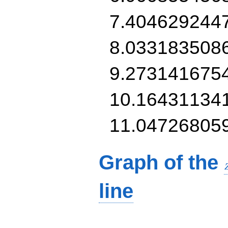
7.404629244
8.033183508
9.273141675
10.16431134
11.04726805
Graph of the
line