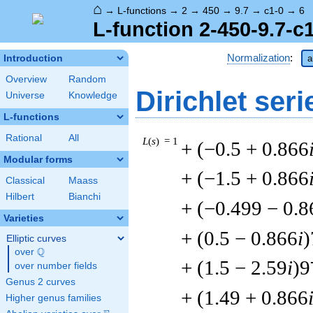
⌂
→
L-functions
→
2
→
450
→
9.7
→
c1-0
→
6
L-function 2-450-9.7-c
Normalization
:
Introduction
a
Overview
Random
Dirichlet seri
Universe
Knowledge
L-functions
Rational
All
L
(
s
) = 1
+ (−0.5 + 0.866
Modular forms
+ (−1.5 + 0.866
Classical
Maass
Hilbert
Bianchi
+ (−0.499 − 0.8
Varieties
+ (0.5 − 0.866
i
)
Elliptic curves
Q
over
\Q
+ (1.5 − 2.59
i
)9
over number fields
Genus 2 curves
+ (1.49 + 0.866
Higher genus families