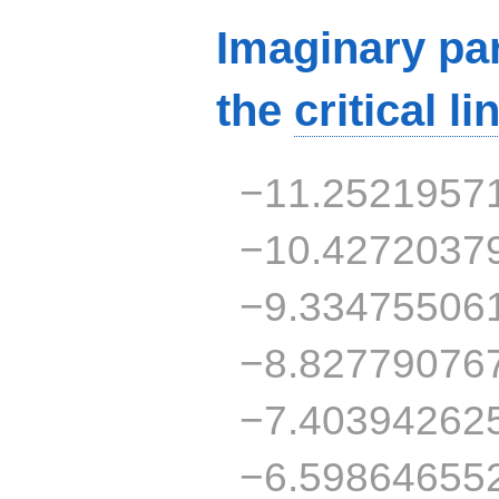
Imaginary par
the
critical li
−11.2521957
−10.4272037
−9.33475506
−8.82779076
−7.40394262
−6.59864655