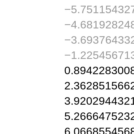
−5.75115432
−4.68192824
−3.69376433
−1.22545671
0.894228300
2.362851566
3.920294432
5.266647523
6.066855456