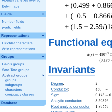
F
Abelian varieties over
\F_{q}
q
+ (0.499 + 0.86
Belyi maps
+ (−0.5 + 0.866
Fields
Number fields
+ (1.5 + 2.59
i
)1
p
-adic fields
p
Representations
Functional e
Dirichlet characters
Artin representations
/
2
s
Λ
(
)
=
(
4
5
0
s
Groups
=
(
(
0
.
1
7
3
Galois groups
Invariants
Sato-Tate groups
Abstract groups
groups
2
Degree
:
2
subgroups
450
Conductor
:
4
5
0
=
characters
0.173
conjugacy classes
Sign
:
0
.
1
7
3
−
0
-
3.59326
Analytic conductor
:
3
.
5
9
3
2
6
Database
0.984i
1.89559
Root analytic conductor
:
1
.
8
9
5
5
9
1