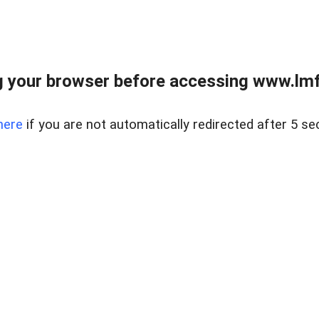
 your browser before accessing www.lmfd
here
if you are not automatically redirected after 5 se