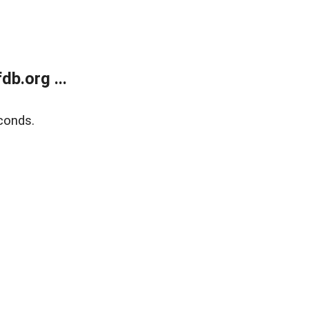
b.org ...
conds.