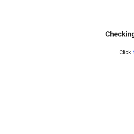
Checking
Click