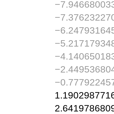
−7.94668003
−7.37623227
−6.24793164
−5.21717934
−4.14065018
−2.44953680
−0.77792245
1.190298771
2.641978680