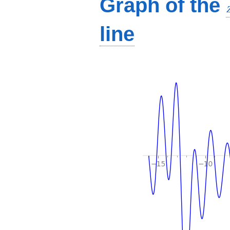
Graph of the
line