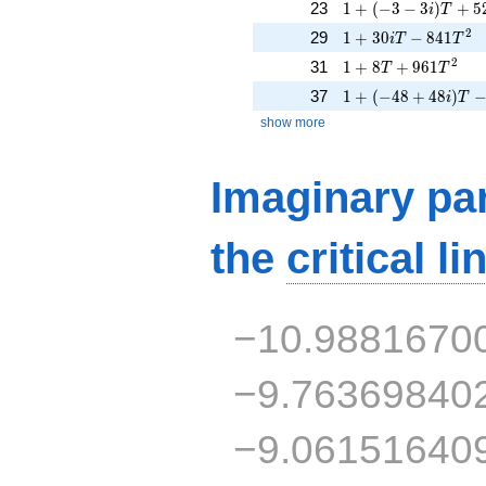
1 + (-3 - 3i)T + 52
23
1
+
(
−
3
−
3
)
+
5
i
T
1 + 30iT - 841T^{2
2
29
1
+
3
0
−
8
4
1
i
T
T
1 + 8T + 961T^{2
2
31
1
+
8
+
9
6
1
T
T
1 + (-48 + 48i)T - 
37
1
+
(
−
4
8
+
4
8
)
i
T
show more
Imaginary par
the
critical li
−10.9881670
−9.76369840
−9.06151640