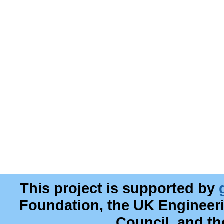
This project is supported by
Foundation, the UK Engineer
Council, and t