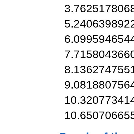
3.762517806
5.240639892
6.099594654
7.715804366
8.136274755
9.081880756
10.32077341
10.65070665