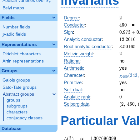
Invariants
F
Abelian varieties over
\F_{q}
q
Belyi maps
2
Degree
:
2
Fields
450
Conductor
:
4
5
0
=
Number fields
0.973
Sign
:
0
.
9
7
3
+
0
p
-adic fields
p
+
12.2616
Analytic conductor
:
1
2
.
2
6
1
6
0.229i
Representations
3.50165
Root analytic conductor
:
3
.
5
0
1
6
5
2
Motivic weight
:
2
Dirichlet characters
Rational
:
no
Artin representations
Arithmetic
:
yes
Groups
\chi_{45
Character
:
(
3
4
3
,
χ
4
5
0
(343, \cd
Galois groups
Primitive
:
yes
)
Sato-Tate groups
Self-dual
:
no
Abstract groups
0
Analytic rank
:
0
groups
(2,\
Selberg data
:
(
2
,
4
5
0
,
(
subgroups
450,\
characters
(\
Particular Va
conjugacy classes
:1),\
0.973
Database
+
0.229i)
L(\frac{3}
\approx
1.307696399
3
≈
1
.
3
0
7
6
9
6
3
9
9
(
)
L