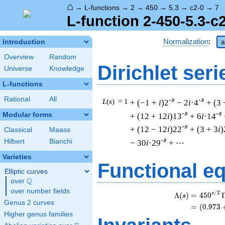
⌂
→
L-functions
→
2
→
450
→
5.3
→
c2-0
→
7
L-function 2-450-5.3-c
Normalization
:
Introduction
a
Overview
Random
Dirichlet seri
Universe
Knowledge
L-functions
Rational
All
-s
-s
L
(
s
) = 1
+ (−1 +
i
)2
− 2
i
·4
+ (3 
-s
-s
Modular forms
+ (12 + 12
i
)13
+ 6
i
·14
-s
+ (12 − 12
i
)22
+ (3 + 3
i
)
Classical
Maass
-s
Hilbert
Bianchi
− 30
i
·29
+ ⋯
Varieties
Functional e
Elliptic curves
Q
over
\Q
over number fields
/
2
s
Λ
(
)
=
(
4
5
0
s
Genus 2 curves
=
(
(
0
.
9
7
3
Higher genus families