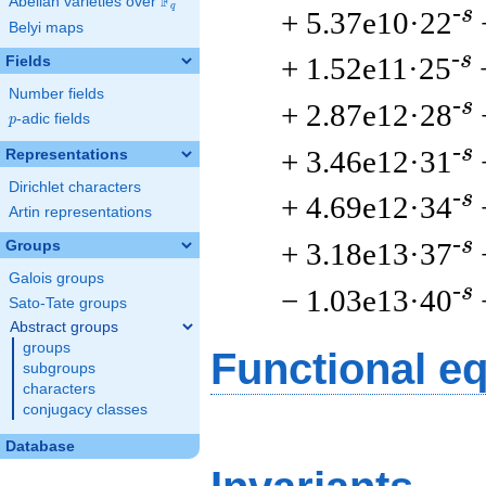
F
Abelian varieties over
\F_{q}
q
-s
+ 5.37e10·22
Belyi maps
-s
+ 1.52e11·25
Fields
Number fields
-s
+ 2.87e12·28
p
-adic fields
p
-s
+ 3.46e12·31
Representations
Dirichlet characters
-s
+ 4.69e12·34
Artin representations
-s
+ 3.18e13·37
Groups
Galois groups
-s
− 1.03e13·40
Sato-Tate groups
Abstract groups
groups
Functional e
subgroups
characters
conjugacy classes
Database