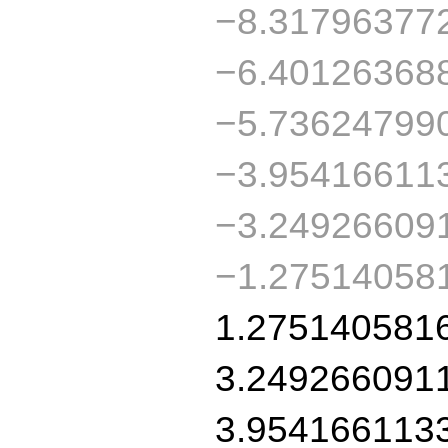
−8.31796377
−6.40126368
−5.73624799
−3.95416611
−3.24926609
−1.27514058
1.275140581
3.249266091
3.954166113