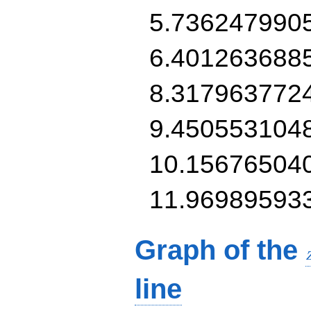
5.736247990
6.401263688
8.317963772
9.450553104
10.15676504
11.96989593
Graph of the
line