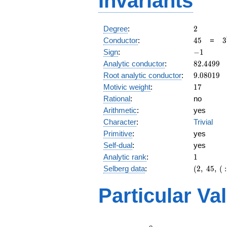
Invariants
2
Degree
:
2
45
3
Conductor
:
4
5
=
3
\
-1
Sign
:
−
1
5
82.4499
Analytic conductor
:
8
2
.
4
4
9
9
9.08019
Root analytic conductor
:
9
.
0
8
0
1
9
17
Motivic weight
:
1
7
Rational
:
no
Arithmetic
:
yes
Character
:
Trivial
Primitive
:
yes
Self-dual
:
yes
1
Analytic rank
:
1
(2,\
Selberg data
:
(
2
,
4
5
,
(
:
45,\ (\
:17/2),\
Particular Va
-1)
L(9)