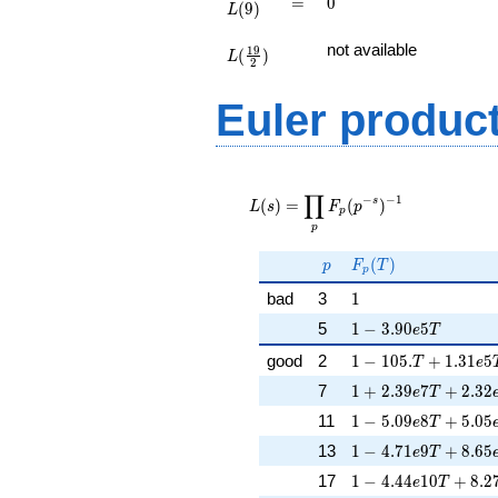
=
0
=
0
(
9
)
L
L(\frac{19}
not available
1
9
(
)
{2})
L
2
Euler produc
L(s) =
∏
\displaystyle
−
−
1
s
(
)
=
(
)
L
s
F
p
p
\prod_{p}
p
F_p(p^{-
s})^{-1}
p
F_p(T)
(
)
p
F
T
p
1
bad
3
1
1 - 3.90e5T
5
1
−
3
.
9
0
5
e
T
1 - 105.T + 1.31e5
good
2
1
−
1
0
5
.
+
1
.
3
1
5
T
e
1 + 2.39e7T + 2.3
7
1
+
2
.
3
9
7
+
2
.
3
2
e
T
1 - 5.09e8T + 5.05
11
1
−
5
.
0
9
8
+
5
.
0
5
e
T
1 - 4.71e9T + 8.65
13
1
−
4
.
7
1
9
+
8
.
6
5
e
T
1 - 4.44e10T + 8.2
17
1
−
4
.
4
4
1
0
+
8
.
2
e
T