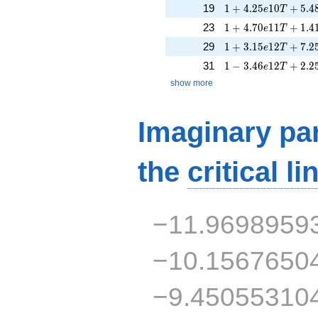
1 + 4.25e10T + 5.
19
1
+
4
.
2
5
1
0
+
5
.
4
e
T
1 + 4.70e11T + 1.
23
1
+
4
.
7
0
1
1
+
1
.
4
e
T
1 + 3.15e12T + 7.
29
1
+
3
.
1
5
1
2
+
7
.
2
e
T
1 - 3.46e12T + 2.2
31
1
−
3
.
4
6
1
2
+
2
.
2
e
T
show more
Imaginary par
the
critical li
−11.9698959
−10.1567650
−9.45055310