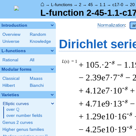
⌂
→
L-functions
→
2
→
45
→
1.1
→
c17-0
→
20
L-function 2-45-1.1-c1
Normalization
:
Introduction
ar
Overview
Random
Dirichlet seri
Universe
Knowledge
L-functions
Rational
All
L
(
s
) = 1
-s
+ 105.·2
− 1.
Modular forms
-s
− 2.39e7·7
− 
Classical
Maass
Hilbert
Bianchi
-s
+ 4.12e7·10
+
Varieties
-s
+ 4.71e9·13
−
Elliptic curves
Q
over
\Q
-s
+ 1.29e10·16
over number fields
Genus 2 curves
-s
− 4.25e10·19
Higher genus families