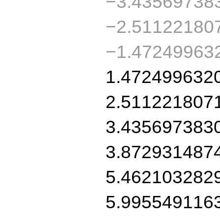
−3.43569738
−2.51122180
−1.47249963
1.472499632
2.511221807
3.435697383
3.872931487
5.462103282
5.995549116