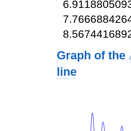
6.911880509
7.766688426
8.567441689
Graph of the
line