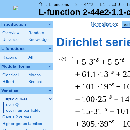
⌂
→
L-functions
→
2
→
44^2
→
1.1
→
c3-0
→
1
L-function 2-44e2-1.1-
Normalization
:
Introduction
ari
Overview
Random
Dirichlet seri
Universe
Knowledge
L-functions
Rational
All
L
(
s
) = 1
-s
-s
+ 5·3
+ 5·5
Modular forms
-s
+ 61.1·13
+ 2
Classical
Maass
Hilbert
Bianchi
-s
+ 101.·19
− 1
Varieties
-s
− 100·25
− 14
Elliptic curves
Q
over
\Q
-s
− 15·31
− 101
over number fields
Genus 2 curves
-s
+ 305.·39
− 1
Higher genus families