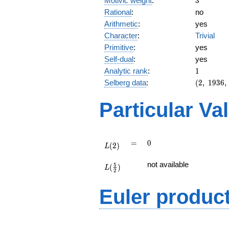
Motivic weight
:
3
Rational
:
no
Arithmetic
:
yes
Character
:
Trivial
Primitive
:
yes
Self-dual
:
yes
1
Analytic rank
:
1
(2,\
Selberg data
:
(
2
,
1
9
3
6
,
1936,\
(\
Particular Va
:3/2),\
-1)
L(2)
=
0
=
0
(
2
)
L
L(\frac{5}
not available
5
(
)
{2})
L
2
Euler produc
L(s) =