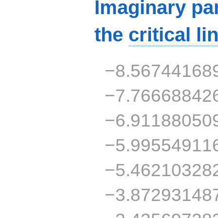
Imaginary par
the
critical li
−8.56744168
−7.76668842
−6.91188050
−5.99554911
−5.46210328
−3.87293148