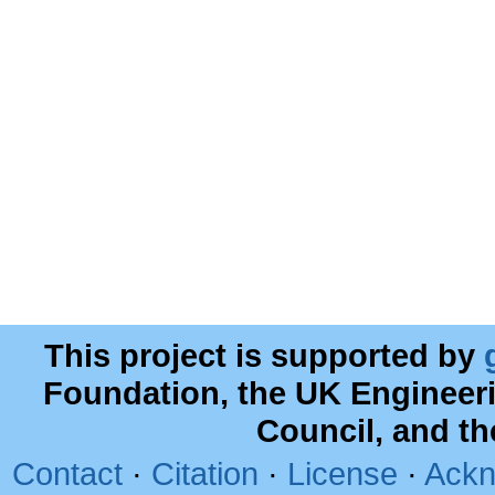
This project is supported by
Foundation, the UK Engineer
Council, and t
Contact
·
Citation
·
License
·
Ackn