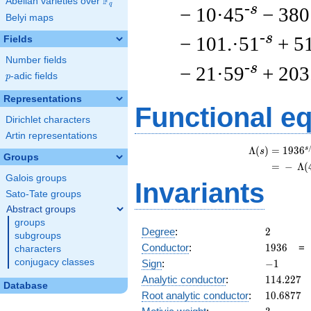
F
Abelian varieties over
\F_{q}
q
-s
− 10·45
− 380
Belyi maps
-s
− 101.·51
+ 5
Fields
Number fields
-s
− 21·59
+ 203
p
-adic fields
p
Representations
Functional e
Dirichlet characters
Artin representations
s
Λ
(
)
=
(
1
9
3
6
s
Groups
=
(
−
Λ
(
Galois groups
Invariants
Sato-Tate groups
Abstract groups
groups
2
Degree
:
2
subgroups
1936
Conductor
:
1
9
3
6
characters
-1
conjugacy classes
Sign
:
−
1
114.227
Analytic conductor
:
1
1
4
.
2
2
7
Database
10.6877
Root analytic conductor
:
1
0
.
6
8
7
7
3