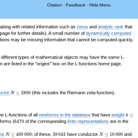
Citation
·
Feedback
·
Hide Menu
 along with related information such as
zeros
and
analytic rank
that
page for further details). A small number of
dynamically computed
tions may be missing information that cannot be computed quickly,
as different types of mathematical objects may have the same L-
on are listed in the “origins” box on the L-functions home page.
N\le
uctor
≤
2
8
0
0
(this includes the Riemann zeta-function).
N
2800
k\le
the L-functions of all
newforms in the database
that have
weight
≤
k
200
6470
orms (
6
4
7
0
of the corresponding
Artin representations
are in the
N\le
38\,042
N\le
or
≤
4
0
0
0
0
0
; of these,
3
8
0
4
2
have conductor
≤
1
0
0
0
0
and
N
N