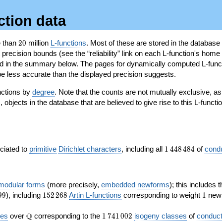
ction data
20
e than
2
0
million
L-functions
. Most of these are stored in the database
recision bounds (see the “reliability” link on each L-function's home 
oted in the summary below. The pages for dynamically computed L-func
e less accurate than the displayed precision suggests.
nctions by
degree
. Note that the counts are not mutually exclusive, 
objects in the database that are believed to give rise to this L-functi
)
1\,448\,484
ociated to
primitive
Dirichlet characters
, including all
1
4
4
8
4
8
4
of
cond
 modular forms
(more precisely,
embedded
newforms
); this includes 
152\,268
1
9
9
), including
1
5
2
2
6
8
Artin L-functions
corresponding to weight
1
newf
\Q
1\,741\,002
Q
ves
over
corresponding to the
1
7
4
1
0
0
2
isogeny classes
of
conduct