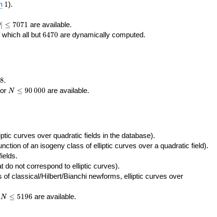
400\,000
10\,000
1
n
1
).
|\le
∣
≤
7
0
7
1
are available.
D
071
6470
f which all but
6
4
7
0
are dynamically computed.
8
.
N\le
tor
≤
9
0
0
0
0
are available.
N
90\,000
ptic curves over quadratic fields in the database).
unction of an isogeny class of elliptic curves over a quadratic field).
ields.
t do not correspond to elliptic curves).
of classical/Hilbert/Bianchi newforms, elliptic curves over
N\le
r
≤
5
1
9
6
are available.
N
5196