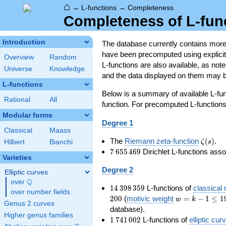
⌂
→
L-functions
→
Completeness
Completeness of L-fun
Introduction
The database currently contains mor
have been precomputed using explicit p
Overview
Random
L-functions are also available, as n
Universe
Knowledge
and the data displayed on them may b
L-functions
Below is a summary of available L-fu
Rational
All
function. For precomputed L-functions, 
Modular forms
Degree 1
Classical
Maass
\zeta(s
The
Riemann zeta-function
(
)
.
ζ
s
Hilbert
Bianchi
7\,655\,469
7
6
5
5
4
6
9
Dirichlet L-functions ass
Varieties
Degree 2
Elliptic curves
Q
over
\Q
14\,398\,359
1
4
3
9
8
3
5
9
L-functions of
classical
over number fields
w=k-
2
0
0
(
motivic weight
=
−
1
≤
1
w
k
Genus 2 curves
1\le
database).
Higher genus families
199
1\,741\,002
1
7
4
1
0
0
2
L-functions of
elliptic cur