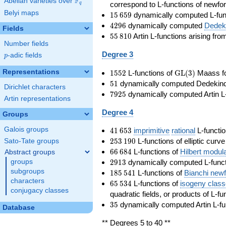
F
Abelian varieties over
\F_{q}
correspond to L-functions of newfo
q
Belyi maps
15\,659
1
5
6
5
9
dynamically computed L-fun
4296
4
2
9
6
dynamically computed
Dedeki
Fields
55\,810
5
5
8
1
0
Artin L-functions arising fr
Number fields
Degree 3
p
-adic fields
p
1552
\GL(3)
Representations
1
5
5
2
L-functions of
GL
(
3
)
Maass f
51
5
1
dynamically computed Dedekind ze
Dirichlet characters
7925
7
9
2
5
dynamically computed Artin L-
Artin representations
Degree 4
Groups
41\,653
Galois groups
4
1
6
5
3
imprimitive
rational
L-functio
253\,190
2
5
3
1
9
0
L-functions of elliptic curv
Sato-Tate groups
66\,684
6
6
6
8
4
L-functions of
Hilbert modul
Abstract groups
2913
2
9
1
3
dynamically computed L-funct
groups
185\,541
subgroups
1
8
5
5
4
1
L-functions of
Bianchi new
characters
65\,534
6
5
5
3
4
L-functions of
isogeny clas
conjugacy classes
quadratic fields, or products of L-fu
35
3
5
dynamically computed Artin L-fu
Database
** Degrees 5 to 40 **