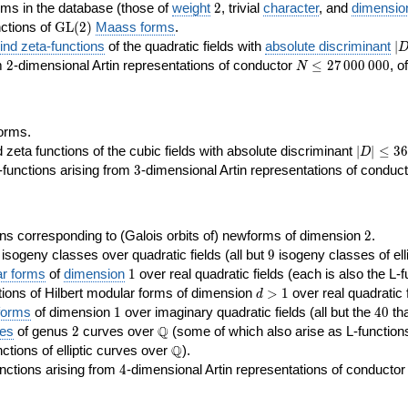
2
rms in the database (those of
weight
2
, trivial
character
, and
dimensio
\GL(2)
ctions of
GL
(
2
)
Maass forms
.
|D
nd zeta-functions
of the quadratic fields with
absolute discriminant
∣
7
2
N\le
om
2
-dimensional Artin representations of conductor
≤
2
7
0
0
0
0
0
0
, o
N
27\,000\,000
orms.
|D|\le
ta functions of the cubic fields with absolute discriminant
∣
∣
≤
3
6
D
368
3
functions arising from
3
-dimensional Artin representations of conduc
2
ns corresponding to (Galois orbits of) newforms of dimension
2
.
9
e isogeny classes over quadratic fields (all but
9
isogeny classes of elli
1
ar forms
of
dimension
1
over real quadratic fields (each is also the L-f
d>1
ions of Hilbert modular forms of dimension
>
1
over real quadratic f
d
1
40
forms
of dimension
1
over imaginary quadratic fields (all but the
4
0
tha
2
\Q
Q
ses
of genus
2
curves over
(some of which also arise as L-functions 
\Q
Q
nctions of elliptic curves over
).
4
nctions arising from
4
-dimensional Artin representations of conducto