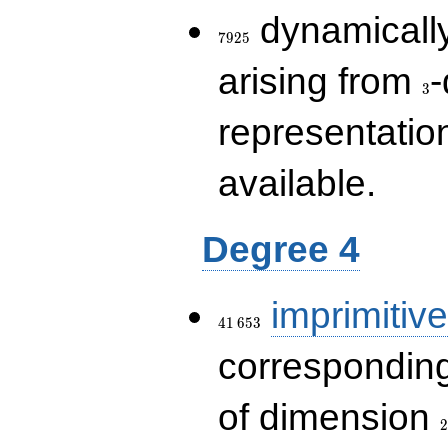
7925
dynamically
7
9
2
5
3
arising from
-
3
representatio
available.
Degree 4
41\,653
imprimitive
4
1
6
5
3
corresponding
2
of dimension
2