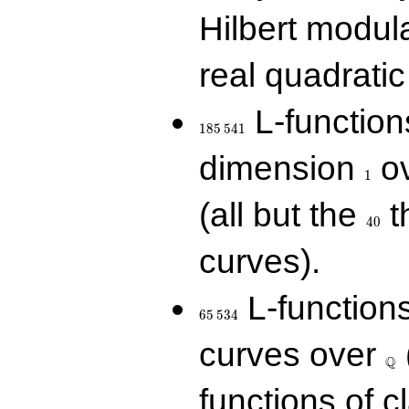
Hilbert modul
real quadratic 
185\,541
L-function
1
8
5
5
4
1
1
dimension
ov
1
40
(all but the
t
4
0
curves).
65\,534
L-function
6
5
5
3
4
\Q
curves over
Q
functions of c