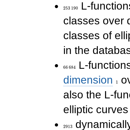
253\,190
L-functions
2
5
3
1
9
0
classes over q
classes of ell
in the databas
66\,684
L-function
6
6
6
8
4
1
dimension
ov
1
also the L-fun
elliptic curves
2913
dynamically
2
9
1
3