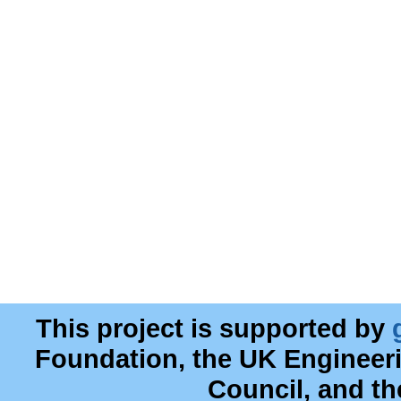
This project is supported by
Foundation, the UK Engineer
Council, and t