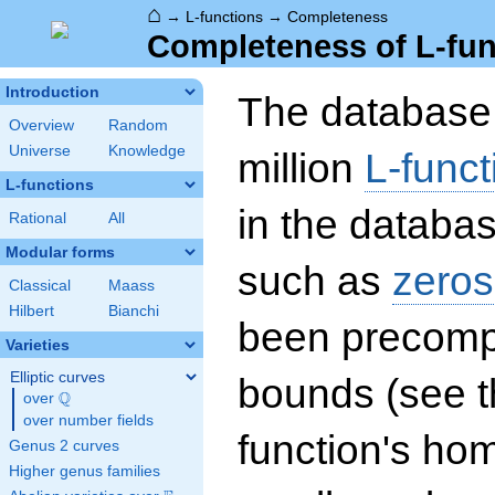
⌂
→
L-functions
→
Completeness
Completeness of L-fun
Introduction
The database 
Overview
Random
Universe
Knowledge
million
L-funct
L-functions
in the databas
Rational
All
Modular forms
such as
zeros
Classical
Maass
Hilbert
Bianchi
been precompu
Varieties
Elliptic curves
bounds (see th
Q
over
\Q
over number fields
function's hom
Genus 2 curves
Higher genus families