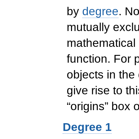
by
degree
. No
mutually exclu
mathematical 
function. For
objects in the
give rise to th
“origins” box
Degree 1