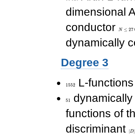
dimensional A
N\le
conductor
27\,000
≤
2
7
N
dynamically 
Degree 3
1552
L-functions
1
5
5
2
51
dynamically
5
1
functions of t
|D|
discriminant
36
∣
∣
D