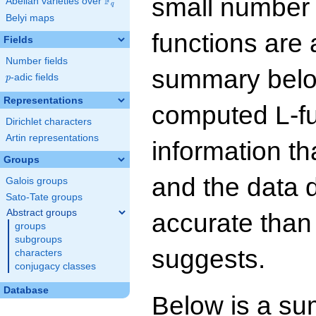
small number
F
Abelian varieties over
\F_{q}
q
Belyi maps
functions are 
Fields
Number fields
summary below
p
-adic fields
p
Representations
computed L-f
Dirichlet characters
Artin representations
information t
Groups
and the data 
Galois groups
Sato-Tate groups
Abstract groups
accurate than
groups
subgroups
suggests.
characters
conjugacy classes
Database
Below is a su