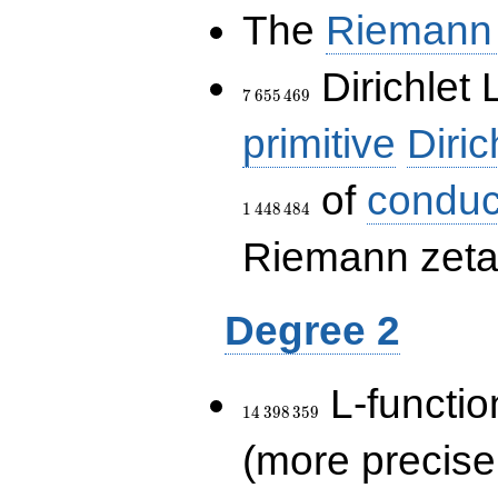
The
Riemann 
7\,655\,469
Dirichlet 
7
6
5
5
4
6
9
primitive
Diric
of
conduc
1
4
4
8
4
8
4
Riemann zeta-
Degree 2
14\,398\,359
L-functio
1
4
3
9
8
3
5
9
(more precise