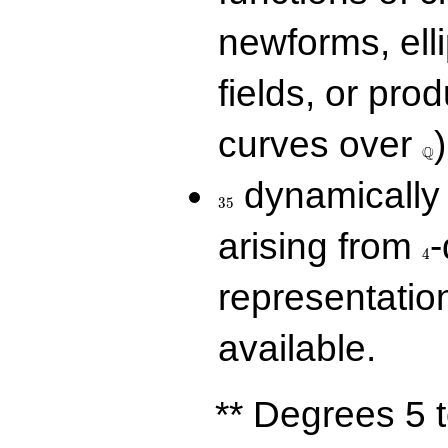
newforms, elli
fields, or prod
\Q
curves over
)
Q
35
dynamically 
3
5
4
arising from
-
4
representatio
available.
** Degrees 5 t