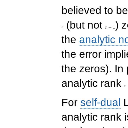
believed to be 
r+1
(but not
) 
+
1
r
r
the
analytic n
the error impl
the zeros). In
r
analytic rank
r
For
self-dual
L
analytic rank