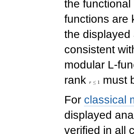
the functional
functions are 
the displayed 
consistent with
modular L-fun
r\le
rank
must b
1
≤
1
r
For
classical
displayed ana
verified in all