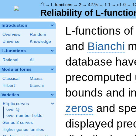
⌂
→
L-functions
→
2
→
4275
→
1.1
→
c1-0
→
1
Reliability of L-functio
Introduction
L-functions o
Overview
Random
Universe
Knowledge
and
Bianchi
mo
L-functions
database hav
Rational
All
Modular forms
precomputed u
Classical
Maass
Hilbert
Bianchi
bounds and int
Varieties
Elliptic curves
zeros
and spec
Q
over
\Q
over number fields
displayed prec
Genus 2 curves
Higher genus families