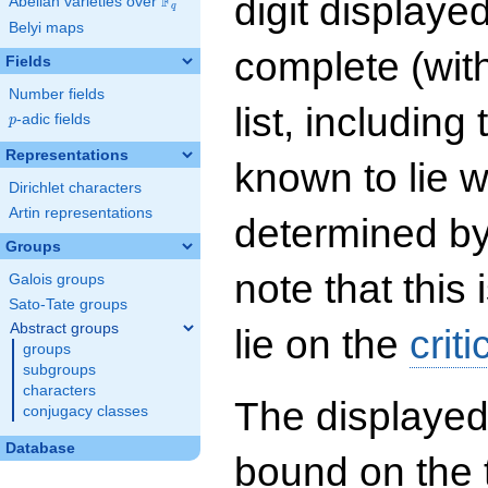
digit displayed
F
Abelian varieties over
\F_{q}
q
Belyi maps
complete (wit
Fields
Number fields
list, including
p
-adic fields
p
Representations
known to lie w
Dirichlet characters
Artin representations
determined by
Groups
note that this 
Galois groups
Sato-Tate groups
Abstract groups
lie on the
criti
groups
subgroups
characters
The displayed
conjugacy classes
Database
bound on the 