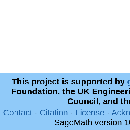
This project is supported by
Foundation, the UK Engineer
Council, and t
Contact
·
Citation
·
License
·
Ackn
SageMath version 1