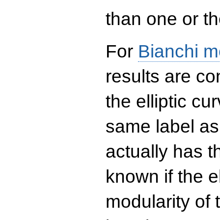
than one or the
For
Bianchi m
results are co
the elliptic c
same label as
actually has t
known if the el
modularity of 