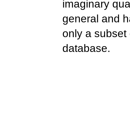
imaginary quad
general and ha
only a subset o
database.