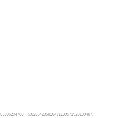
85896294760, −5.82854235818431139571929139487,