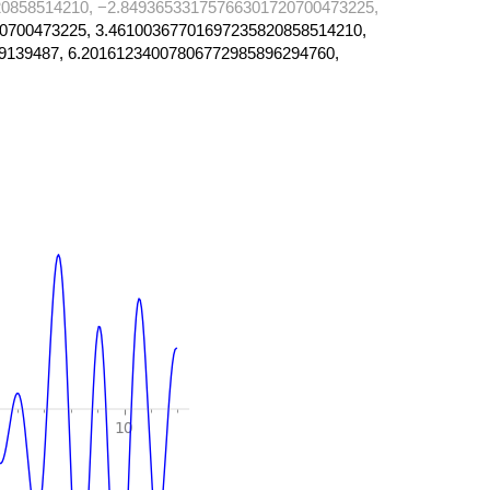
0858514210, −2.84936533175766301720700473225,
0700473225, 3.46100367701697235820858514210,
9139487, 6.20161234007806772985896294760,