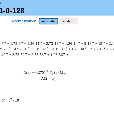
8
1-0-128
Normalization
:
arithmetic
analytic
-s
-s
-s
-s
-s
-s
-s
2·7
− 1.73·8
− 1.26·11
+ 2.73·13
− 1.26·14
− 5·16
+ 19
− 2.
-s
-s
-s
-s
-s
-s
19·29
− 4.92·31
− 5.19·32
− 4.19·37
+ 1.73·38
− 4.73·41
+ 6.
-s
-s
-s
-s
6·49
+ 2.73·52
− 2.53·53
+ 1.26·56
+ ⋯
/
2
s
\begin{aligned}\Lambda(s)=\mathstrut
Λ
(
)
=
(
4
2
7
5
Γ
(
)
(
)
s
s
L
s
C
=
(
−
Λ
(
2
−
)
s
3^{2}
2
2
=
3
⋅
5
⋅
1
9
\cdot
5^{2}
\cdot