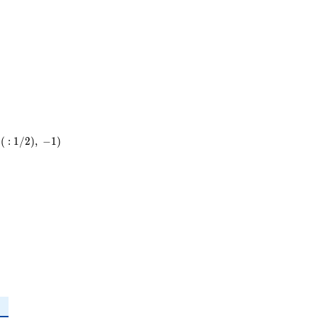
19
(
:
1
/
2
)
,
−
1
)