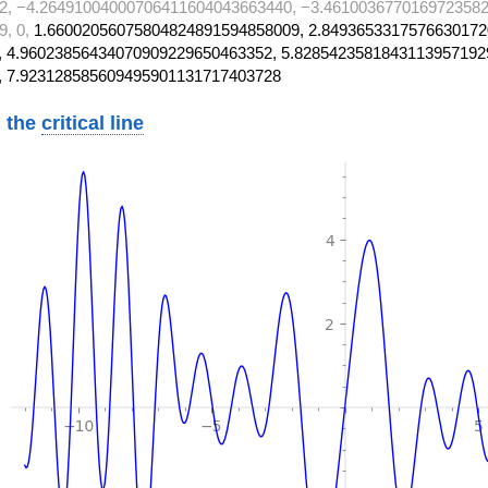
2, −4.26491004000706411604043663440, −3.4610036770169723582
9, 0,
1.66002056075804824891594858009, 2.8493653317576630172
 4.96023856434070909229650463352, 5.8285423581843113957192
, 7.923128585609495901131717403728
 the
critical line