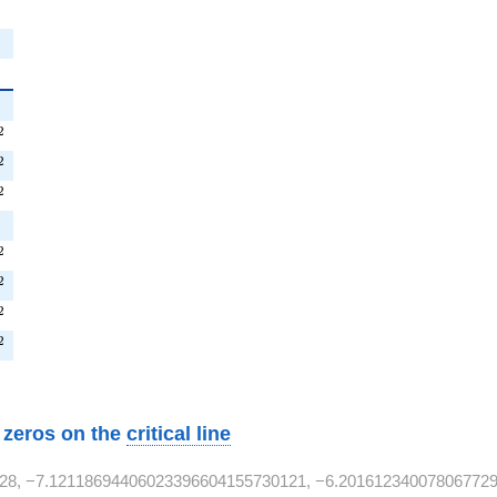
{2}
T^{2}
2
T^{2}
2
^{2}
2
T^{2}
2
^{2}
2
T^{2}
2
T^{2}
2
w zeros on the
critical line
28, −7.12118694406023396604155730121, −6.201612340078067729