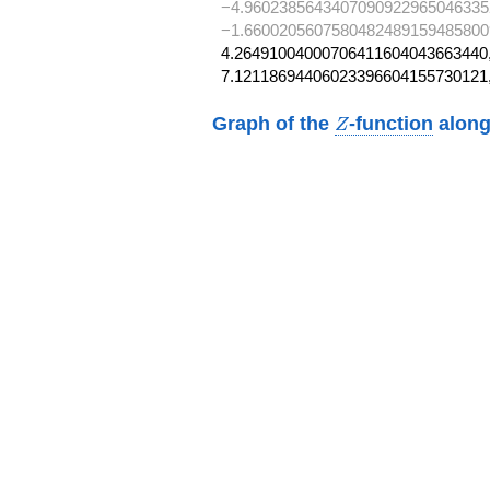
−4.9602385643407090922965046335
−1.6600205607580482489159485800
4.26491004000706411604043663440,
7.12118694406023396604155730121
Z
Graph of the
-function
along
Z