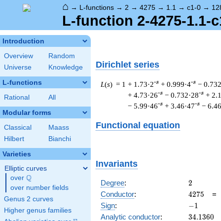
⌂
→
L-functions
→
2
→
4275
→
1.1
→
c1-0
→
12
L-function 2-4275-1.1-c
Introduction
Overview
Random
Dirichlet series
Universe
Knowledge
L-functions
-s
-s
L
(
s
) = 1
+ 1.73·2
+ 0.999·4
− 0.73
-s
-s
+ 4.73·26
− 0.732·28
+ 2.
Rational
All
-s
-s
− 5.99·46
+ 3.46·47
− 6.4
Modular forms
Functional equation
Classical
Maass
Hilbert
Bianchi
Varieties
Invariants
Elliptic curves
Q
over
\Q
2
Degree
:
2
over number fields
4275
Conductor
:
4
2
7
5
Genus 2 curves
-1
Sign
:
−
1
Higher genus families
34.1360
Analytic conductor
:
3
4
.
1
3
6
0