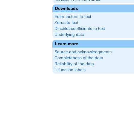
Downloads
Euler factors to text
Zeros to text
Dirichlet coefficients to text
Underlying data
Learn more
Source and acknowledgments
Completeness of the data
Reliability of the data
L-function labels