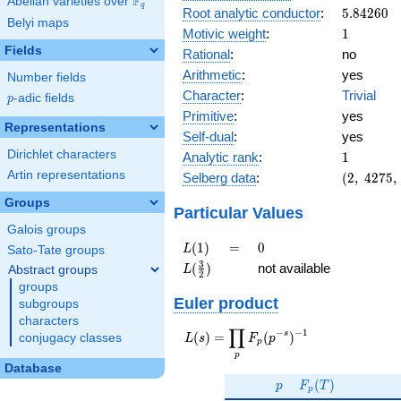
F
Abelian varieties over
\F_{q}
q
5.84260
Root analytic conductor
:
5
.
8
4
2
6
0
Belyi maps
1
Motivic weight
:
1
Fields
Rational
:
no
Arithmetic
:
yes
Number fields
Character
:
Trivial
p
-adic fields
p
Primitive
:
yes
Representations
Self-dual
:
yes
1
Dirichlet characters
Analytic rank
:
1
(2,\
Artin representations
Selberg data
:
(
2
,
4
2
7
5
,
4275,\
Groups
(\
Particular Values
:1/2),\
Galois groups
-1)
L(1)
=
0
(
1
)
=
0
L
Sato-Tate groups
L(\frac{3}
3
(
)
not available
Abstract groups
L
2
{2})
groups
Euler product
subgroups
characters
∏
−
−
1
L(s) =
s
(
)
=
(
)
conjugacy classes
L
s
F
p
p
\displaystyle
p
\prod_{p}
Database
p
F_p(T)
F_p(p^{-
(
)
p
F
T
p
s})^{-1}