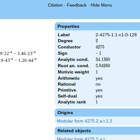
Citation
·
Feedback
·
Hide Menu
Properties
Label
2-4275-1.1-c1-0-128
Degree
2
2
Conductor
4275
4
2
7
5
-s
-s
19·22
− 3.46·23
Sign
-1
−
1
Analytic cond.
34.1360
3
4
.
1
3
6
0
-s
-s
19·43
− 1.26·44
Root an. cond.
5.84260
5
.
8
4
2
6
0
Motivic weight
1
1
Arithmetic
yes
Rational
no
 & 4275 ^{s/2} \, \Gamma_{\C}(s) \, L(s)\cr =\mathstrut & -\, 
Primitive
yes
Self-dual
yes
Analytic rank
1
1
Origins
Modular form 4275.2.a.t.1.2
Related objects
Modular form 4275.2.a.t