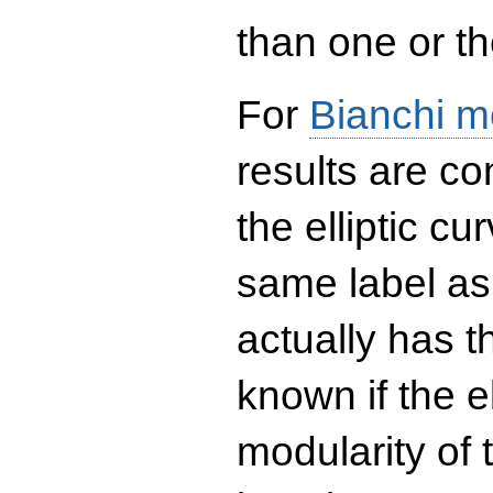
than one or the
For
Bianchi m
results are co
the elliptic c
same label as
actually has t
known if the el
modularity of 