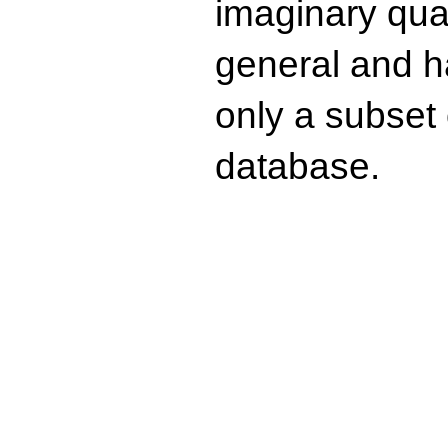
imaginary quad
general and ha
only a subset o
database.