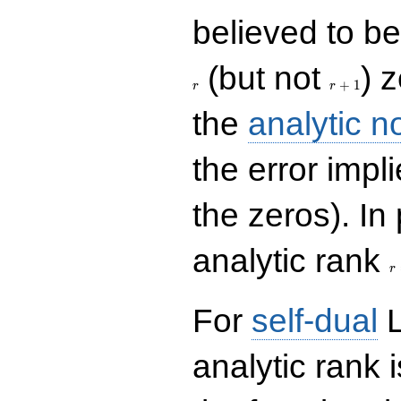
believed to be 
r+1
(but not
) 
+
1
r
r
the
analytic n
the error impl
the zeros). In
r
analytic rank
r
For
self-dual
L
analytic rank