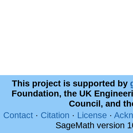
This project is supported by
Foundation, the UK Engineer
Council, and t
Contact
·
Citation
·
License
·
Ackn
SageMath version 1