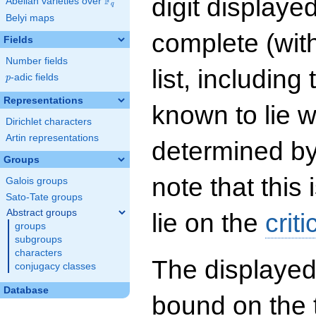
digit displayed
F
Abelian varieties over
\F_{q}
q
Belyi maps
complete (wit
Fields
Number fields
list, including
p
-adic fields
p
Representations
known to lie w
Dirichlet characters
Artin representations
determined by
Groups
note that this 
Galois groups
Sato-Tate groups
Abstract groups
lie on the
criti
groups
subgroups
characters
The displayed
conjugacy classes
Database
bound on the 