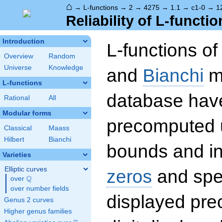
⌂
→
L-functions
→
2
→
4275
→
1.1
→
c1-0
→
1
Reliability of L-functio
Introduction
L-functions o
Overview
Random
Universe
Knowledge
and
Bianchi
mo
L-functions
database hav
Rational
All
Modular forms
precomputed u
Classical
Maass
Hilbert
Bianchi
bounds and int
Varieties
Elliptic curves
zeros
and spec
Q
over
\Q
over number fields
displayed prec
Genus 2 curves
Higher genus families