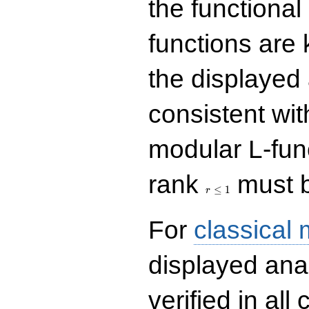
the functional
functions are 
the displayed 
consistent with
modular L-fun
r\le
rank
must b
1
≤
1
r
For
classical
displayed ana
verified in all