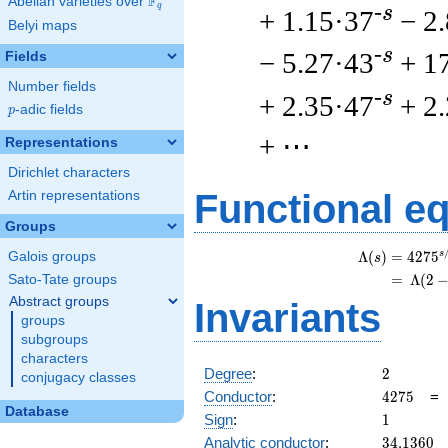
F
Abelian varieties over
\F_{q}
q
-s
+ 1.15·37
− 2
Belyi maps
-s
− 5.27·43
+ 1
Fields
Number fields
-s
+ 2.35·47
+ 2
p
-adic fields
p
+ ⋯
Representations
Dirichlet characters
Functional e
Artin representations
Groups
s
Λ
(
)
=
(
4
2
7
5
Galois groups
s
=
(
Λ
(
2
Sato-Tate groups
Abstract groups
Invariants
groups
subgroups
characters
2
Degree
:
2
conjugacy classes
4275
Conductor
:
4
2
7
5
Database
1
Sign
:
1
34.1360
Analytic conductor
:
3
4
.
1
3
6
0