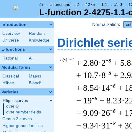
⌂
→
L-functions
→
2
→
4275
→
1.1
→
c1-0
→
1
L-function 2-4275-1.1-
Normalization
:
Introduction
ari
Overview
Random
Dirichlet seri
Universe
Knowledge
L-functions
Rational
All
L
(
s
) = 1
-s
+ 2.80·2
+ 5.8
Modular forms
-s
+ 10.7·8
+ 2.
Classical
Maass
Hilbert
Bianchi
-s
+ 8.54·14
+ 1
Varieties
-s
− 19
+ 8.23·2
Elliptic curves
Q
over
\Q
-s
− 9.09·26
+ 1
over number fields
Genus 2 curves
-s
− 9.34·31
+ 3
Higher genus families