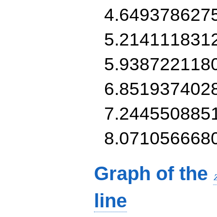
4.649378627
5.214111831
5.938722118
6.851937402
7.244550885
8.071056668
Graph of the
line