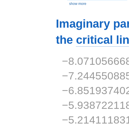
show more
Imaginary par
the
critical li
−8.07105666
−7.24455088
−6.85193740
−5.93872211
−5.21411183