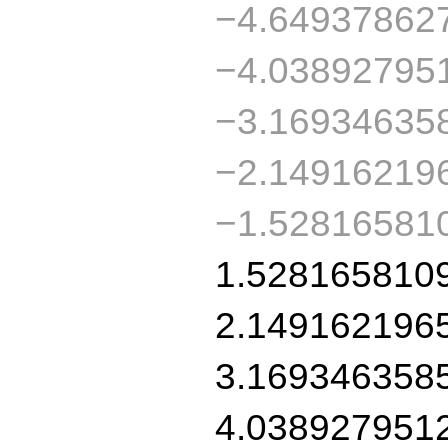
−4.64937862
−4.03892795
−3.16934635
−2.14916219
−1.52816581
1.528165810
2.149162196
3.169346358
4.038927951