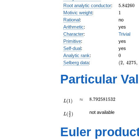
5.84260
Root analytic conductor
:
5
.
8
4
2
6
0
1
Motivic weight
:
1
Rational
:
no
Arithmetic
:
yes
Character
:
Trivial
Primitive
:
yes
Self-dual
:
yes
0
Analytic rank
:
0
(2,\
Selberg data
:
(
2
,
4
2
7
5
,
4275,\
(\
Particular Va
:1/2),\
1)
L(1)
\approx
8.792581532
≈
8
.
7
9
2
5
8
1
5
3
2
(
1
)
L
L(\frac{3}
not available
3
(
)
{2})
L
2
Euler produc