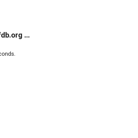
b.org ...
conds.