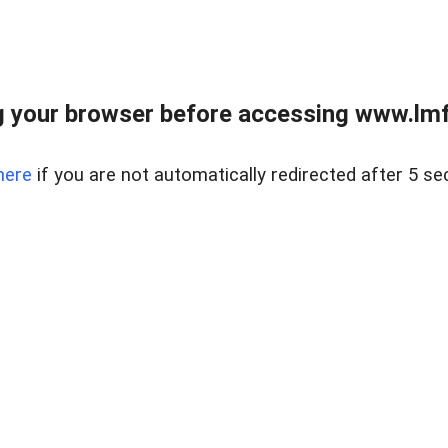
 your browser before accessing www.lmfd
here
if you are not automatically redirected after 5 se