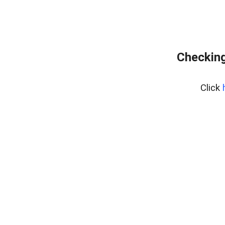
Checking
Click