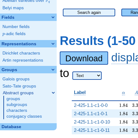
F
Abelian varieties over
\F_{q}
q
Belyi maps
Search again
Ran
Fields
Number fields
p
-adic fields
p
Results (1-5
Representations
Dirichlet characters
disp
Download
Artin representations
to
Groups
Galois groups
Sato-Tate groups
\alpha
Label
Abstract groups
α
groups
1.84
3.
subgroups
2-425-1.1-c1-0-0
1
.
8
4
3
.
characters
1.84
3.
2-425-1.1-c1-0-1
1
.
8
4
3
.
conjugacy classes
1.84
3.
2-425-1.1-c1-0-10
1
.
8
4
3
.
Database
1.84
3.
2-425-1.1-c1-0-11
1
.
8
4
3
.