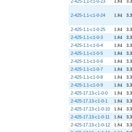
1.84
3.
2-425-1.1-c1-0-23
1
.
8
4
3
.
1.84
3.
2-425-1.1-c1-0-24
1
.
8
4
3
.
1.84
3.
2-425-1.1-c1-0-25
1
.
8
4
3
.
1.84
3.
2-425-1.1-c1-0-3
1
.
8
4
3
.
1.84
3.
2-425-1.1-c1-0-4
1
.
8
4
3
.
1.84
3.
2-425-1.1-c1-0-5
1
.
8
4
3
.
1.84
3.
2-425-1.1-c1-0-6
1
.
8
4
3
.
1.84
3.
2-425-1.1-c1-0-7
1
.
8
4
3
.
1.84
3.
2-425-1.1-c1-0-8
1
.
8
4
3
.
1.84
3.
2-425-1.1-c1-0-9
1
.
8
4
3
.
1.84
3.
2-425-17.13-c1-0-0
1
.
8
4
3
.
1.84
3.
2-425-17.13-c1-0-1
1
.
8
4
3
.
1.84
3.
2-425-17.13-c1-0-10
1
.
8
4
3
.
1.84
3.
2-425-17.13-c1-0-11
1
.
8
4
3
.
1.84
3.
2-425-17.13-c1-0-12
1
.
8
4
3
.