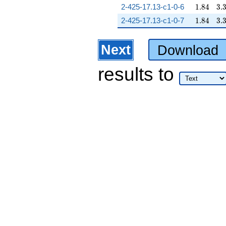
1.84
3.
2-425-17.13-c1-0-6
1
.
8
4
3
.
1.84
3.
2-425-17.13-c1-0-7
1
.
8
4
3
.
Next
Download
results
to