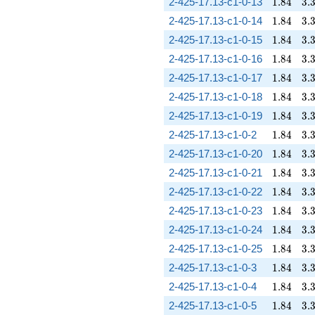
1.84
3.
2-425-17.13-c1-0-13
1
.
8
4
3
.
1.84
3.
2-425-17.13-c1-0-14
1
.
8
4
3
.
1.84
3.
2-425-17.13-c1-0-15
1
.
8
4
3
.
1.84
3.
2-425-17.13-c1-0-16
1
.
8
4
3
.
1.84
3.
2-425-17.13-c1-0-17
1
.
8
4
3
.
1.84
3.
2-425-17.13-c1-0-18
1
.
8
4
3
.
1.84
3.
2-425-17.13-c1-0-19
1
.
8
4
3
.
1.84
3.
2-425-17.13-c1-0-2
1
.
8
4
3
.
1.84
3.
2-425-17.13-c1-0-20
1
.
8
4
3
.
1.84
3.
2-425-17.13-c1-0-21
1
.
8
4
3
.
1.84
3.
2-425-17.13-c1-0-22
1
.
8
4
3
.
1.84
3.
2-425-17.13-c1-0-23
1
.
8
4
3
.
1.84
3.
2-425-17.13-c1-0-24
1
.
8
4
3
.
1.84
3.
2-425-17.13-c1-0-25
1
.
8
4
3
.
1.84
3.
2-425-17.13-c1-0-3
1
.
8
4
3
.
1.84
3.
2-425-17.13-c1-0-4
1
.
8
4
3
.
1.84
3.
2-425-17.13-c1-0-5
1
.
8
4
3
.