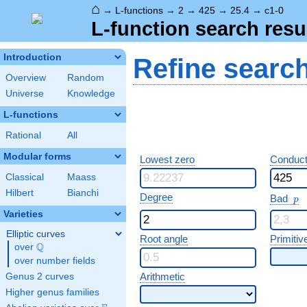
⌂
→
L-functions
→
2
→
425
→
25.4
→
c1-0
L-function search resu
Introduction
Refine searc
Overview
Random
Universe
Knowledge
L-functions
Rational
All
Modular forms
Lowest zero
Conduct
Classical
Maass
Hilbert
Bianchi
p
Degree
Bad
p
Varieties
Elliptic curves
Root angle
Primitiv
Q
over
\Q
over number fields
Arithmetic
Genus 2 curves
Higher genus families