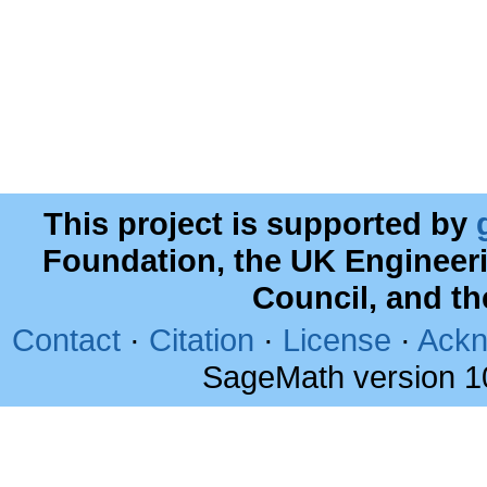
This project is supported by
Foundation, the UK Engineer
Council, and t
Contact
·
Citation
·
License
·
Ackn
SageMath version 1