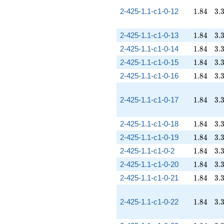
1.84
3.
2-425-1.1-c1-0-12
1
.
8
4
3
.
1.84
3.
2-425-1.1-c1-0-13
1
.
8
4
3
.
1.84
3.
2-425-1.1-c1-0-14
1
.
8
4
3
.
1.84
3.
2-425-1.1-c1-0-15
1
.
8
4
3
.
1.84
3.
2-425-1.1-c1-0-16
1
.
8
4
3
.
1.84
3.
2-425-1.1-c1-0-17
1
.
8
4
3
.
1.84
3.
2-425-1.1-c1-0-18
1
.
8
4
3
.
1.84
3.
2-425-1.1-c1-0-19
1
.
8
4
3
.
1.84
3.
2-425-1.1-c1-0-2
1
.
8
4
3
.
1.84
3.
2-425-1.1-c1-0-20
1
.
8
4
3
.
1.84
3.
2-425-1.1-c1-0-21
1
.
8
4
3
.
1.84
3.
2-425-1.1-c1-0-22
1
.
8
4
3
.