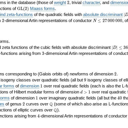
2
rms in the database (those of
weight
2
, trivial
character
, and
dimensio
\GL(2)
ctions of
GL
(
2
)
Maass forms
.
|D
nd zeta-functions
of the quadratic fields with
absolute discriminant
∣
7
2
N\le
om
2
-dimensional Artin representations of conductor
≤
2
7
0
0
0
0
0
0
, o
N
27\,000\,000
orms.
|D|\le
ta functions of the cubic fields with absolute discriminant
∣
∣
≤
3
6
D
368
3
functions arising from
3
-dimensional Artin representations of conduc
2
ns corresponding to (Galois orbits of) newforms of dimension
2
.
9
e isogeny classes over quadratic fields (all but
9
isogeny classes of elli
1
ar forms
of
dimension
1
over real quadratic fields (each is also the L-f
d>1
ions of Hilbert modular forms of dimension
>
1
over real quadratic f
d
1
40
forms
of dimension
1
over imaginary quadratic fields (all but the
4
0
tha
2
\Q
Q
ses
of genus
2
curves over
(some of which also arise as L-functions 
\Q
Q
nctions of elliptic curves over
).
4
nctions arising from
4
-dimensional Artin representations of conducto