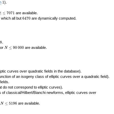
400\,000
10\,000
1
n
1
).
|\le
∣
≤
7
0
7
1
are available.
D
071
6470
f which all but
6
4
7
0
are dynamically computed.
8
.
N\le
tor
≤
9
0
0
0
0
are available.
N
90\,000
ptic curves over quadratic fields in the database).
unction of an isogeny class of elliptic curves over a quadratic field).
ields.
t do not correspond to elliptic curves).
of classical/Hilbert/Bianchi newforms, elliptic curves over
N\le
r
≤
5
1
9
6
are available.
N
5196