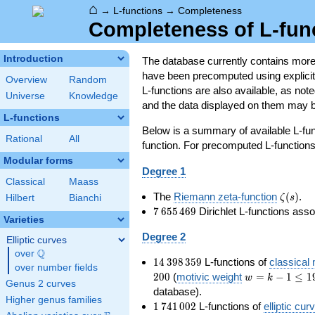
⌂
→
L-functions
→
Completeness
Completeness of L-fun
Introduction
The database currently contains mor
have been precomputed using explicit p
Overview
Random
L-functions are also available, as n
Universe
Knowledge
and the data displayed on them may b
L-functions
Below is a summary of available L-fu
Rational
All
function. For precomputed L-functions, 
Modular forms
Degree 1
Classical
Maass
\zeta(s
The
Riemann zeta-function
(
)
.
ζ
s
Hilbert
Bianchi
7\,655\,469
7
6
5
5
4
6
9
Dirichlet L-functions ass
Varieties
Degree 2
Elliptic curves
Q
over
\Q
14\,398\,359
1
4
3
9
8
3
5
9
L-functions of
classical
over number fields
w=k-
2
0
0
(
motivic weight
=
−
1
≤
1
w
k
Genus 2 curves
1\le
database).
Higher genus families
199
1\,741\,002
1
7
4
1
0
0
2
L-functions of
elliptic cur