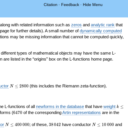
Citation
·
Feedback
·
Hide Menu
 along with related information such as
zeros
and
analytic rank
that
page for further details). A small number of
dynamically computed
tions may be missing information that cannot be computed quickly,
as different types of mathematical objects may have the same L-
on are listed in the “origins” box on the L-functions home page.
N\le
uctor
≤
2
8
0
0
(this includes the Riemann zeta-function).
N
2800
k\le
the L-functions of all
newforms in the database
that have
weight
≤
k
200
6470
orms (
6
4
7
0
of the corresponding
Artin representations
are in the
N\le
38\,042
N\le
or
≤
4
0
0
0
0
0
; of these,
3
8
0
4
2
have conductor
≤
1
0
0
0
0
and
N
N