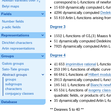
F
Abelian varieties over
\F_{q}
correspond to L-functions of newfo
q
Belyi maps
15\,659
1
5
6
5
9
dynamically computed L-fun
4296
4
2
9
6
dynamically computed
Dedeki
Fields
55\,810
5
5
8
1
0
Artin L-functions arising fr
Number fields
Degree 3
p
-adic fields
p
1552
\GL(3)
Representations
1
5
5
2
L-functions of
GL
(
3
)
Maass f
51
5
1
dynamically computed Dedekind ze
Dirichlet characters
7925
7
9
2
5
dynamically computed Artin L-
Artin representations
Degree 4
Groups
41\,653
Galois groups
4
1
6
5
3
imprimitive
rational
L-functio
253\,190
2
5
3
1
9
0
L-functions of elliptic curv
Sato-Tate groups
66\,684
6
6
6
8
4
L-functions of
Hilbert modul
Abstract groups
2913
2
9
1
3
dynamically computed L-funct
groups
185\,541
subgroups
1
8
5
5
4
1
L-functions of
Bianchi new
characters
65\,534
6
5
5
3
4
L-functions of
isogeny clas
conjugacy classes
quadratic fields, or products of L-fu
35
3
5
dynamically computed Artin L-fu
Database
** Degrees 5 to 40 **