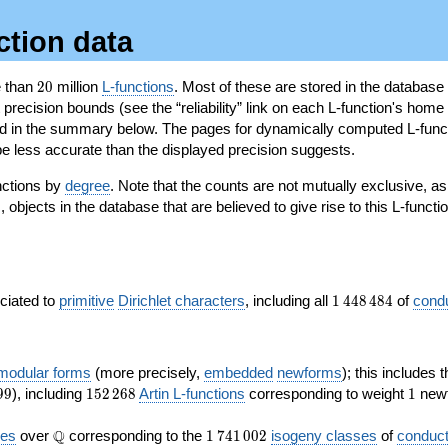
ction data
20
e than
2
0
million
L-functions
. Most of these are stored in the database
recision bounds (see the “reliability” link on each L-function's home 
oted in the summary below. The pages for dynamically computed L-func
e less accurate than the displayed precision suggests.
nctions by
degree
. Note that the counts are not mutually exclusive, 
objects in the database that are believed to give rise to this L-functi
)
1\,448\,484
ociated to
primitive
Dirichlet characters
, including all
1
4
4
8
4
8
4
of
cond
 modular forms
(more precisely,
embedded
newforms
); this includes 
152\,268
1
9
9
), including
1
5
2
2
6
8
Artin L-functions
corresponding to weight
1
newf
\Q
1\,741\,002
Q
ves
over
corresponding to the
1
7
4
1
0
0
2
isogeny classes
of
conduct