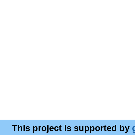
This project is supported by