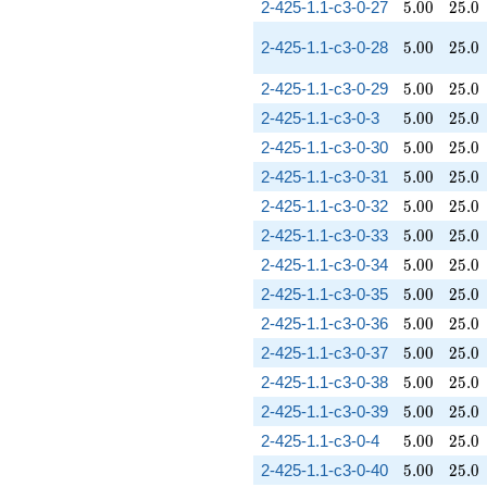
5.00
25.0
2-425-1.1-c3-0-27
5
.
0
0
2
5
.
0
5.00
25.0
2-425-1.1-c3-0-28
5
.
0
0
2
5
.
0
5.00
25.0
2-425-1.1-c3-0-29
5
.
0
0
2
5
.
0
5.00
25.0
2-425-1.1-c3-0-3
5
.
0
0
2
5
.
0
5.00
25.0
2-425-1.1-c3-0-30
5
.
0
0
2
5
.
0
5.00
25.0
2-425-1.1-c3-0-31
5
.
0
0
2
5
.
0
5.00
25.0
2-425-1.1-c3-0-32
5
.
0
0
2
5
.
0
5.00
25.0
2-425-1.1-c3-0-33
5
.
0
0
2
5
.
0
5.00
25.0
2-425-1.1-c3-0-34
5
.
0
0
2
5
.
0
5.00
25.0
2-425-1.1-c3-0-35
5
.
0
0
2
5
.
0
5.00
25.0
2-425-1.1-c3-0-36
5
.
0
0
2
5
.
0
5.00
25.0
2-425-1.1-c3-0-37
5
.
0
0
2
5
.
0
5.00
25.0
2-425-1.1-c3-0-38
5
.
0
0
2
5
.
0
5.00
25.0
2-425-1.1-c3-0-39
5
.
0
0
2
5
.
0
5.00
25.0
2-425-1.1-c3-0-4
5
.
0
0
2
5
.
0
5.00
25.0
2-425-1.1-c3-0-40
5
.
0
0
2
5
.
0