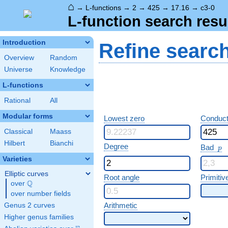
⌂
→
L-functions
→
2
→
425
→
17.16
→
c3-0
L-function search resu
Introduction
Refine searc
Overview
Random
Universe
Knowledge
L-functions
Rational
All
Modular forms
Lowest zero
Conduct
Classical
Maass
Hilbert
Bianchi
p
Degree
Bad
p
Varieties
Elliptic curves
Root angle
Primitiv
Q
over
\Q
over number fields
Arithmetic
Genus 2 curves
Higher genus families