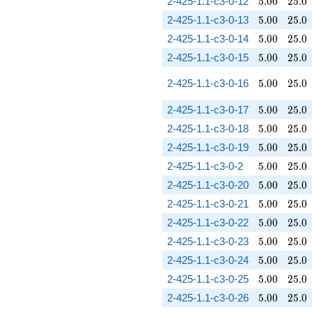
5.00
25.0
2-425-1.1-c3-0-12
5
.
0
0
2
5
.
0
5.00
25.0
2-425-1.1-c3-0-13
5
.
0
0
2
5
.
0
5.00
25.0
2-425-1.1-c3-0-14
5
.
0
0
2
5
.
0
5.00
25.0
2-425-1.1-c3-0-15
5
.
0
0
2
5
.
0
5.00
25.0
2-425-1.1-c3-0-16
5
.
0
0
2
5
.
0
5.00
25.0
2-425-1.1-c3-0-17
5
.
0
0
2
5
.
0
5.00
25.0
2-425-1.1-c3-0-18
5
.
0
0
2
5
.
0
5.00
25.0
2-425-1.1-c3-0-19
5
.
0
0
2
5
.
0
5.00
25.0
2-425-1.1-c3-0-2
5
.
0
0
2
5
.
0
5.00
25.0
2-425-1.1-c3-0-20
5
.
0
0
2
5
.
0
5.00
25.0
2-425-1.1-c3-0-21
5
.
0
0
2
5
.
0
5.00
25.0
2-425-1.1-c3-0-22
5
.
0
0
2
5
.
0
5.00
25.0
2-425-1.1-c3-0-23
5
.
0
0
2
5
.
0
5.00
25.0
2-425-1.1-c3-0-24
5
.
0
0
2
5
.
0
5.00
25.0
2-425-1.1-c3-0-25
5
.
0
0
2
5
.
0
5.00
25.0
2-425-1.1-c3-0-26
5
.
0
0
2
5
.
0