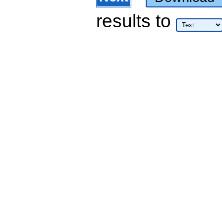
results
to