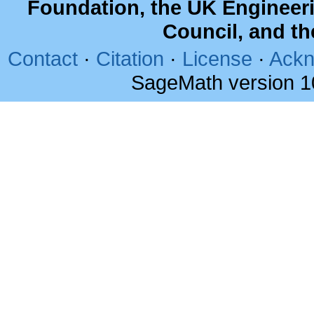
Foundation, the UK Engineer
Council, and t
Contact
·
Citation
·
License
·
Ackn
SageMath version 1