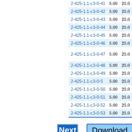
5.00
25.0
2-425-1.1-c3-0-41
5
.
0
0
2
5
.
0
5.00
25.0
2-425-1.1-c3-0-42
5
.
0
0
2
5
.
0
5.00
25.0
2-425-1.1-c3-0-43
5
.
0
0
2
5
.
0
5.00
25.0
2-425-1.1-c3-0-44
5
.
0
0
2
5
.
0
5.00
25.0
2-425-1.1-c3-0-45
5
.
0
0
2
5
.
0
5.00
25.0
2-425-1.1-c3-0-46
5
.
0
0
2
5
.
0
5.00
25.0
2-425-1.1-c3-0-47
5
.
0
0
2
5
.
0
5.00
25.0
2-425-1.1-c3-0-48
5
.
0
0
2
5
.
0
5.00
25.0
2-425-1.1-c3-0-49
5
.
0
0
2
5
.
0
5.00
25.0
2-425-1.1-c3-0-5
5
.
0
0
2
5
.
0
5.00
25.0
2-425-1.1-c3-0-50
5
.
0
0
2
5
.
0
5.00
25.0
2-425-1.1-c3-0-51
5
.
0
0
2
5
.
0
5.00
25.0
2-425-1.1-c3-0-52
5
.
0
0
2
5
.
0
5.00
25.0
2-425-1.1-c3-0-53
5
.
0
0
2
5
.
0
Next
Download