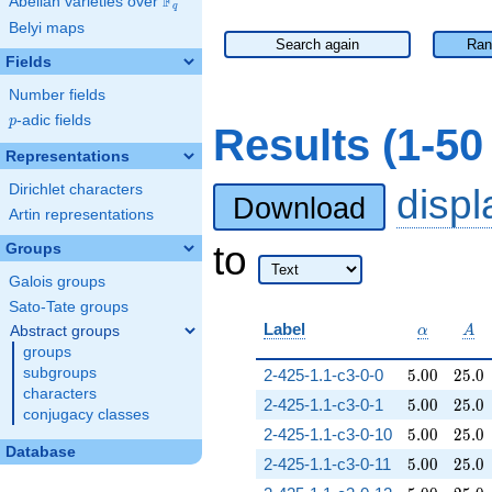
F
Abelian varieties over
\F_{q}
q
Belyi maps
Search again
Ran
Fields
Number fields
p
-adic fields
p
Results (1-5
Representations
Dirichlet characters
disp
Download
Artin representations
to
Groups
Galois groups
Sato-Tate groups
\alpha
A
Label
Abstract groups
α
A
groups
5.00
25.0
subgroups
2-425-1.1-c3-0-0
5
.
0
0
2
5
.
0
characters
5.00
25.0
2-425-1.1-c3-0-1
5
.
0
0
2
5
.
0
conjugacy classes
5.00
25.0
2-425-1.1-c3-0-10
5
.
0
0
2
5
.
0
Database
5.00
25.0
2-425-1.1-c3-0-11
5
.
0
0
2
5
.
0