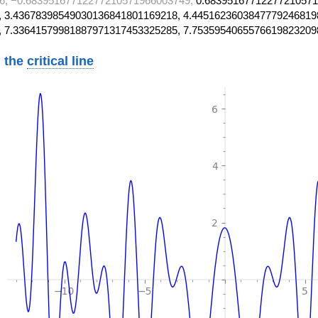
6, −0.68395167712277210571966003749,
0.68395167712277210571
 3.43678398549030136841801169218, 4.4451623603847779246819
, 7.33641579981887971317453325285, 7.7535954065576619823209
 the
critical line