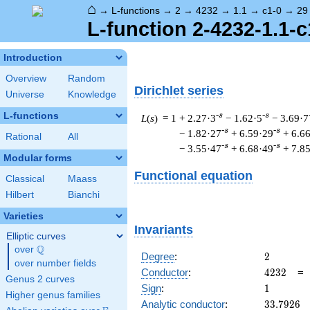
⌂
→
L-functions
→
2
→
4232
→
1.1
→
c1-0
→
29
L-function 2-4232-1.1-c
Introduction
Overview
Random
Dirichlet series
Universe
Knowledge
L-functions
-s
-s
L
(
s
) = 1
+ 2.27·3
− 1.62·5
− 3.69·7
-s
-s
− 1.82·27
+ 6.59·29
+ 6.6
Rational
All
-s
-s
− 3.55·47
+ 6.68·49
+ 7.8
Modular forms
Functional equation
Classical
Maass
Hilbert
Bianchi
Varieties
Invariants
Elliptic curves
Q
over
\Q
2
Degree
:
2
over number fields
4232
Conductor
:
4
2
3
2
Genus 2 curves
1
Sign
:
1
Higher genus families
33.7926
Analytic conductor
:
3
3
.
7
9
2
6