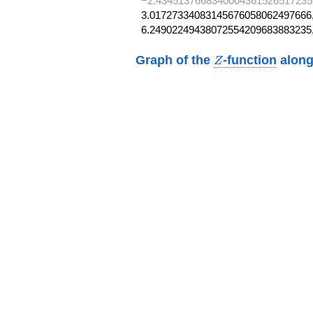
−2.4345137668340004361526517235
3.01727334083145676058062497666,
6.24902249438072554209683883235
Z
Graph of the
-function
along
Z