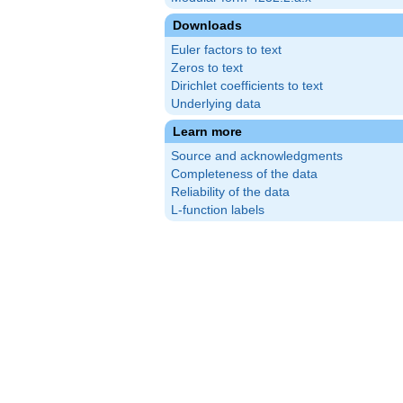
Downloads
Euler factors to text
Zeros to text
Dirichlet coefficients to text
Underlying data
Learn more
Source and acknowledgments
Completeness of the data
Reliability of the data
L-function labels