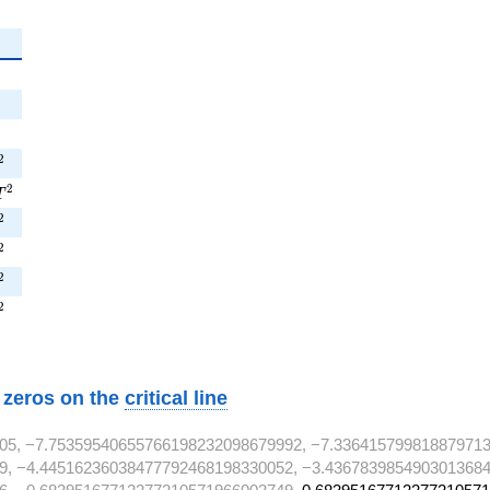
{2}
^{2}
^{2}
T^{2}
2
3T^{2}
2
T
^{2}
2
^{2}
2
^{2}
2
^{2}
2
w zeros on the
critical line
05, −7.75359540655766198232098679992, −7.336415799818879713
9, −4.44516236038477792468198330052, −3.4367839854903013684