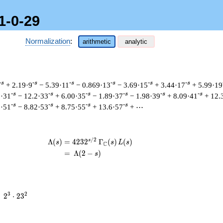
1-0-29
Normalization
:
arithmetic
analytic
-s
-s
-s
-s
-s
-s
+ 2.19·9
− 5.39·11
− 0.869·13
− 3.69·15
+ 3.44·17
+ 5.99·19
-s
-s
-s
-s
-s
-s
6·31
− 12.2·33
+ 6.00·35
− 1.89·37
− 1.98·39
+ 8.09·41
+ 12.
-s
-s
-s
-s
5·51
− 8.82·53
+ 8.75·55
+ 13.6·57
+ ⋯
/
2
s
\begin{aligned}\Lambda(s)=\mathstrut
Λ
(
)
=
(
4
2
3
2
Γ
(
)
(
)
s
s
L
s
C
=
(
Λ
(
2
−
)
s
2^{3}
3
2
=
2
⋅
2
3
\cdot
23^{2}