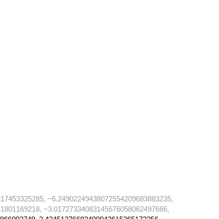
17453325285, −6.24902249438072554209683883235,
1801169218, −3.01727334083145676058062497666,