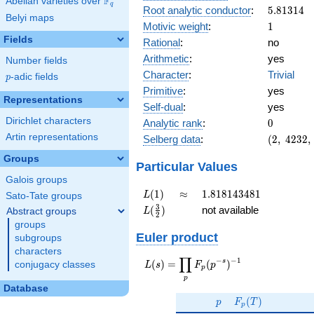
F
Abelian varieties over
\F_{q}
q
5.81314
Root analytic conductor
:
5
.
8
1
3
1
4
Belyi maps
1
Motivic weight
:
1
Fields
Rational
:
no
Arithmetic
:
yes
Number fields
Character
:
Trivial
p
-adic fields
p
Primitive
:
yes
Representations
Self-dual
:
yes
0
Dirichlet characters
Analytic rank
:
0
(2,\
Artin representations
Selberg data
:
(
2
,
4
2
3
2
,
4232,\
Groups
(\
Particular Values
:1/2),\
Galois groups
1)
L(1)
\approx
1.818143481
(
1
)
≈
1
.
8
1
8
1
4
3
4
8
1
L
Sato-Tate groups
L(\frac{3}
3
(
)
not available
Abstract groups
L
2
{2})
groups
Euler product
subgroups
characters
∏
−
−
1
L(s) =
s
(
)
=
(
)
conjugacy classes
L
s
F
p
p
\displaystyle
p
\prod_{p}
Database
p
F_p(T)
F_p(p^{-
(
)
p
F
T
p
s})^{-1}