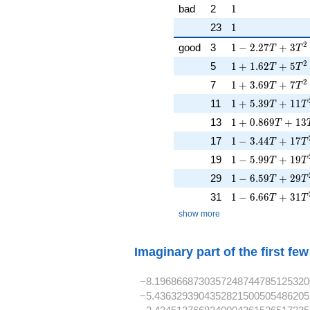
1
bad
2
1
1
23
1
1 - 2.27T + 3T^
2
good
3
1
−
2
.
2
7
+
3
T
T
1 + 1.62T + 5T
2
5
1
+
1
.
6
2
+
5
T
T
1 + 3.69T + 7T
2
7
1
+
3
.
6
9
+
7
T
T
1 + 5.39T + 11
11
1
+
5
.
3
9
+
1
1
T
T
1 + 0.869T + 1
13
1
+
0
.
8
6
9
+
1
3
T
1 - 3.44T + 17T
17
1
−
3
.
4
4
+
1
7
T
T
1 - 5.99T + 19T
19
1
−
5
.
9
9
+
1
9
T
T
1 - 6.59T + 29T
29
1
−
6
.
5
9
+
2
9
T
T
1 - 6.66T + 31T
31
1
−
6
.
6
6
+
3
1
T
T
show more
Imaginary part of the first fe
−8.1968668730357248744785125320
−5.4363293904352821500505486205