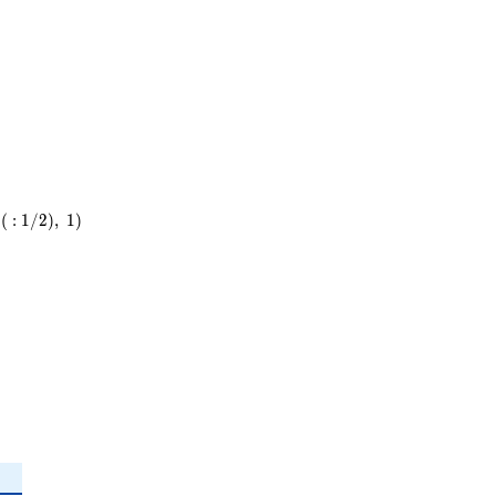
(
:
1
/
2
)
,
1
)