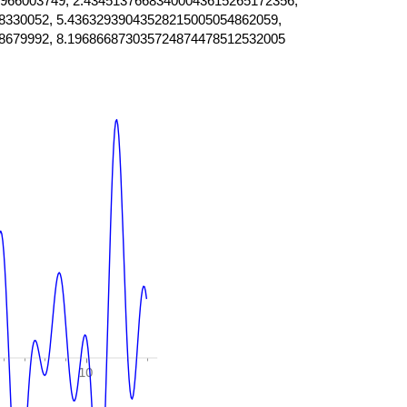
966003749, 2.43451376683400043615265172356,
8330052, 5.43632939043528215005054862059,
8679992, 8.196866873035724874478512532005