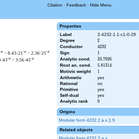
Citation
·
Feedback
·
Hide Menu
Properties
Label
2-4232-1.1-c1-0-29
Degree
2
2
Conductor
4232
4
2
3
2
-s
-s
-s
− 8.43·21
− 2.36·25
Sign
1
1
Analytic cond.
33.7926
3
3
.
7
9
2
6
-s
-s
3·43
− 3.56·45
Root an. cond.
5.81314
5
.
8
1
3
1
4
Motivic weight
1
1
Arithmetic
yes
Rational
no
 & 4232 ^{s/2} \, \Gamma_{\C}(s) \, L(s)\cr =\mathstrut & \, 
Primitive
yes
Self-dual
yes
Analytic rank
0
0
Origins
Modular form 4232.2.a.x.1.9
Related objects
Modular form 4232.2.a.x