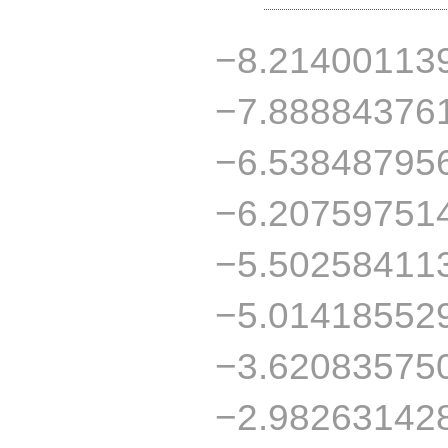
−8.21400113
−7.88884376
−6.53848795
−6.20759751
−5.50258411
−5.01418552
−3.62083575
−2.98263142