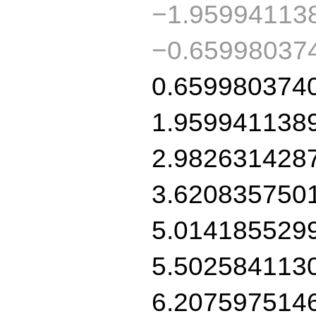
−1.95994113
−0.65998037
0.659980374
1.959941138
2.982631428
3.620835750
5.014185529
5.502584113
6.207597514