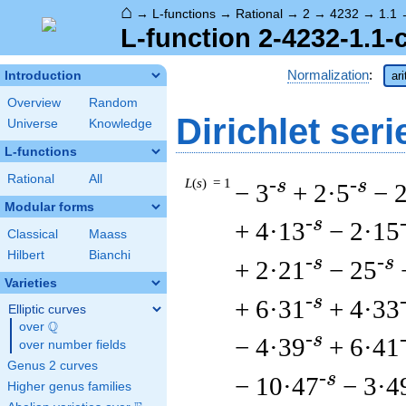
⌂
→
L-functions
→
Rational
→
2
→
4232
→
1.1
L-function 2-4232-1.1-
Normalization
:
Introduction
ar
Overview
Random
Dirichlet seri
Universe
Knowledge
L-functions
Rational
All
L
(
s
) = 1
-s
-s
− 3
+ 2·5
− 
Modular forms
-s
+ 4·13
− 2·15
Classical
Maass
Hilbert
Bianchi
-s
-s
+ 2·21
− 25
Varieties
-s
+ 6·31
+ 4·33
Elliptic curves
Q
over
\Q
-s
− 4·39
+ 6·41
over number fields
Genus 2 curves
-s
− 10·47
− 3·4
Higher genus families