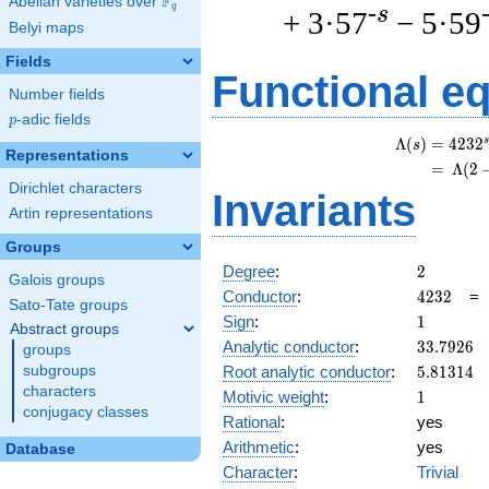
F
Abelian varieties over
\F_{q}
q
-s
+ 3·57
− 5·59
Belyi maps
Fields
Functional e
Number fields
p
-adic fields
p
s
Λ
(
)
=
(
4
2
3
2
s
Representations
=
(
Λ
(
2
Dirichlet characters
Invariants
Artin representations
Groups
2
Degree
:
2
Galois groups
4232
Conductor
:
4
2
3
2
Sato-Tate groups
1
Sign
:
1
Abstract groups
33.7926
Analytic conductor
:
3
3
.
7
9
2
6
groups
5.81314
Root analytic conductor
:
5
.
8
1
3
1
4
subgroups
characters
1
Motivic weight
:
1
conjugacy classes
Rational
:
yes
Arithmetic
:
yes
Database
Character
:
Trivial