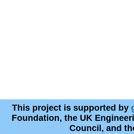
This project is supported by
Foundation, the UK Engineer
Council, and t