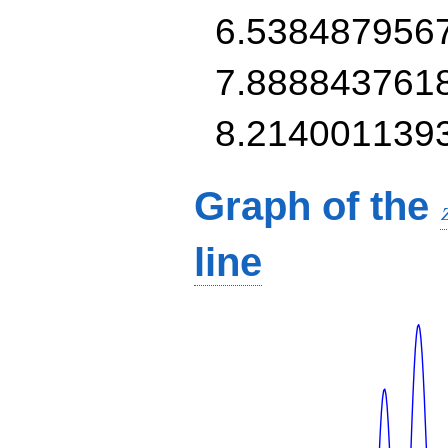
6.538487956
7.888843761
8.214001139
Graph of the
line