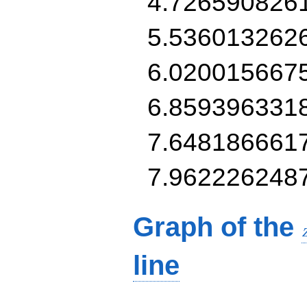
4.726590826
5.536013262
6.020015667
6.859396331
7.648186661
7.962226248
Graph of the
line