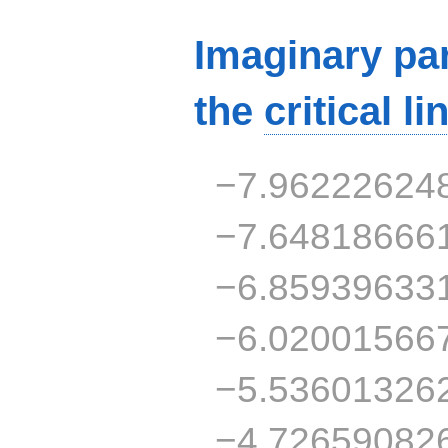
Imaginary par
the
critical li
−7.96222624
−7.64818666
−6.85939633
−6.02001566
−5.53601326
−4.72659082