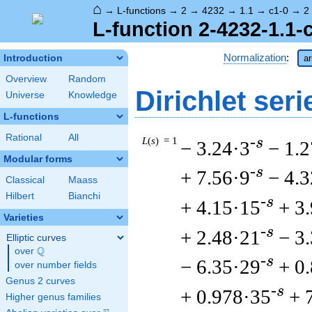
⌂
→
L-functions
→
2
→
4232
→
1.1
→
c1-0
→
2
L-function 2-4232-1.1-
Normalization
:
Introduction
ar
Overview
Random
Dirichlet seri
Universe
Knowledge
L-functions
Rational
All
L
(
s
) = 1
-s
− 3.24·3
− 1.2
Modular forms
-s
+ 7.56·9
− 4.
Classical
Maass
Hilbert
Bianchi
-s
+ 4.15·15
+ 3
Varieties
-s
+ 2.48·21
− 3
Elliptic curves
Q
over
\Q
-s
− 6.35·29
+ 0
over number fields
Genus 2 curves
-s
+ 0.978·35
+ 
Higher genus families