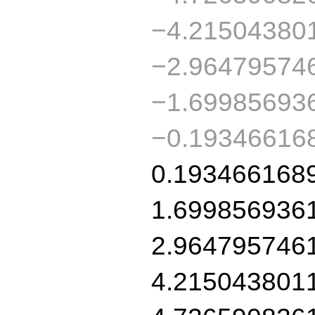
−4.21504380
−2.96479574
−1.69985693
−0.19346616
0.193466168
1.699856936
2.964795746
4.215043801