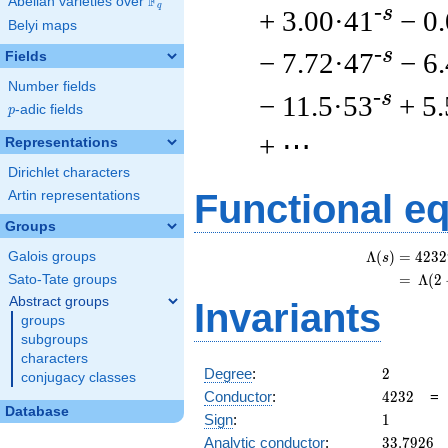
F
Abelian varieties over
\F_{q}
q
-s
+ 3.00·41
− 0
Belyi maps
-s
− 7.72·47
− 6
Fields
Number fields
-s
− 11.5·53
+ 5
p
-adic fields
p
+ ⋯
Representations
Dirichlet characters
Functional e
Artin representations
Groups
Λ
(
)
=
(
4
2
3
2
Galois groups
s
=
(
Λ
(
2
Sato-Tate groups
Abstract groups
Invariants
groups
subgroups
characters
2
Degree
:
2
conjugacy classes
4232
Conductor
:
4
2
3
2
Database
1
Sign
:
1
33.7926
Analytic conductor
:
3
3
.
7
9
2
6