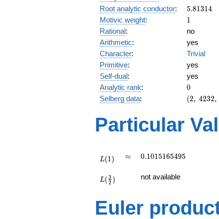
5.81314
Root analytic conductor
:
5
.
8
1
3
1
4
1
Motivic weight
:
1
Rational
:
no
Arithmetic
:
yes
Character
:
Trivial
Primitive
:
yes
Self-dual
:
yes
0
Analytic rank
:
0
(2,\
Selberg data
:
(
2
,
4
2
3
2
,
4232,\
(\
Particular Va
:1/2),\
1)
L(1)
\approx
0.1015165495
≈
0
.
1
0
1
5
1
6
5
4
9
5
(
1
)
L
L(\frac{3}
not available
3
(
)
{2})
L
2
Euler produc