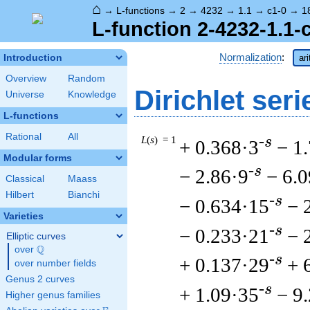
⌂
→
L-functions
→
2
→
4232
→
1.1
→
c1-0
→
1
L-function 2-4232-1.1-
Normalization
:
Introduction
ar
Overview
Random
Dirichlet seri
Universe
Knowledge
L-functions
Rational
All
L
(
s
) = 1
-s
+ 0.368·3
− 1
Modular forms
-s
− 2.86·9
− 6.
Classical
Maass
Hilbert
Bianchi
-s
− 0.634·15
− 
Varieties
-s
− 0.233·21
− 
Elliptic curves
Q
over
\Q
-s
+ 0.137·29
+ 
over number fields
Genus 2 curves
-s
+ 1.09·35
− 9
Higher genus families