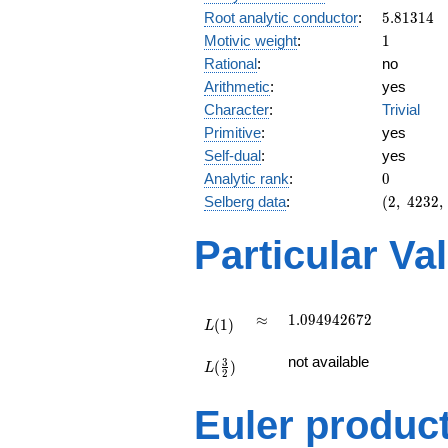
5.81314
Root analytic conductor
:
5
.
8
1
3
1
4
1
Motivic weight
:
1
Rational
:
no
Arithmetic
:
yes
Character
:
Trivial
Primitive
:
yes
Self-dual
:
yes
0
Analytic rank
:
0
(2,\
Selberg data
:
(
2
,
4
2
3
2
,
4232,\
(\
Particular Va
:1/2),\
1)
L(1)
\approx
1.094942672
≈
1
.
0
9
4
9
4
2
6
7
2
(
1
)
L
L(\frac{3}
not available
3
(
)
{2})
L
2
Euler produc