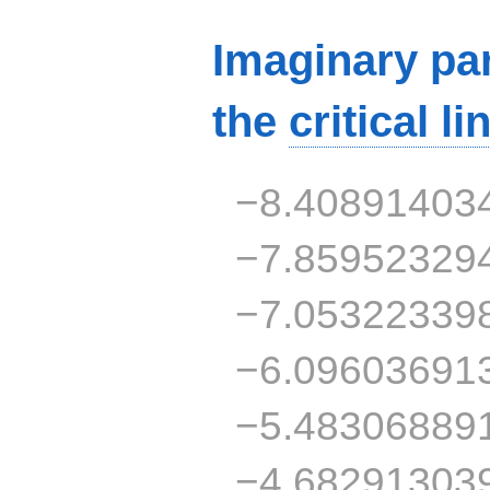
Imaginary par
the
critical li
−8.40891403
−7.85952329
−7.05322339
−6.09603691
−5.48306889
−4.68291303