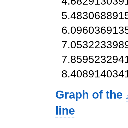
4.682913039
5.483068891
6.096036913
7.053223398
7.859523294
8.408914034
Graph of the
line