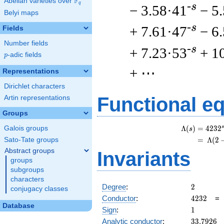
F
Abelian varieties over
\F_{q}
q
-s
− 3.58·41
− 5
Belyi maps
-s
+ 7.61·47
− 6
Fields
Number fields
-s
+ 7.23·53
+ 1
p
-adic fields
p
+ ⋯
Representations
Dirichlet characters
Functional e
Artin representations
Groups
s
Λ
(
)
=
(
4
2
3
2
Galois groups
s
=
(
Λ
(
2
Sato-Tate groups
Abstract groups
Invariants
groups
subgroups
characters
2
Degree
:
2
conjugacy classes
4232
Conductor
:
4
2
3
2
Database
1
Sign
:
1
33.7926
Analytic conductor
:
3
3
.
7
9
2
6