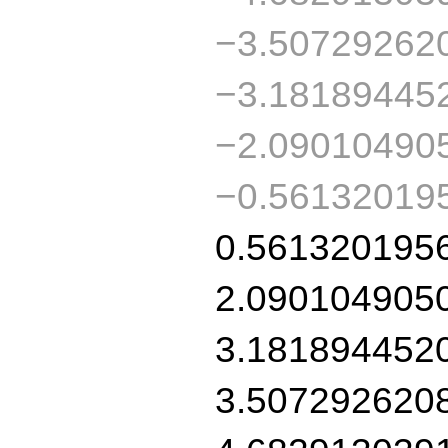
−3.50729262
−3.18189445
−2.09010490
−0.56132019
0.561320195
2.090104905
3.181894452
3.507292620