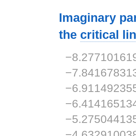
Imaginary par
the
critical li
−8.27710161
−7.84167831
−6.91149235
−6.41416513
−5.27504413
−4.63291003