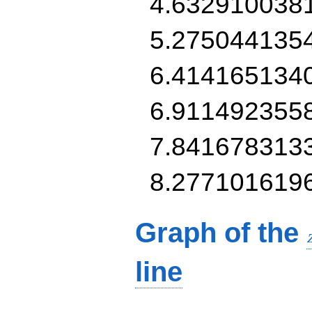
4.632910038
5.275044135
6.414165134
6.911492355
7.841678313
8.277101619
Graph of the
line