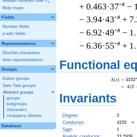
F
Abelian varieties over
\F_{q}
q
-s
+ 0.463·37
− 
Belyi maps
-s
− 3.94·43
+ 7
Fields
Number fields
-s
− 6.92·49
− 1
p
-adic fields
p
-s
− 6.36·55
+ 1
Representations
Dirichlet characters
Artin representations
Functional e
Groups
Galois groups
s
Λ
(
)
=
(
4
2
3
2
s
Sato-Tate groups
=
(
Λ
(
2
Abstract groups
Invariants
groups
subgroups
characters
2
Degree
:
2
conjugacy classes
4232
Conductor
:
4
2
3
2
Database
1
Sign
:
1
33.7926
Analytic conductor
:
3
3
.
7
9
2
6