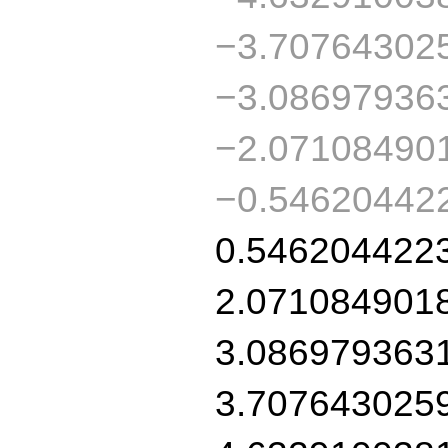
−3.70764302
−3.08697936
−2.07108490
−0.54620442
0.546204422
2.071084901
3.086979363
3.707643025