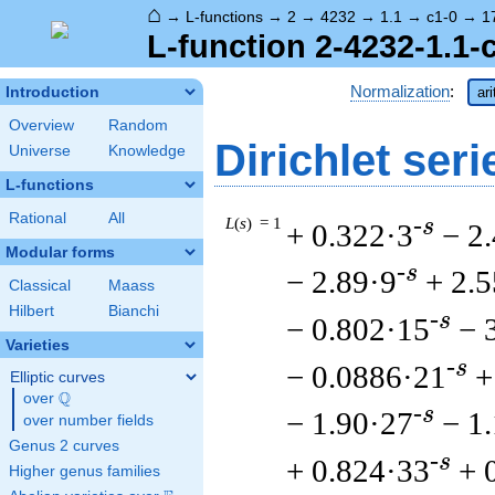
⌂
→
L-functions
→
2
→
4232
→
1.1
→
c1-0
→
1
L-function 2-4232-1.1-
Normalization
:
Introduction
ar
Overview
Random
Dirichlet seri
Universe
Knowledge
L-functions
Rational
All
L
(
s
) = 1
-s
+ 0.322·3
− 2
Modular forms
-s
− 2.89·9
+ 2.
Classical
Maass
Hilbert
Bianchi
-s
− 0.802·15
− 
Varieties
-s
− 0.0886·21
+
Elliptic curves
Q
over
\Q
-s
− 1.90·27
− 1
over number fields
Genus 2 curves
-s
+ 0.824·33
+ 
Higher genus families