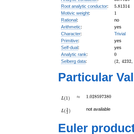
5.81314
Root analytic conductor
:
5
.
8
1
3
1
4
1
Motivic weight
:
1
Rational
:
no
Arithmetic
:
yes
Character
:
Trivial
Primitive
:
yes
Self-dual
:
yes
0
Analytic rank
:
0
(2,\
Selberg data
:
(
2
,
4
2
3
2
,
4232,\
(\
Particular Va
:1/2),\
1)
L(1)
\approx
1.028597380
≈
1
.
0
2
8
5
9
7
3
8
0
(
1
)
L
L(\frac{3}
not available
3
(
)
{2})
L
2
Euler produc