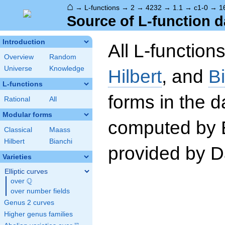
⌂
→
L-functions
→
2
→
4232
→
1.1
→
c1-0
→
1
Source of L-function d
Introduction
All L-function
Overview
Random
Universe
Knowledge
Hilbert
, and
B
L-functions
forms in the 
Rational
All
Modular forms
computed by 
Classical
Maass
Hilbert
Bianchi
provided by Da
Varieties
Elliptic curves
Q
over
\Q
over number fields
Genus 2 curves
Higher genus families