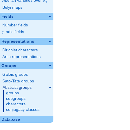
F
Abelian varieties over
\F_{q}
q
Belyi maps
Fields
Number fields
p
-adic fields
p
Representations
Dirichlet characters
Artin representations
Groups
Galois groups
Sato-Tate groups
Abstract groups
groups
subgroups
characters
conjugacy classes
Database