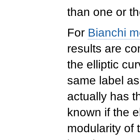
than one or the
For
Bianchi m
results are co
the elliptic c
same label as
actually has t
known if the el
modularity of 