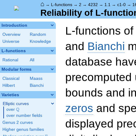
⌂
→
L-functions
→
2
→
4232
→
1.1
→
c1-0
→
1
Reliability of L-functio
Introduction
L-functions o
Overview
Random
Universe
Knowledge
and
Bianchi
mo
L-functions
database hav
Rational
All
Modular forms
precomputed u
Classical
Maass
Hilbert
Bianchi
bounds and int
Varieties
Elliptic curves
zeros
and spec
Q
over
\Q
over number fields
displayed prec
Genus 2 curves
Higher genus families