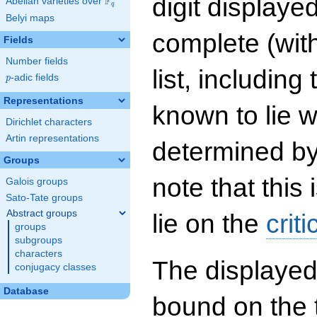
digit displayed
F
Abelian varieties over
\F_{q}
q
Belyi maps
complete (wit
Fields
Number fields
list, including
p
-adic fields
p
Representations
known to lie w
Dirichlet characters
Artin representations
determined by
Groups
note that this 
Galois groups
Sato-Tate groups
Abstract groups
lie on the
criti
groups
subgroups
characters
The displayed
conjugacy classes
Database
bound on the 