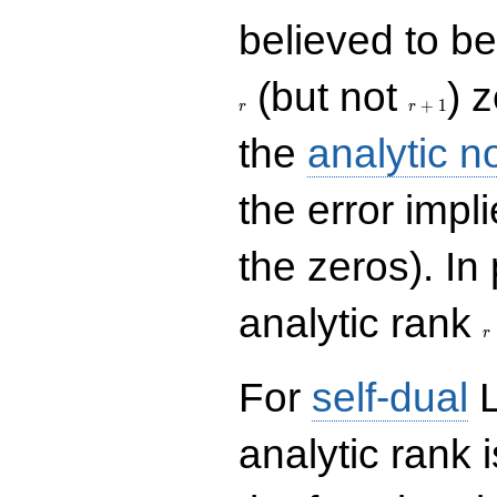
believed to be 
r+1
(but not
) 
+
1
r
r
the
analytic n
the error impl
the zeros). In
r
analytic rank
r
For
self-dual
L
analytic rank