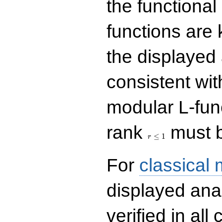
the functional
functions are 
the displayed 
consistent with
modular L-fun
r\le
rank
must b
1
≤
1
r
For
classical
displayed ana
verified in all