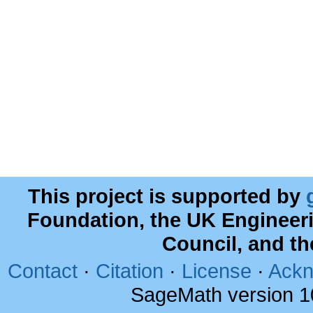
This project is supported by
Foundation, the UK Engineer
Council, and t
Contact
·
Citation
·
License
·
Ackn
SageMath version 1