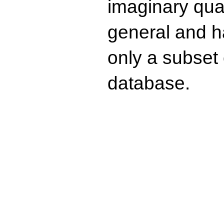
imaginary quad
general and ha
only a subset o
database.