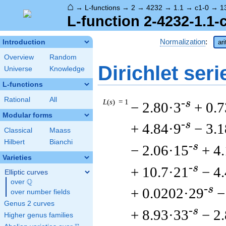
⌂
→
L-functions
→
2
→
4232
→
1.1
→
c1-0
→
1
L-function 2-4232-1.1-
Normalization
:
Introduction
ar
Overview
Random
Dirichlet seri
Universe
Knowledge
L-functions
Rational
All
L
(
s
) = 1
-s
− 2.80·3
+ 0.
Modular forms
-s
+ 4.84·9
− 3.
Classical
Maass
Hilbert
Bianchi
-s
− 2.06·15
+ 4
Varieties
-s
+ 10.7·21
− 4
Elliptic curves
Q
over
\Q
-s
+ 0.0202·29
−
over number fields
Genus 2 curves
-s
+ 8.93·33
− 2
Higher genus families