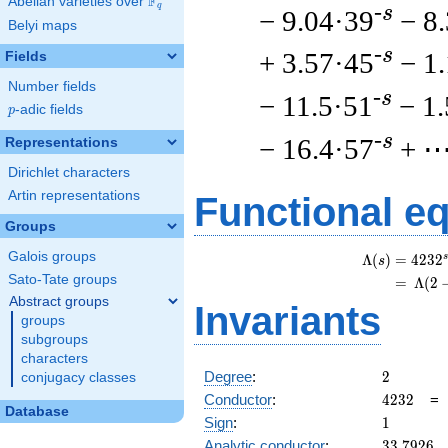
F
Abelian varieties over
\F_{q}
q
-s
− 9.04·39
− 8
Belyi maps
-s
+ 3.57·45
− 1
Fields
Number fields
-s
− 11.5·51
− 1
p
-adic fields
p
-s
− 16.4·57
+ 
Representations
Dirichlet characters
Artin representations
Functional e
Groups
Galois groups
s
Λ
(
)
=
(
4
2
3
2
s
Sato-Tate groups
=
(
Λ
(
2
Abstract groups
Invariants
groups
subgroups
characters
2
Degree
:
2
conjugacy classes
4232
Conductor
:
4
2
3
2
Database
1
Sign
:
1
33.7926
Analytic conductor
:
3
3
.
7
9
2
6