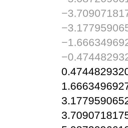
−3.70907181
−3.17795906
−1.66634969
−0.47448293
0.474482932
1.666349692
3.177959065
3.709071817