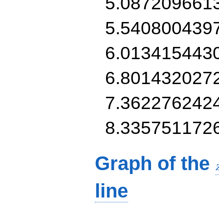
5.087209661
5.540800439
6.013415443
6.801432027
7.362276242
8.335751172
Graph of the
line