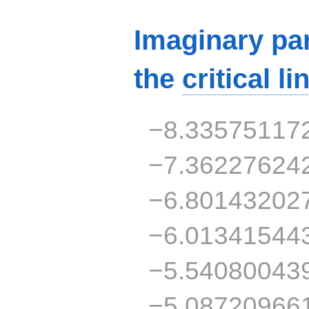
Imaginary par
the
critical li
−8.33575117
−7.36227624
−6.80143202
−6.01341544
−5.54080043
−5.08720966