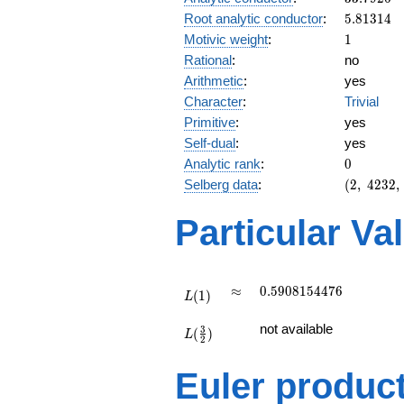
5.81314
Root analytic conductor
:
5
.
8
1
3
1
4
1
Motivic weight
:
1
Rational
:
no
Arithmetic
:
yes
Character
:
Trivial
Primitive
:
yes
Self-dual
:
yes
0
Analytic rank
:
0
(2,\
Selberg data
:
(
2
,
4
2
3
2
,
4232,\
(\
Particular Va
:1/2),\
1)
L(1)
\approx
0.5908154476
≈
0
.
5
9
0
8
1
5
4
4
7
6
(
1
)
L
L(\frac{3}
not available
3
(
)
{2})
L
2
Euler produc