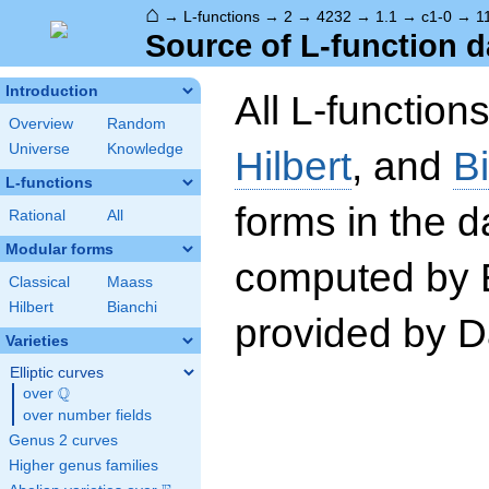
⌂
→
L-functions
→
2
→
4232
→
1.1
→
c1-0
→
1
Source of L-function d
Introduction
All L-function
Overview
Random
Universe
Knowledge
Hilbert
, and
B
L-functions
forms in the 
Rational
All
Modular forms
computed by 
Classical
Maass
Hilbert
Bianchi
provided by Da
Varieties
Elliptic curves
Q
over
\Q
over number fields
Genus 2 curves
Higher genus families