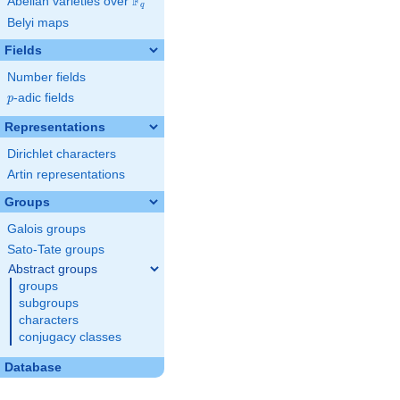
F
Abelian varieties over
\F_{q}
q
Belyi maps
Fields
Number fields
p
-adic fields
p
Representations
Dirichlet characters
Artin representations
Groups
Galois groups
Sato-Tate groups
Abstract groups
groups
subgroups
characters
conjugacy classes
Database