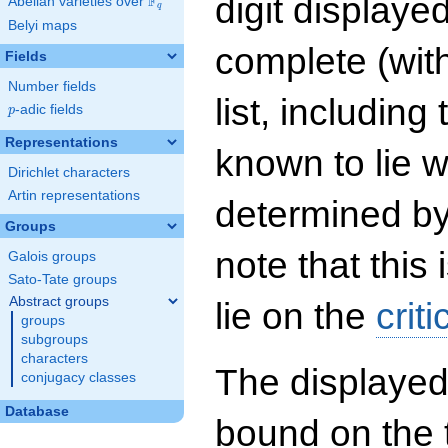
digit displayed
F
Abelian varieties over
\F_{q}
q
Belyi maps
complete (wit
Fields
Number fields
list, including
p
-adic fields
p
Representations
known to lie w
Dirichlet characters
Artin representations
determined by
Groups
note that this 
Galois groups
Sato-Tate groups
Abstract groups
lie on the
criti
groups
subgroups
characters
The displayed
conjugacy classes
Database
bound on the 