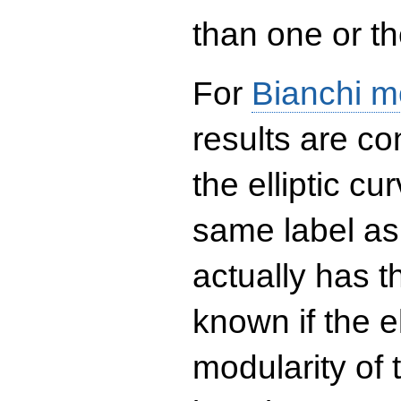
than one or the
For
Bianchi m
results are co
the elliptic c
same label as
actually has t
known if the el
modularity of 