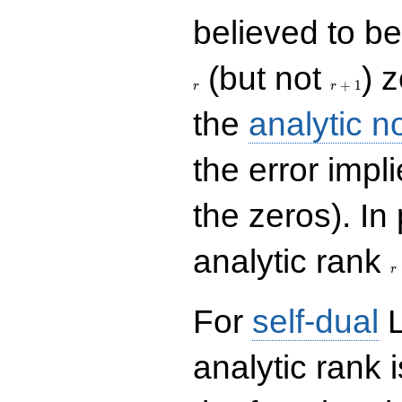
believed to be 
r+1
(but not
) 
+
1
r
r
the
analytic n
the error impl
the zeros). In
r
analytic rank
r
For
self-dual
L
analytic rank