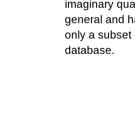
imaginary quad
general and ha
only a subset o
database.