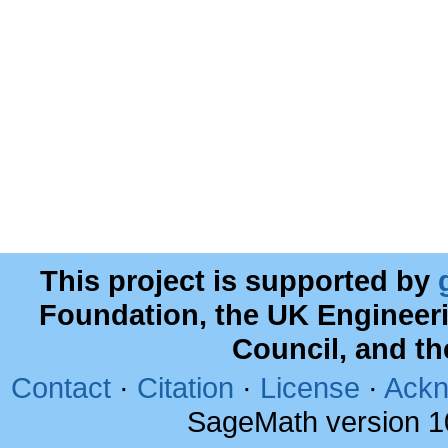
This project is supported by
Foundation, the UK Engineer
Council, and t
Contact
·
Citation
·
License
·
Ackn
SageMath version 1