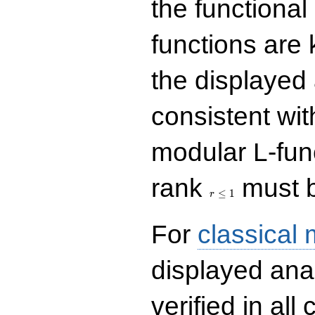
the functional
functions are 
the displayed 
consistent with
modular L-fun
r\le
rank
must b
1
≤
1
r
For
classical
displayed ana
verified in all