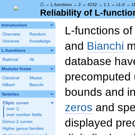
⌂
→
L-functions
→
2
→
4232
→
1.1
→
c1-0
→
1
Reliability of L-functio
Introduction
L-functions o
Overview
Random
Universe
Knowledge
and
Bianchi
mo
L-functions
database hav
Rational
All
Modular forms
precomputed u
Classical
Maass
Hilbert
Bianchi
bounds and int
Varieties
Elliptic curves
zeros
and spec
Q
over
\Q
over number fields
displayed prec
Genus 2 curves
Higher genus families