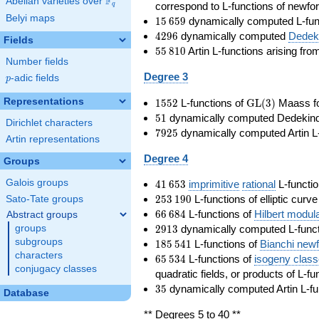
F
Abelian varieties over
\F_{q}
correspond to L-functions of newfo
q
Belyi maps
15\,659
1
5
6
5
9
dynamically computed L-fun
4296
4
2
9
6
dynamically computed
Dedeki
Fields
55\,810
5
5
8
1
0
Artin L-functions arising fr
Number fields
Degree 3
p
-adic fields
p
1552
\GL(3)
Representations
1
5
5
2
L-functions of
GL
(
3
)
Maass f
51
5
1
dynamically computed Dedekind ze
Dirichlet characters
7925
7
9
2
5
dynamically computed Artin L-
Artin representations
Degree 4
Groups
41\,653
Galois groups
4
1
6
5
3
imprimitive
rational
L-functio
253\,190
2
5
3
1
9
0
L-functions of elliptic curv
Sato-Tate groups
66\,684
6
6
6
8
4
L-functions of
Hilbert modul
Abstract groups
2913
2
9
1
3
dynamically computed L-funct
groups
185\,541
subgroups
1
8
5
5
4
1
L-functions of
Bianchi new
characters
65\,534
6
5
5
3
4
L-functions of
isogeny clas
conjugacy classes
quadratic fields, or products of L-fu
35
3
5
dynamically computed Artin L-fu
Database
** Degrees 5 to 40 **