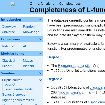
⌂
→
L-functions
→
Completeness
Completeness of L-fun
Introduction
The database currently contains mor
have been precomputed using explicit p
Overview
Random
L-functions are also available, as n
Universe
Knowledge
and the data displayed on them may b
L-functions
Below is a summary of available L-fu
Rational
All
function. For precomputed L-functions, 
Modular forms
Degree 1
Classical
Maass
\zeta(s
The
Riemann zeta-function
(
)
.
ζ
s
Hilbert
Bianchi
7\,655\,469
7
6
5
5
4
6
9
Dirichlet L-functions ass
Varieties
Degree 2
Elliptic curves
Q
over
\Q
14\,398\,359
1
4
3
9
8
3
5
9
L-functions of
classical
over number fields
w=k-
2
0
0
(
motivic weight
=
−
1
≤
1
w
k
Genus 2 curves
1\le
database).
Higher genus families
199
1\,741\,002
1
7
4
1
0
0
2
L-functions of
elliptic cur