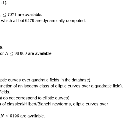
400\,000
10\,000
1
n
1
).
|\le
∣
≤
7
0
7
1
are available.
D
071
6470
f which all but
6
4
7
0
are dynamically computed.
8
.
N\le
tor
≤
9
0
0
0
0
are available.
N
90\,000
ptic curves over quadratic fields in the database).
unction of an isogeny class of elliptic curves over a quadratic field).
ields.
t do not correspond to elliptic curves).
of classical/Hilbert/Bianchi newforms, elliptic curves over
N\le
r
≤
5
1
9
6
are available.
N
5196