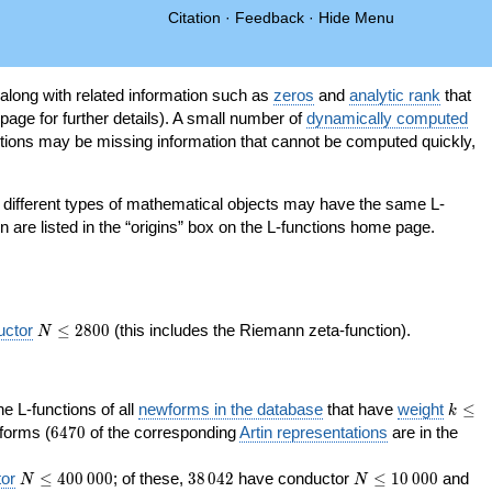
Citation
·
Feedback
·
Hide Menu
 along with related information such as
zeros
and
analytic rank
that
page for further details). A small number of
dynamically computed
tions may be missing information that cannot be computed quickly,
as different types of mathematical objects may have the same L-
on are listed in the “origins” box on the L-functions home page.
N\le
uctor
≤
2
8
0
0
(this includes the Riemann zeta-function).
N
2800
k\le
the L-functions of all
newforms in the database
that have
weight
≤
k
200
6470
orms (
6
4
7
0
of the corresponding
Artin representations
are in the
N\le
38\,042
N\le
or
≤
4
0
0
0
0
0
; of these,
3
8
0
4
2
have conductor
≤
1
0
0
0
0
and
N
N