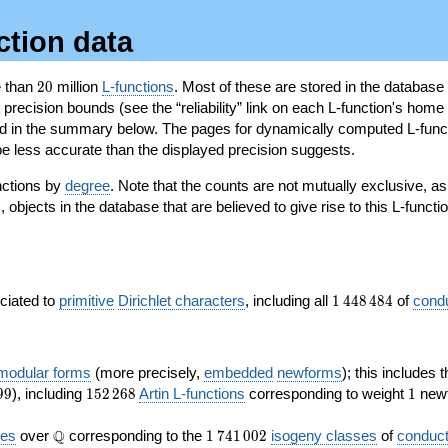
ction data
20
e than
2
0
million
L-functions
. Most of these are stored in the database
recision bounds (see the “reliability” link on each L-function's home 
oted in the summary below. The pages for dynamically computed L-func
e less accurate than the displayed precision suggests.
nctions by
degree
. Note that the counts are not mutually exclusive, 
objects in the database that are believed to give rise to this L-functi
)
1\,448\,484
ociated to
primitive
Dirichlet characters
, including all
1
4
4
8
4
8
4
of
cond
 modular forms
(more precisely,
embedded
newforms
); this includes 
152\,268
1
9
9
), including
1
5
2
2
6
8
Artin L-functions
corresponding to weight
1
newf
\Q
1\,741\,002
Q
ves
over
corresponding to the
1
7
4
1
0
0
2
isogeny classes
of
conduct