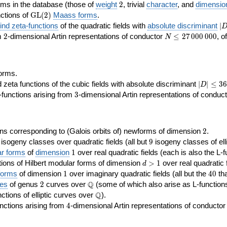
2
rms in the database (those of
weight
2
, trivial
character
, and
dimensio
\GL(2)
ctions of
GL
(
2
)
Maass forms
.
|D
nd zeta-functions
of the quadratic fields with
absolute discriminant
∣
7
2
N\le
om
2
-dimensional Artin representations of conductor
≤
2
7
0
0
0
0
0
0
, o
N
27\,000\,000
orms.
|D|\le
ta functions of the cubic fields with absolute discriminant
∣
∣
≤
3
6
D
368
3
functions arising from
3
-dimensional Artin representations of conduc
2
ns corresponding to (Galois orbits of) newforms of dimension
2
.
9
e isogeny classes over quadratic fields (all but
9
isogeny classes of elli
1
ar forms
of
dimension
1
over real quadratic fields (each is also the L-f
d>1
ions of Hilbert modular forms of dimension
>
1
over real quadratic f
d
1
40
forms
of dimension
1
over imaginary quadratic fields (all but the
4
0
tha
2
\Q
Q
ses
of genus
2
curves over
(some of which also arise as L-functions 
\Q
Q
nctions of elliptic curves over
).
4
nctions arising from
4
-dimensional Artin representations of conducto