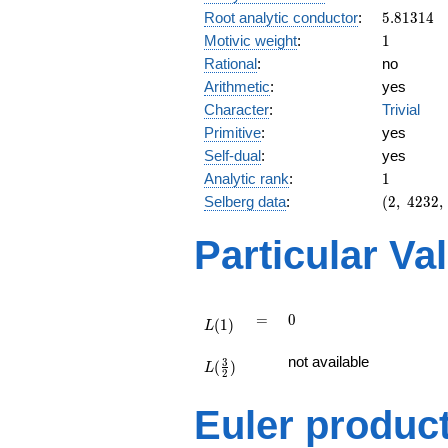
5.81314
Root analytic conductor
:
5
.
8
1
3
1
4
1
Motivic weight
:
1
Rational
:
no
Arithmetic
:
yes
Character
:
Trivial
Primitive
:
yes
Self-dual
:
yes
1
Analytic rank
:
1
(2,\
Selberg data
:
(
2
,
4
2
3
2
,
4232,\
(\
Particular Va
:1/2),\
-1)
L(1)
=
0
=
0
(
1
)
L
L(\frac{3}
not available
3
(
)
{2})
L
2
Euler produc