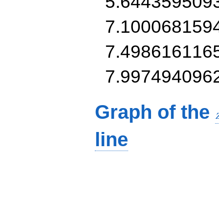
5.644359509
7.100068159
7.498616116
7.997494096
Graph of the
line