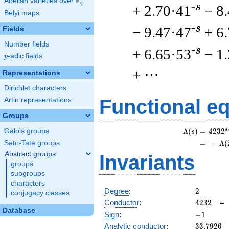
F
Abelian varieties over
\F_{q}
q
-s
+ 2.70·41
− 8
Belyi maps
-s
− 9.47·47
+ 6
Fields
Number fields
-s
+ 6.65·53
− 1
p
-adic fields
p
+ ⋯
Representations
Dirichlet characters
Functional e
Artin representations
Groups
s
Λ
(
)
=
(
4
2
3
2
Galois groups
s
=
(
−
Λ
(
Sato-Tate groups
Abstract groups
Invariants
groups
subgroups
characters
2
Degree
:
2
conjugacy classes
4232
Conductor
:
4
2
3
2
Database
-1
Sign
:
−
1
33.7926
Analytic conductor
:
3
3
.
7
9
2
6