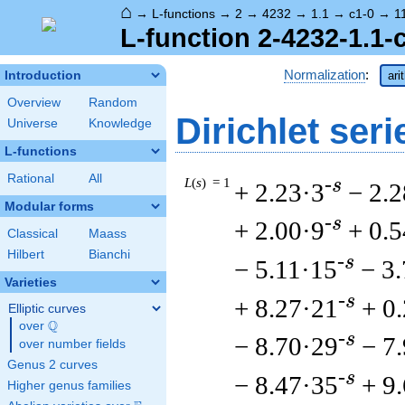
⌂
→
L-functions
→
2
→
4232
→
1.1
→
c1-0
→
1
L-function 2-4232-1.1-
Normalization
:
Introduction
ari
Overview
Random
Dirichlet seri
Universe
Knowledge
L-functions
Rational
All
L
(
s
) = 1
-s
+ 2.23·3
− 2.2
Modular forms
-s
+ 2.00·9
+ 0.
Classical
Maass
Hilbert
Bianchi
-s
− 5.11·15
− 3
Varieties
-s
+ 8.27·21
+ 0
Elliptic curves
Q
over
\Q
-s
− 8.70·29
− 7
over number fields
Genus 2 curves
-s
− 8.47·35
+ 9
Higher genus families