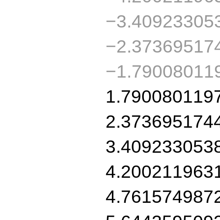
−3.40923305
−2.37369517
−1.79008011
1.790080119
2.373695174
3.409233053
4.200211963
4.761574987