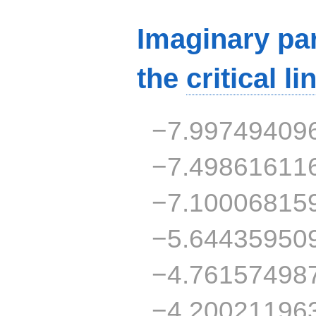
Imaginary par
the
critical li
−7.99749409
−7.49861611
−7.10006815
−5.64435950
−4.76157498
−4.20021196