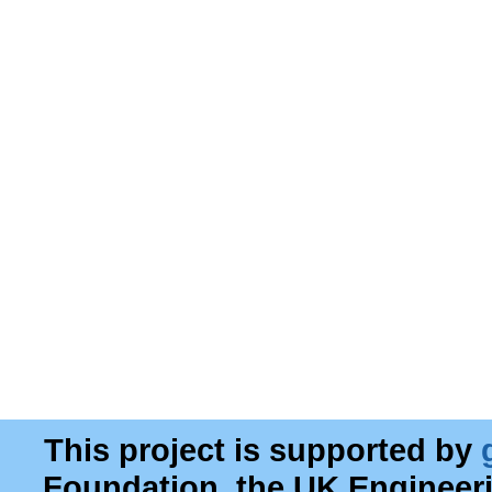
This project is supported by
Foundation, the UK Engineer