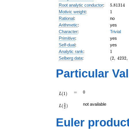
5.81314
Root analytic conductor
:
5
.
8
1
3
1
4
1
Motivic weight
:
1
Rational
:
no
Arithmetic
:
yes
Character
:
Trivial
Primitive
:
yes
Self-dual
:
yes
1
Analytic rank
:
1
(2,\
Selberg data
:
(
2
,
4
2
3
2
,
4232,\
(\
Particular Va
:1/2),\
-1)
L(1)
=
0
=
0
(
1
)
L
L(\frac{3}
not available
3
(
)
{2})
L
2
Euler produc