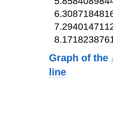
5.858408984
6.308718481
7.294014711
8.171823876
Graph of the
line