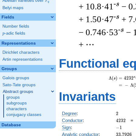
F
Abelian varieties over
\F_{q}
q
-s
+ 10.8·41
− 0
Belyi maps
-s
+ 1.50·47
+ 7
Fields
Number fields
-s
− 0.746·53
− 
p
-adic fields
p
+ ⋯
Representations
Dirichlet characters
Functional e
Artin representations
Groups
s
Λ
(
)
=
(
4
2
3
2
Galois groups
s
=
(
−
Λ
(
Sato-Tate groups
Abstract groups
Invariants
groups
subgroups
characters
2
Degree
:
2
conjugacy classes
4232
Conductor
:
4
2
3
2
Database
-1
Sign
:
−
1
33.7926
Analytic conductor
:
3
3
.
7
9
2
6