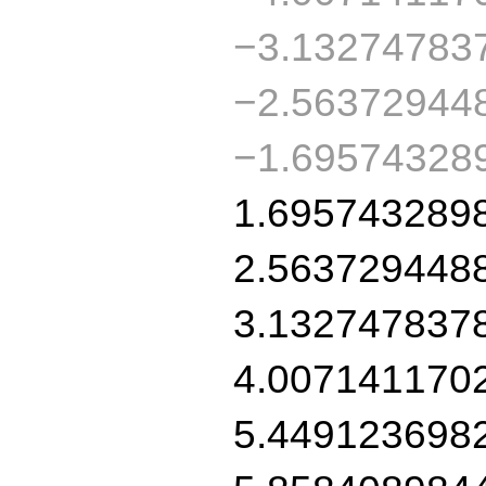
−3.13274783
−2.56372944
−1.69574328
1.695743289
2.563729448
3.132747837
4.007141170
5.449123698