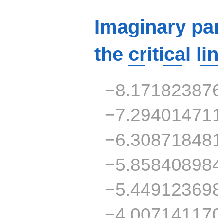
Imaginary par
the
critical li
−8.17182387
−7.29401471
−6.30871848
−5.85840898
−5.44912369
−4.00714117