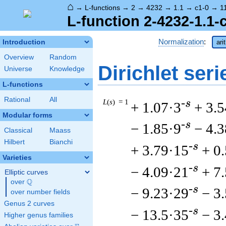
⌂
→
L-functions
→
2
→
4232
→
1.1
→
c1-0
→
1
L-function 2-4232-1.1-
Normalization
:
Introduction
ari
Overview
Random
Dirichlet seri
Universe
Knowledge
L-functions
Rational
All
L
(
s
) = 1
-s
+ 1.07·3
+ 3.5
Modular forms
-s
− 1.85·9
− 4.
Classical
Maass
Hilbert
Bianchi
-s
+ 3.79·15
+ 0
Varieties
-s
− 4.09·21
+ 7
Elliptic curves
Q
over
\Q
-s
− 9.23·29
− 3
over number fields
Genus 2 curves
-s
− 13.5·35
− 3
Higher genus families