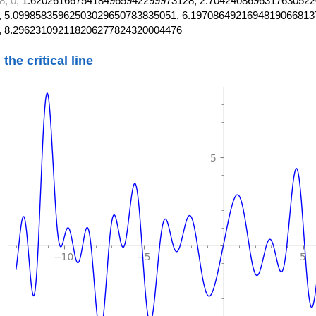
8, 0,
1.62026166754184965942299973128, 2.7042408696317630522
 5.09985835962503029650783835051, 6.1970864921694819066813
, 8.296231092118206277824320004476
 the
critical line