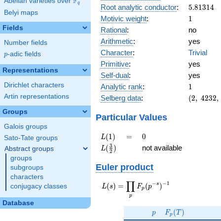
F
Abelian varieties over
\F_{q}
q
5.81314
Root analytic conductor
:
5
.
8
1
3
1
4
Belyi maps
1
Motivic weight
:
1
Fields
Rational
:
no
Arithmetic
:
yes
Number fields
Character
:
Trivial
p
-adic fields
p
Primitive
:
yes
Representations
Self-dual
:
yes
1
Dirichlet characters
Analytic rank
:
1
(2,\
Artin representations
Selberg data
:
(
2
,
4
2
3
2
,
4232,\
Groups
(\
Particular Values
:1/2),\
Galois groups
-1)
L(1)
=
0
(
1
)
=
0
L
Sato-Tate groups
L(\frac{3}
3
(
)
not available
Abstract groups
L
2
{2})
groups
Euler product
subgroups
characters
∏
−
−
1
L(s) =
s
(
)
=
(
)
conjugacy classes
L
s
F
p
p
\displaystyle
p
\prod_{p}
Database
p
F_p(T)
F_p(p^{-
(
)
p
F
T
p
s})^{-1}