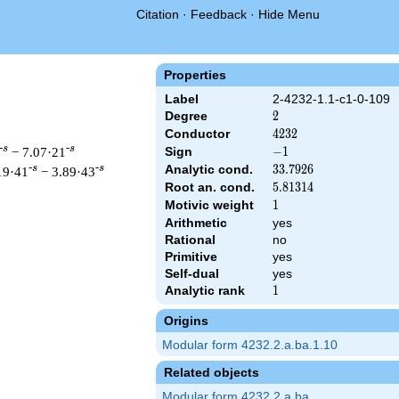
Citation
·
Feedback
·
Hide Menu
Properties
Label
2-4232-1.1-c1-0-109
Degree
2
2
Conductor
4232
4
2
3
2
-s
-s
− 7.07·21
Sign
-1
−
1
Analytic cond.
33.7926
3
3
.
7
9
2
6
-s
-s
19·41
− 3.89·43
Root an. cond.
5.81314
5
.
8
1
3
1
4
Motivic weight
1
1
Arithmetic
yes
Rational
no
 & 4232 ^{s/2} \, \Gamma_{\C}(s) \, L(s)\cr =\mathstrut & -\, 
Primitive
yes
Self-dual
yes
Analytic rank
1
1
Origins
Modular form 4232.2.a.ba.1.10
Related objects
Modular form 4232.2.a.ba