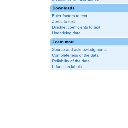
Downloads
Euler factors to text
Zeros to text
Dirichlet coefficients to text
Underlying data
Learn more
Source and acknowledgments
Completeness of the data
Reliability of the data
L-function labels