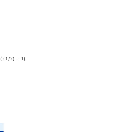
(
:
1
/
2
)
,
−
1
)