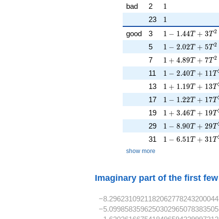
1
bad
2
1
1
23
1
1 - 1.44T + 3T^
2
good
3
1
−
1
.
4
4
+
3
T
T
1 - 2.02T + 5T^
2
5
1
−
2
.
0
2
+
5
T
T
1 + 4.89T + 7T
2
7
1
+
4
.
8
9
+
7
T
T
1 - 2.40T + 11T
11
1
−
2
.
4
0
+
1
1
T
T
1 + 1.19T + 13
13
1
+
1
.
1
9
+
1
3
T
T
1 - 1.22T + 17T
17
1
−
1
.
2
2
+
1
7
T
T
1 + 3.46T + 19
19
1
+
3
.
4
6
+
1
9
T
T
1 - 8.90T + 29T
29
1
−
8
.
9
0
+
2
9
T
T
1 - 6.51T + 31T
31
1
−
6
.
5
1
+
3
1
T
T
show more
Imaginary part of the first fe
−8.2962310921182062778243200044
−5.0998583596250302965078383505