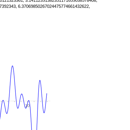
0121323361, 3.14112391382351171659038578408,
7392343, 6.37069850267024475774661432622,