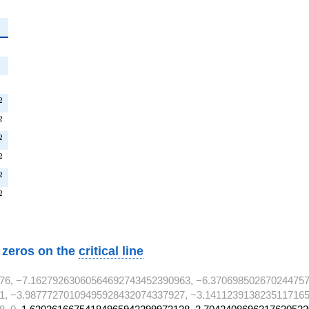
{2}
{2}
^{2}
^{2}
2
T^{2}
2
^{2}
2
T^{2}
2
^{2}
2
^{2}
2
w zeros on the
critical line
76, −7.16279263060564692743452390963, −6.370698502670244757
1, −3.98777270109495928432074337927, −3.1411239138235117165