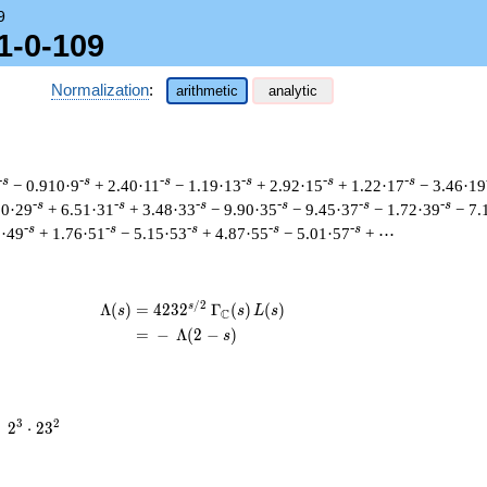
9
1-0-109
Normalization
:
arithmetic
analytic
-s
-s
-s
-s
-s
-s
− 0.910·9
+ 2.40·11
− 1.19·13
+ 2.92·15
+ 1.22·17
− 3.46·19
-s
-s
-s
-s
-s
-s
90·29
+ 6.51·31
+ 3.48·33
− 9.90·35
− 9.45·37
− 1.72·39
− 7.
-s
-s
-s
-s
-s
9·49
+ 1.76·51
− 5.15·53
+ 4.87·55
− 5.01·57
+ ⋯
/
2
s
\begin{aligned}\Lambda(s)=\mathstrut
Λ
(
)
=
(
4
2
3
2
Γ
(
)
(
)
s
s
L
s
C
=
(
−
Λ
(
2
−
)
s
2^{3}
3
2
=
2
⋅
2
3
\cdot
23^{2}