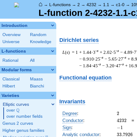
⌂
→
L-functions
→
2
→
4232
→
1.1
→
c1-0
→
10
L-function 2-4232-1.1-c
Introduction
Overview
Random
Dirichlet series
Universe
Knowledge
L-functions
-s
-s
L
(
s
) = 1
+ 1.44·3
+ 2.02·5
− 4.89·7
-s
-s
− 0.910·25
− 5.65·27
+ 8.
Rational
All
-s
-s
− 1.84·45
− 3.20·47
+ 16.
Modular forms
Functional equation
Classical
Maass
Hilbert
Bianchi
Varieties
Invariants
Elliptic curves
Q
over
\Q
2
Degree
:
2
over number fields
4232
Conductor
:
4
2
3
2
Genus 2 curves
-1
Sign
:
−
1
Higher genus families
33.7926
Analytic conductor
:
3
3
.
7
9
2
6