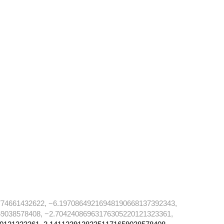
74661432622, −6.19708649216948190668137392343,
9038578408, −2.70424086963176305220121323361,