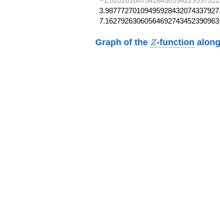
−1.6202616675418496594229997312
3.98777270109495928432074337927,
7.16279263060564692743452390963
Z
Graph of the
-function
along
Z