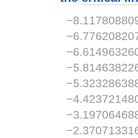
−8.11780880
−6.77620820
−6.61496326
−5.81463822
−5.32328638
−4.42372148
−3.19706468
−2.37071331