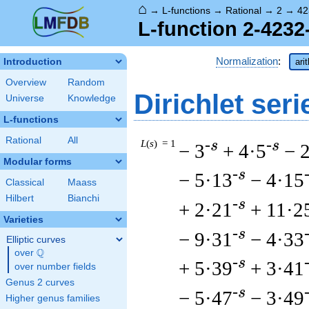
⌂
→
L-functions
→
Rational
→
2
→
42
L-function 2-4232
Normalization
:
Introduction
ari
Overview
Random
Dirichlet seri
Universe
Knowledge
L-functions
Rational
All
L
(
s
) = 1
-s
-s
− 3
+ 4·5
− 
Modular forms
-s
− 5·13
− 4·15
Classical
Maass
Hilbert
Bianchi
-s
+ 2·21
+ 11·2
Varieties
-s
− 9·31
− 4·33
Elliptic curves
Q
over
\Q
-s
+ 5·39
+ 3·41
over number fields
Genus 2 curves
-s
− 5·47
− 3·49
Higher genus families