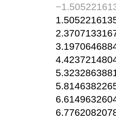
−1.50522161
1.505221613
2.370713316
3.197064688
4.423721480
5.323286388
5.814638226
6.614963260
6.776208207