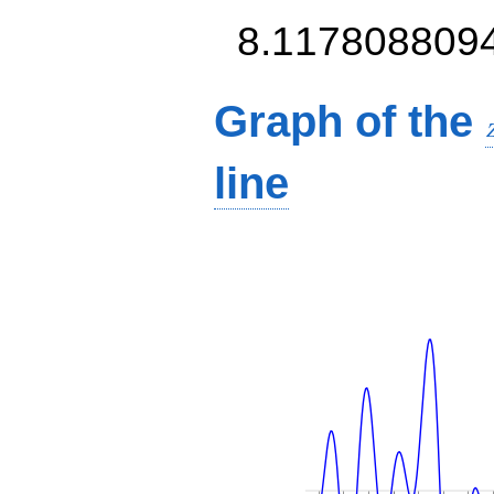
8.117808809
Graph of the
line