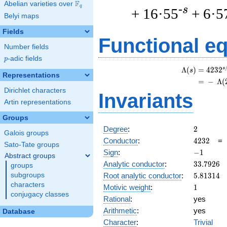
F
Abelian varieties over
\F_{q}
q
-s
+ 16·55
+ 6·5
Belyi maps
Fields
Functional e
Number fields
p
-adic fields
p
s
Λ
(
)
=
(
4
2
3
2
s
Representations
=
(
−
Λ
(
Dirichlet characters
Invariants
Artin representations
Groups
2
Degree
:
2
Galois groups
4232
Conductor
:
4
2
3
2
Sato-Tate groups
-1
Sign
:
−
1
Abstract groups
33.7926
Analytic conductor
:
3
3
.
7
9
2
6
groups
5.81314
Root analytic conductor
:
5
.
8
1
3
1
4
subgroups
characters
1
Motivic weight
:
1
conjugacy classes
Rational
:
yes
Arithmetic
:
yes
Database
Character
:
Trivial