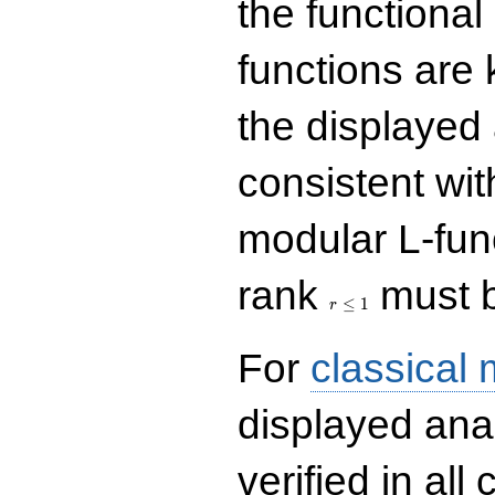
the functional
functions are 
the displayed 
consistent with
modular L-fun
r\le
rank
must b
1
≤
1
r
For
classical
displayed ana
verified in all