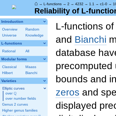
⌂
→
L-functions
→
2
→
4232
→
1.1
→
c1-0
→
1
Reliability of L-functio
Introduction
L-functions o
Overview
Random
Universe
Knowledge
and
Bianchi
mo
L-functions
database hav
Rational
All
Modular forms
precomputed u
Classical
Maass
Hilbert
Bianchi
bounds and int
Varieties
Elliptic curves
zeros
and spec
Q
over
\Q
over number fields
displayed prec
Genus 2 curves
Higher genus families