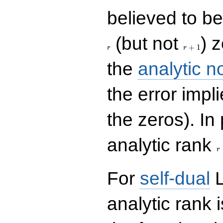
believed to be 
r+1
(but not
) 
+
1
r
r
the
analytic n
the error impl
the zeros). In
r
analytic rank
r
For
self-dual
L
analytic rank