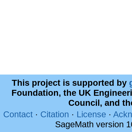
This project is supported by
Foundation, the UK Engineer
Council, and t
Contact
·
Citation
·
License
·
Ackn
SageMath version 1