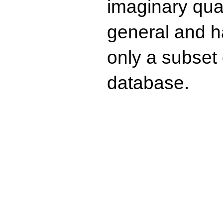
imaginary quad
general and ha
only a subset o
database.