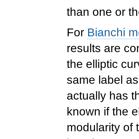
than one or the
For
Bianchi m
results are co
the elliptic c
same label as
actually has t
known if the el
modularity of 