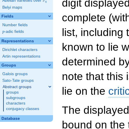
digit displayed
F
Abelian varieties over
\F_{q}
q
Belyi maps
complete (wit
Fields
Number fields
list, including
p
-adic fields
p
Representations
known to lie w
Dirichlet characters
Artin representations
determined by
Groups
note that this 
Galois groups
Sato-Tate groups
Abstract groups
lie on the
criti
groups
subgroups
characters
The displayed
conjugacy classes
Database
bound on the 