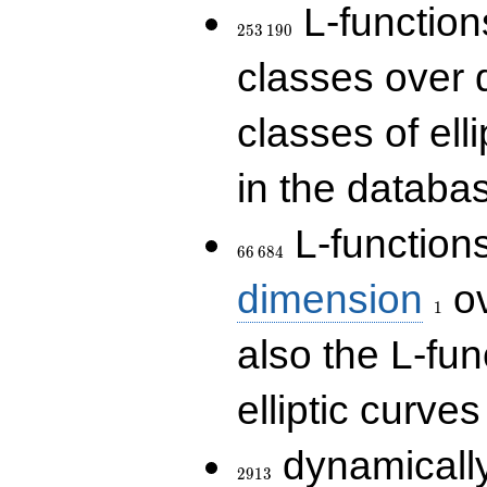
253\,190
L-functions
2
5
3
1
9
0
classes over q
classes of ell
in the databas
66\,684
L-function
6
6
6
8
4
1
dimension
ov
1
also the L-fun
elliptic curves
2913
dynamically
2
9
1
3