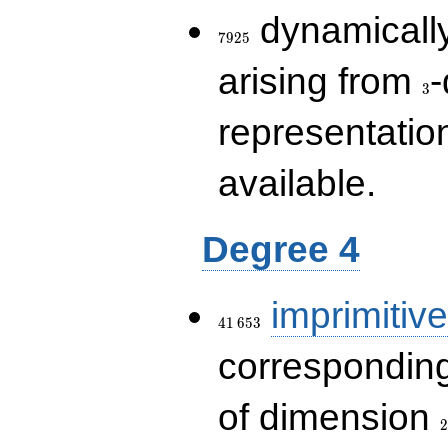
7925
dynamically
7
9
2
5
3
arising from
-
3
representatio
available.
Degree 4
41\,653
imprimitive
4
1
6
5
3
corresponding
2
of dimension
2