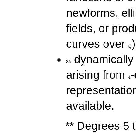
newforms, elli
fields, or prod
\Q
curves over
)
Q
35
dynamically 
3
5
4
arising from
-
4
representatio
available.
** Degrees 5 t