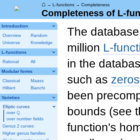
⌂
→
L-functions
→
Completeness
Completeness of L-fun
Introduction
The database 
Overview
Random
Universe
Knowledge
million
L-funct
L-functions
in the databas
Rational
All
Modular forms
such as
zeros
Classical
Maass
Hilbert
Bianchi
been precompu
Varieties
Elliptic curves
bounds (see th
Q
over
\Q
over number fields
function's hom
Genus 2 curves
Higher genus families