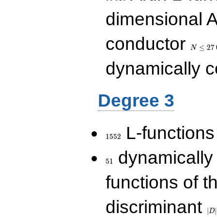
dimensional A
N\le
conductor
27\,000
≤
2
7
N
dynamically 
Degree 3
1552
L-functions
1
5
5
2
51
dynamically
5
1
functions of t
|D|
discriminant
36
∣
∣
D