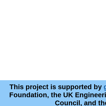
This project is supported by
Foundation, the UK Engineer
Council, and t