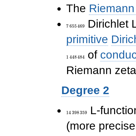
The
Riemann 
7\,655\,469
Dirichlet 
7
6
5
5
4
6
9
primitive
Diric
of
conduc
1
4
4
8
4
8
4
Riemann zeta-
Degree 2
14\,398\,359
L-functio
1
4
3
9
8
3
5
9
(more precise