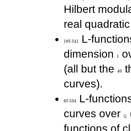
Hilbert modul
real quadratic 
185\,541
L-function
1
8
5
5
4
1
1
dimension
ov
1
40
(all but the
t
4
0
curves).
65\,534
L-function
6
5
5
3
4
\Q
curves over
Q
functions of c