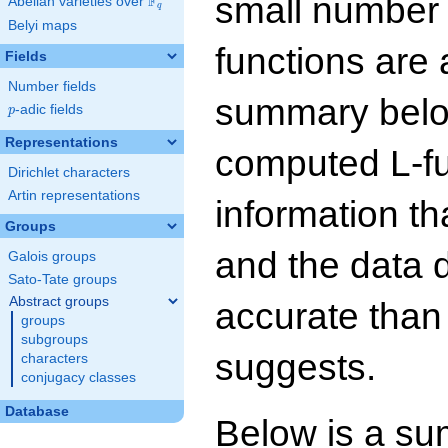
small number
F
Abelian varieties over
\F_{q}
q
Belyi maps
functions are 
Fields
Number fields
summary below
p
-adic fields
p
Representations
computed L-f
Dirichlet characters
Artin representations
information t
Groups
and the data 
Galois groups
Sato-Tate groups
Abstract groups
accurate than
groups
subgroups
suggests.
characters
conjugacy classes
Database
Below is a su