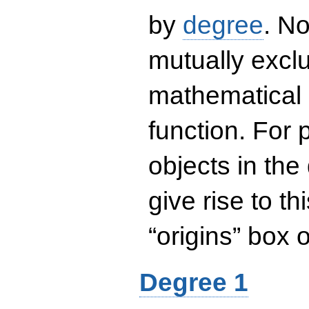
by
degree
. No
mutually exclu
mathematical 
function. For
objects in the
give rise to th
“origins” box
Degree 1